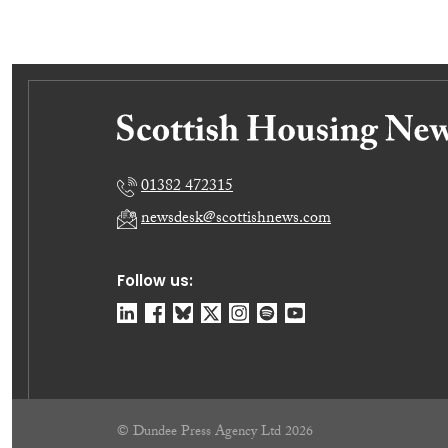
01382 472315
newsdesk@scottishnews.com
Follow us:
© Dundee Press Agency Ltd 2026