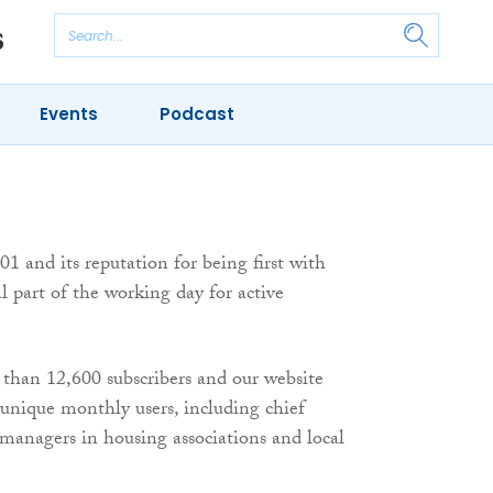
Events
Podcast
1 and its reputation for being first with
l part of the working day for active
 than 12,600 subscribers and our website
0 unique monthly users, including chief
 managers in housing associations and local