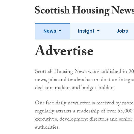
News
Insight
Jobs
Advertise
Scottish Housing News was established in 200
news, jobs and tenders has made it an integra
decision-makers and budget-holders.
Our free daily newsletter is received by more
regularly attracts a readership of over 55,00
executives, development directors and senior
authorities.