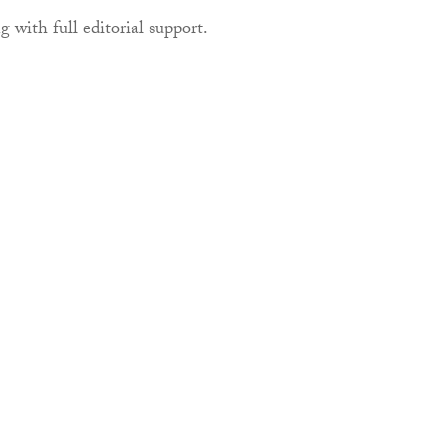
g with full editorial support.