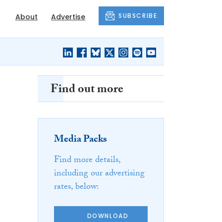
SUBSCRIBE
About
Advertise
Find out more
Media Packs
Find more details,
including our advertising
rates, below:
DOWNLOAD