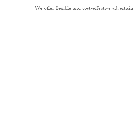
We offer flexible and cost-effective advertisin