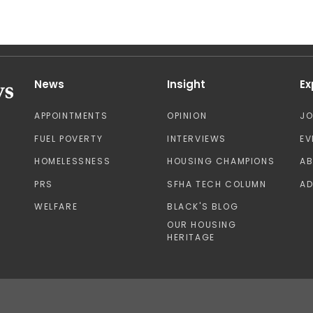
News
Insight
Ex
APPOINTMENTS
OPINION
J
FUEL POVERTY
INTERVIEWS
EV
HOMELESSNESS
HOUSING CHAMPIONS
A
PRS
SFHA TECH COLUMN
AD
WELFARE
BLACK'S BLOG
OUR HOUSING
HERITAGE