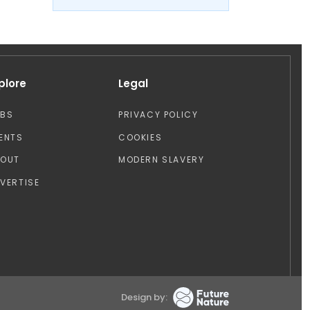
plore
Legal
OBS
PRIVACY POLICY
ENTS
COOKIES
BOUT
MODERN SLAVERY
VERTISE
Design by: