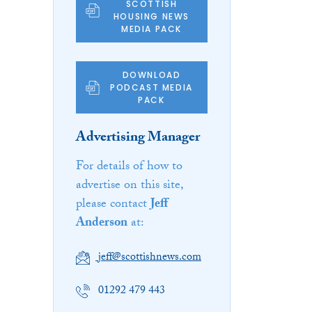
SCOTTISH
HOUSING NEWS
MEDIA PACK
DOWNLOAD
PODCAST MEDIA
PACK
Advertising Manager
For details of how to
advertise on this site,
please contact
Jeff
Anderson
at:
jeff@scottishnews.com
01292 479 443