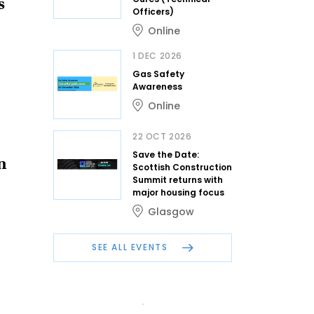
s
Officers)
Online
1 DEC 2026
Gas Safety
Awareness
Online
22 OCT 2026
Save the Date:
n
Scottish Construction
Summit returns with
major housing focus
Glasgow
SEE ALL EVENTS