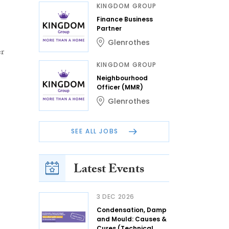
KINGDOM GROUP
Finance Business
Partner
Glenrothes
er
KINGDOM GROUP
Neighbourhood
Officer (MMR)
Glenrothes
SEE ALL JOBS
Latest Events
3 DEC 2026
Condensation, Damp
and Mould: Causes &
Cures (Technical