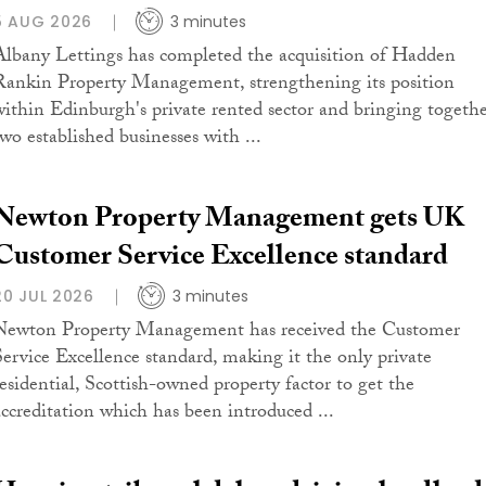
5 AUG 2026
3 minutes
Albany Lettings has completed the acquisition of Hadden
Rankin Property Management, strengthening its position
within Edinburgh's private rented sector and bringing togeth
two established businesses with ...
Newton Property Management gets UK
Customer Service Excellence standard
20 JUL 2026
3 minutes
Newton Property Management has received the Customer
Service Excellence standard, making it the only private
residential, Scottish-owned property factor to get the
accreditation which has been introduced ...