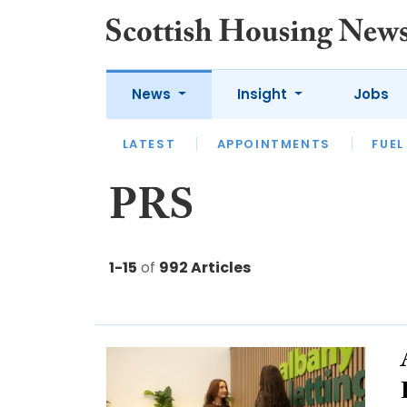
News
Insight
Jobs
LATEST
APPOINTMENTS
FUEL
LATEST
OPINION
INTERVIEW
PRS
1-15
of
992 Articles