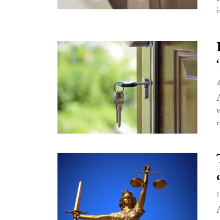
i
w
m