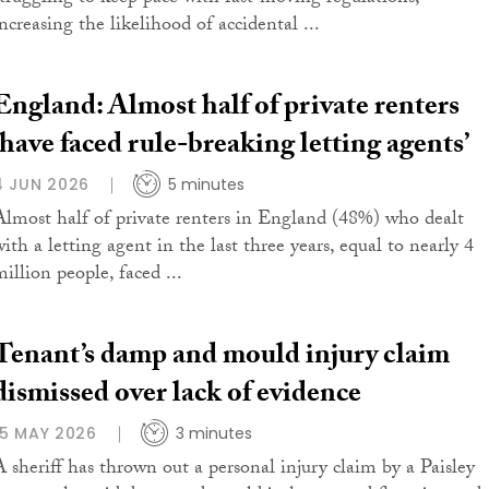
ncreasing the likelihood of accidental ...
England: Almost half of private renters
‘have faced rule-breaking letting agents’
4 JUN 2026
5 minutes
Almost half of private renters in England (48%) who dealt
ith a letting agent in the last three years, equal to nearly 4
illion people, faced ...
Tenant’s damp and mould injury claim
dismissed over lack of evidence
15 MAY 2026
3 minutes
A sheriff has thrown out a personal injury claim by a Paisley