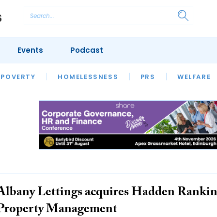
Events
Podcast
 POVERTY
HOUSING
HOMELESSNESS
SFHA TECH
PRS
WELFARE
S
CHAMPIONS
COLUMN
Albany Lettings acquires Hadden Ranki
Property Management