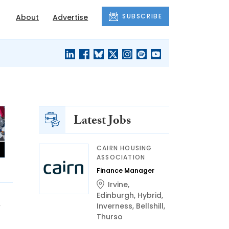
SUBSCRIBE
About
Advertise
BLACK'S
OUR HOUSING
BLOG
HERITAGE
Latest Jobs
CAIRN HOUSING
ASSOCIATION
Finance Manager
Irvine
,
Edinburgh
,
Hybrid
,
n
Inverness
,
Bellshill
,
Thurso