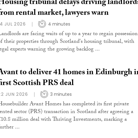
Housing tribunal delays driving landlord
from rental market, lawyers warn
14 JUL 2026
4 minutes
Landlords are facing waits of up to a year to regain possession
of their properties through Scotland's housing tribunal, with
legal experts warning the growing backlog ...
Avant to deliver 41 homes in Edinburgh i
first Scottish PRS deal
22 JUN 2026
3 minutes
Housebuilder Avant Homes has completed its first private
rented sector (PRS) transaction in Scotland after agreeing a
£10.8 million deal with Thriving Investments, marking a
urther ...