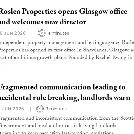
Roslea Properties opens Glasgow office
and welcomes new director
16 JUN 2026
4 minutes
Independent property management and lettings agency Rosl
Properties has opened its first office in Shawlands, Glasgow, a
part of ambitious growth plans. Founded by Rachel Ewing in
..
Fragmented communication leading to
accidental rule breaking, landlords warn
9 JUN 2026
3 minutes
Fragmented and inconsistent communication from the Scotti
Government and local authorities is leaving landlords
struggling to keep pace with fast‑moving regulations,