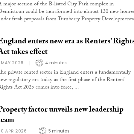
A major section of the B‑listed City Park complex in
Dennistoun could be transformed into almost 130 new home
under fresh proposals from Turnberry Property Developments
England enters new era as Renters’ Right
Act takes effect
1 MAY 2026
4 minutes
The private rented sector in England enters a fundamentally
new regulatory era today as the first phase of the Renters’
Rights Act 2025 comes into force, ...
Property factor unveils new leadership
team
30 APR 2026
5 minutes