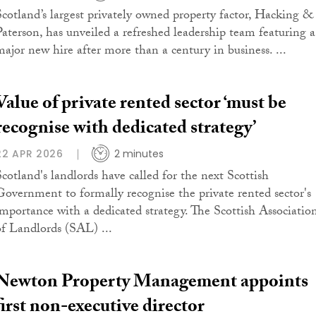
Scotland’s largest privately owned property factor, Hacking &
Paterson, has unveiled a refreshed leadership team featuring a
major new hire after more than a century in business. ...
Value of private rented sector ‘must be
recognise with dedicated strategy’
22 APR 2026
2 minutes
Scotland's landlords have called for the next Scottish
Government to formally recognise the private rented sector's
importance with a dedicated strategy. The Scottish Associatio
of Landlords (SAL) ...
Newton Property Management appoints
first non-executive director