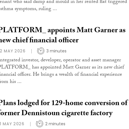
tenant who said damp and mould in her rented flat triggered
asthma symptoms, ruling ...
PLATFORM_ appoints Matt Garner as
new chief financial officer
12 MAY 2026
3 minutes
Integrated investor, developer, operator and asset manager
PLATFORM_ has appointed Matt Garner as its new chief
financial officer. He brings a wealth of financial experience
rom his ...
Plans lodged for 129-home conversion of
former Dennistoun cigarette factory
11 MAY 2026
2 minutes