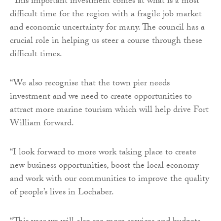
“This important investment comes at what is a most
difficult time for the region with a fragile job market
and economic uncertainty for many. The council has a
crucial role in helping us steer a course through these
difficult times.
“We also recognise that the town pier needs
investment and we need to create opportunities to
attract more marine tourism which will help drive Fort
William forward.
“I look forward to more work taking place to create
new business opportunities, boost the local economy
and work with our communities to improve the quality
of people’s lives in Lochaber.