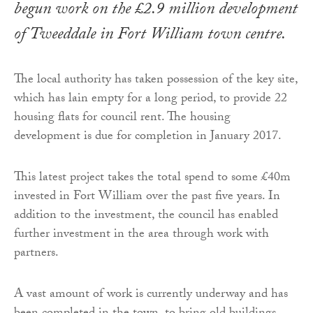
begun work on the £2.9 million development
of Tweeddale in Fort William town centre.
The local authority has taken possession of the key site,
which has lain empty for a long period, to provide 22
housing flats for council rent. The housing
development is due for completion in January 2017.
This latest project takes the total spend to some £40m
invested in Fort William over the past five years. In
addition to the investment, the council has enabled
further investment in the area through work with
partners.
A vast amount of work is currently underway and has