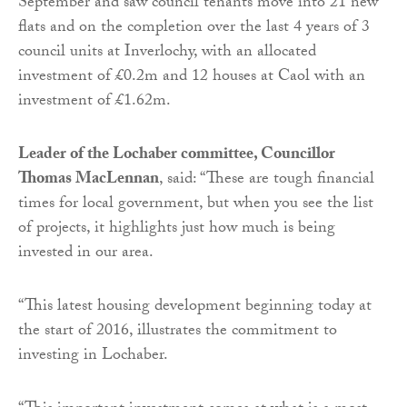
September and saw council tenants move into 21 new
flats and on the completion over the last 4 years of 3
council units at Inverlochy, with an allocated
investment of £0.2m and 12 houses at Caol with an
investment of £1.62m.
Leader of the Lochaber committee, Councillor
Thomas MacLennan
, said: “These are tough financial
times for local government, but when you see the list
of projects, it highlights just how much is being
invested in our area.
“This latest housing development beginning today at
the start of 2016, illustrates the commitment to
investing in Lochaber.