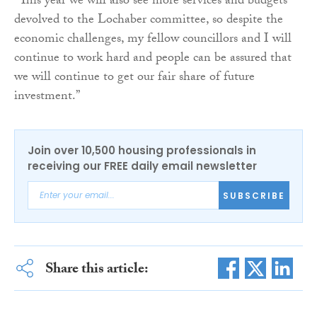
“This year we will also see more services and budgets
devolved to the Lochaber committee, so despite the
economic challenges, my fellow councillors and I will
continue to work hard and people can be assured that
we will continue to get our fair share of future
investment.”
Join over 10,500 housing professionals in
receiving our FREE daily email newsletter
SUBSCRIBE
Share this article: