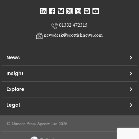
01382 472315
newsdesk@scottishnews.com
News
Insight
Explore
Legal
© Dundee Press Agency Ltd 2026