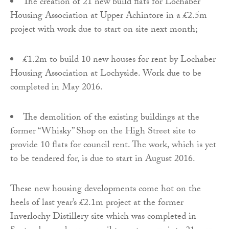
The creation of 21 new build flats for Lochaber
Housing Association at Upper Achintore in a £2.5m
project with work due to start on site next month;
£1.2m to build 10 new houses for rent by Lochaber
Housing Association at Lochyside. Work due to be
completed in May 2016.
The demolition of the existing buildings at the
former “Whisky” Shop on the High Street site to
provide 10 flats for council rent. The work, which is yet
to be tendered for, is due to start in August 2016.
These new housing developments come hot on the
heels of last year’s £2.1m project at the former
Inverlochy Distillery site which was completed in