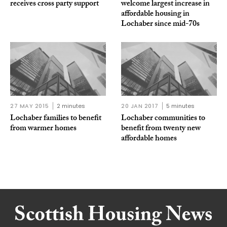
receives cross party support
welcome largest increase in
affordable housing in
Lochaber since mid-70s
27 MAY 2015
2 minutes
20 JAN 2017
5 minutes
Lochaber families to benefit
Lochaber communities to
from warmer homes
benefit from twenty new
affordable homes