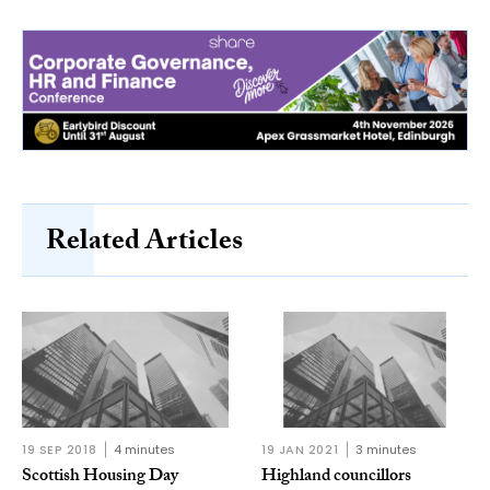
Related Articles
19 SEP 2018
4 minutes
19 JAN 2021
3 minutes
Scottish Housing Day
Highland councillors