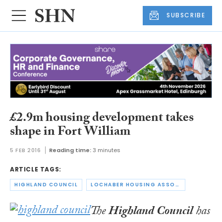
SUBSCRIBE
£2.9m housing development takes
shape in Fort William
5 FEB 2016
Reading time:
3 minutes
ARTICLE TAGS:
HIGHLAND COUNCIL
LOCHABER HOUSING ASSOCIATION
The
Highland Council
has