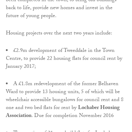
been completed in the town, to bring old buildings
back to life, provide new homes and invest in the
future of young people.
Housing projects over the next two years include:
£2.9m development of Tweeddale in the Town
Centre, to provide 22 housing flats for council rent by
January 2017;
A £1.8m redevelopment of the former Belhaven
Ward to provide 13 housing units, 5 of which will be
wheelchair accessible bungalows for council rent and 8
one and two bed flats for rent by
Lochaber Housing
Association
. Due for completion November 2016