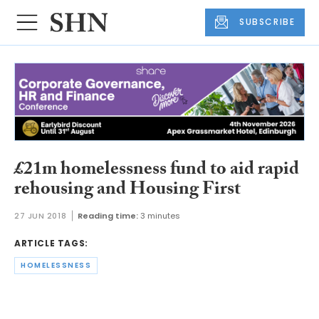
SUBSCRIBE
£21m homelessness fund to aid rapid
rehousing and Housing First
27 JUN 2018
Reading time:
3 minutes
ARTICLE TAGS:
HOMELESSNESS