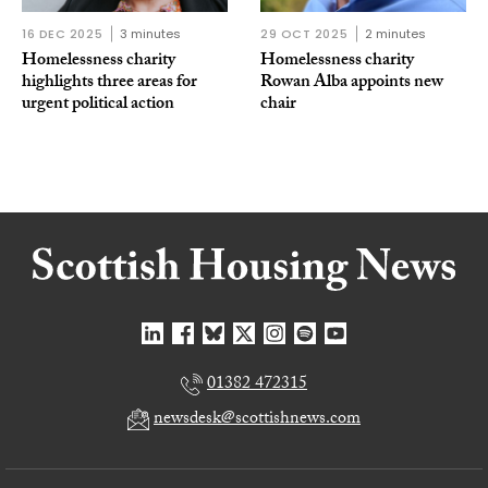
16 DEC 2025
3 minutes
29 OCT 2025
2 minutes
Homelessness charity
Homelessness charity
highlights three areas for
Rowan Alba appoints new
urgent political action
chair
01382 472315
newsdesk@scottishnews.com