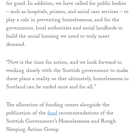
for good. In addition, we have called for public bodies
– such as hospitals, prisons, and social care services – to
play a role in preventing homelessness, and for the
government, local authorities and social landlords to
build the social housing we need to truly meet
demand.
“Now is the time for action, and we look forward to
working closely with the Scottish government to make
these plans a reality so that ultimately, homelessness in
Scotland can be ended once and for all.”
The allocation of funding comes alongside the
publication of the
final
recommendations of the
Scottish Government’s Homelessness and Rough
Sleeping Action Group.