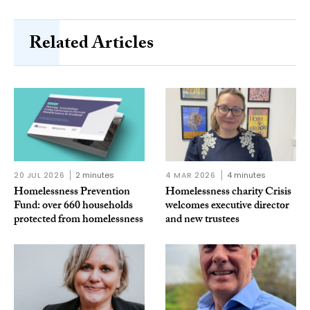
Related Articles
20 JUL 2026
2 minutes
4 MAR 2026
4 minutes
Homelessness Prevention
Homelessness charity Crisis
Fund: over 660 households
welcomes executive director
protected from homelessness
and new trustees