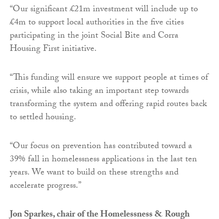
“Our significant £21m investment will include up to
£4m to support local authorities in the five cities
participating in the joint Social Bite and Corra
Housing First initiative.
“This funding will ensure we support people at times of
crisis, while also taking an important step towards
transforming the system and offering rapid routes back
to settled housing.
“Our focus on prevention has contributed toward a
39% fall in homelessness applications in the last ten
years. We want to build on these strengths and
accelerate progress.”
Jon Sparkes, chair of the Homelessness & Rough