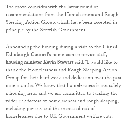
The move coincides with the latest round of
recommendations from the Homelessness and Rough
Sleeping Action Group, which have been accepted in
principle by the Scottish Government.
Announcing the funding during a visit to the
City of
Edinburgh Council’s
homelessness service staff,
housing minister Kevin Stewart
said: “I would like to
thank the Homelessness and Rough Sleeping Action
Group for their hard work and dedication over the past
nine months. We know that homelessness is not solely
a housing issue and we are committed to tackling the
wider risk factors of homelessness and rough sleeping,
including poverty and the increased risk of
homelessness due to UK Government welfare cuts.