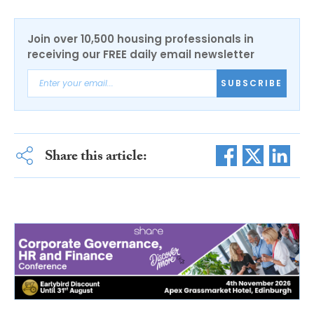
Join over 10,500 housing professionals in
receiving our FREE daily email newsletter
SUBSCRIBE
Share this article: