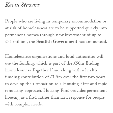
Kevin Stewart
People who are living in temporary accommodation or
at risk of homelessness are to be supported quickly into
permanent homes through new investment of up to
£21 million, the
Scottish Government
has announced.
Homelessness organisations and local authorities will
use the funding, which is part of the £50m Ending
Homelessness Together Fund along with a health
funding contribution of £1.5m over the first two years,
to develop their transition to a Housing First and rapid
rehousing approach. Housing First provides permanent
housing as a first, rather than last, response for people
with complex needs.