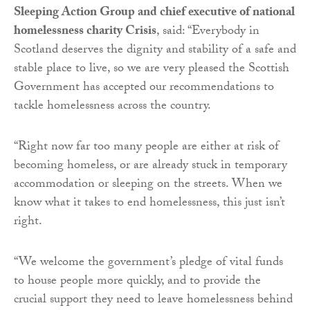
Sleeping Action Group and chief executive of national
homelessness charity Crisis
, said: “Everybody in
Scotland deserves the dignity and stability of a safe and
stable place to live, so we are very pleased the Scottish
Government has accepted our recommendations to
tackle homelessness across the country.
“Right now far too many people are either at risk of
becoming homeless, or are already stuck in temporary
accommodation or sleeping on the streets. When we
know what it takes to end homelessness, this just isn’t
right.
“We welcome the government’s pledge of vital funds
to house people more quickly, and to provide the
crucial support they need to leave homelessness behind