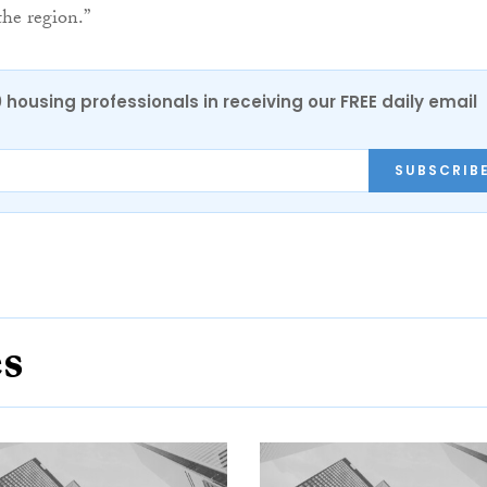
he region.”
0 housing professionals in receiving our FREE daily email
SUBSCRIB
es