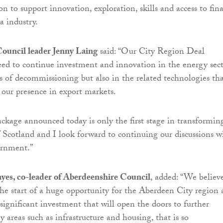
n to support innovation, exploration, skills and access to fin
a industry.
ouncil leader Jenny Laing
said: “Our City Region Deal
eed to continue investment and innovation in the energy sec
s of decommissioning but also in the related technologies th
 our presence in export markets.
ckage announced today is only the first stage in transformin
f Scotland and I look forward to continuing our discussions w
vernment.”
yes, co-leader of Aberdeenshire Council
, added: “We believ
the start of a huge opportunity for the Aberdeen City region
ignificant investment that will open the doors to further
 areas such as infrastructure and housing, that is so