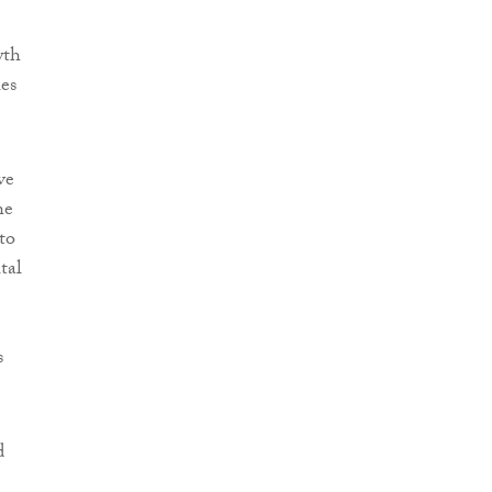
wth
ies
ve
he
to
tal
s
d