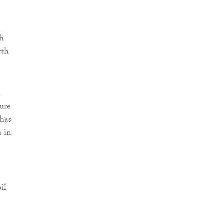
ch
rth
h
ure
 has
m in
il