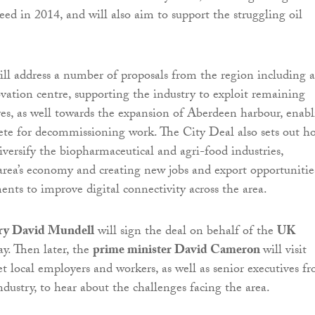
ed in 2014, and will also aim to support the struggling oil
ll address a number of proposals from the region including a
ation centre, supporting the industry to exploit remaining
es, as well towards the expansion of Aberdeen harbour, enab
ete for decommissioning work. The City Deal also sets out h
iversify the biopharmaceutical and agri-food industries,
 area’s economy and creating new jobs and export opportunities
nts to improve digital connectivity across the area.
ary David Mundell
will sign the deal on behalf of the
UK
y. Then later, the
prime minister David Cameron
will visit
 local employers and workers, as well as senior executives f
ndustry, to hear about the challenges facing the area.