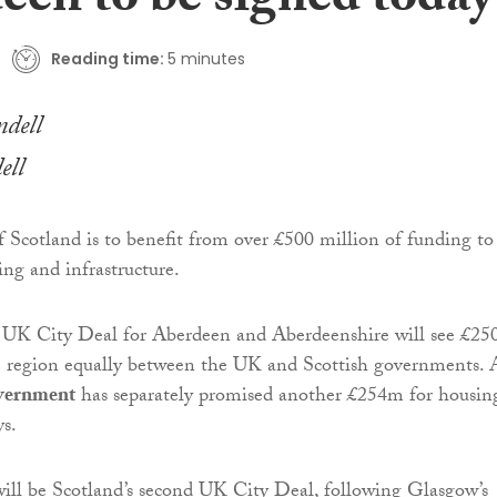
een to be signed today
Reading time:
5 minutes
ll
f Scotland is to benefit from over £500 million of funding to
ing and infrastructure.
a UK City Deal for Aberdeen and Aberdeenshire will see £2
he region equally between the UK and Scottish governments.
vernment
has separately promised another £254m for housin
ys.
ill be Scotland’s second UK City Deal, following Glasgow’s