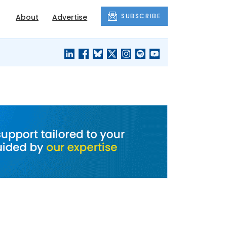
SUBSCRIBE
About
Advertise
BLACK'S
OUR HOUSING
BLOG
HERITAGE