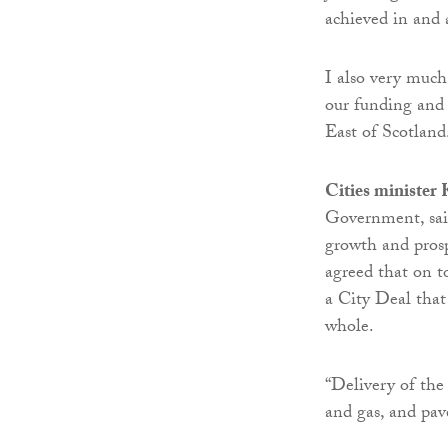
achieved in and
I also very muc
our funding and 
East of Scotland
Cities minister
Government, said
growth and prosp
agreed that on t
a City Deal that 
whole.
“Delivery of the 
and gas, and pav