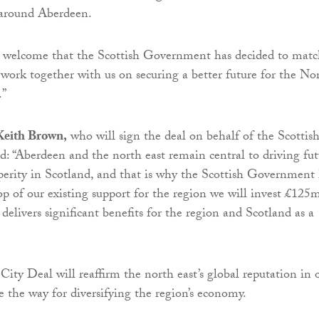
 around Aberdeen.
h welcome that the Scottish Government has decided to mat
work together with us on securing a better future for the No
.”
 Keith Brown,
who will sign the deal on behalf of the Scottis
: “Aberdeen and the north east remain central to driving fut
erity in Scotland, and that is why the Scottish Government
op of our existing support for the region we will invest £125
delivers significant benefits for the region and Scotland as a
City Deal will reaffirm the north east’s global reputation in o
e the way for diversifying the region’s economy.