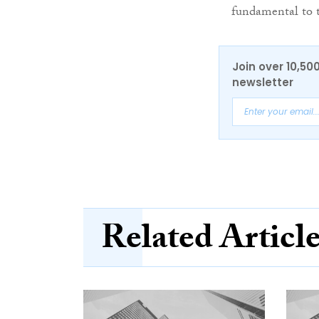
fundamental to t
Join over 10,50
newsletter
Related Articl