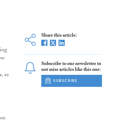
Share this article:
ling
ow
Subscribe to our newsletter to
not miss articles like this one:
, as
SUBSCRIBE
rom