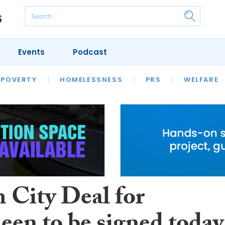
Events
Podcast
 POVERTY
HOUSING
HOMELESSNESS
SFHA TECH
PRS
WELFARE
S
CHAMPIONS
COLUMN
 City Deal for