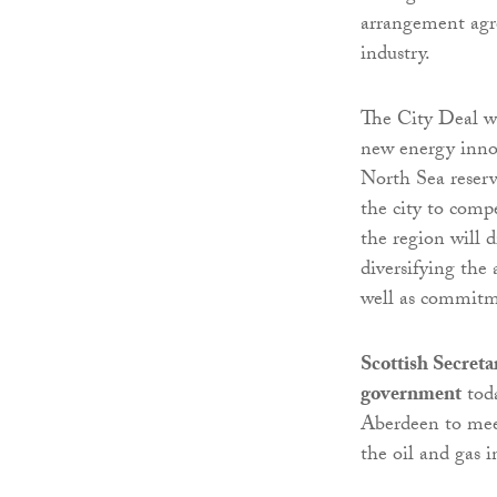
arrangement agre
industry.
The City Deal wi
new energy innov
North Sea reserv
the city to comp
the region will d
diversifying the
well as commitme
Scottish Secret
government
toda
Aberdeen to meet
the oil and gas i