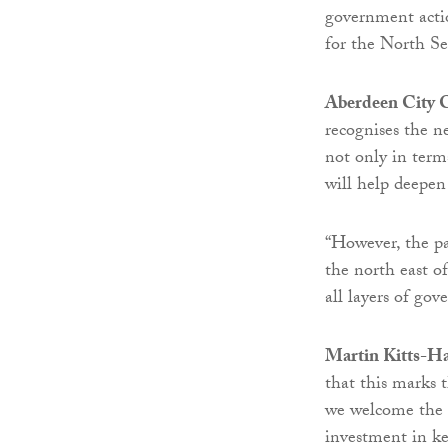
government actio
for the North Se
Aberdeen City C
recognises the n
not only in term
will help deepen
“However, the pa
the north east o
all layers of go
Martin Kitts-Ha
that this marks 
we welcome the s
investment in key