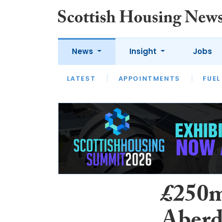
News
Insight
Jobs
LATEST
APPOINTMENTS
FUEL
LATEST
OPINION
INTERVIEW
£250m