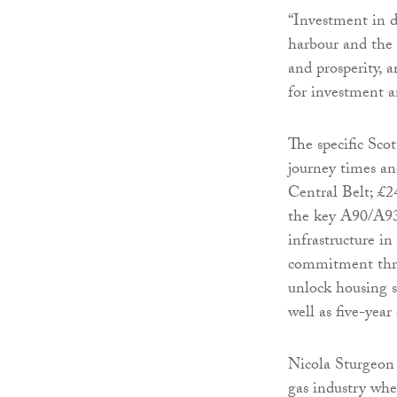
“Investment in d
harbour and the 
and prosperity, 
for investment a
The specific Sco
journey times an
Central Belt; £
the key A90/A937
infrastructure i
commitment thro
unlock housing si
well as five-yea
Nicola Sturgeon 
gas industry whe