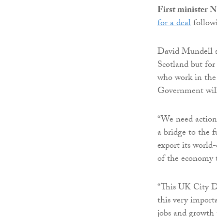
First minister 
for a deal
followi
David Mundell sai
Scotland but for
who work in the 
Government will
“We need action 
a bridge to the 
export its world-
of the economy t
“This UK City D
this very import
jobs and growth 