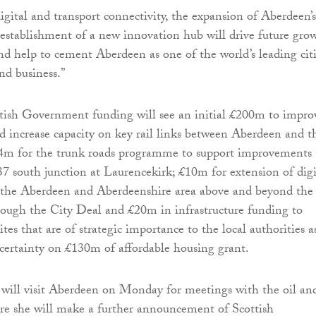
igital and transport connectivity, the expansion of Aberdeen’s
establishment of a new innovation hub will drive future gro
and help to cement Aberdeen as one of the world’s leading cit
nd business.”
ttish Government funding will see an initial £200m to impro
d increase capacity on key rail links between Aberdeen and t
24m for the trunk roads programme to support improvements 
 south junction at Laurencekirk; £10m for extension of digi
n the Aberdeen and Aberdeenshire area above and beyond the
ugh the City Deal and £20m in infrastructure funding to
tes that are of strategic importance to the local authorities a
r certainty on £130m of affordable housing grant.
will visit Aberdeen on Monday for meetings with the oil an
re she will make a further announcement of Scottish