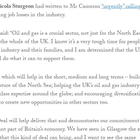
Nicola Sturgeon
had written to Mr Cameron
“urgently” callin
ng job losses in the industry.
d: “Oil and gas is a crucial sector, not just for the North Eas
 the whole of the UK. I know it’s a very tough time for peopl
industry and their families, and I am determined that the 
 do what it can to support them.
which will help in the short, medium and long terms – buil
future of the North Sea; helping the UK’s oil and gas industry
class expertise around the globe; and encouraging diversificat
o create new opportunities in other sectors too.
eal will help deliver that and demonstrates our commitment
ant part of Britain’s economy. We have seen in Glasgow the e
that this kind of deal can bring, and I want to see the same