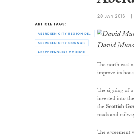
Aberd
28 JAN 2016
ARTICLE TAGS:
ABERDEEN CITY REGION DEAL
David Munde
ABERDEEN CITY COUNCIL
ABERDEENSHIRE COUNCIL
The north east o
improve its hous
The signing of 
invested into t
the
Scottish Go
roads and railwa
The agreement w