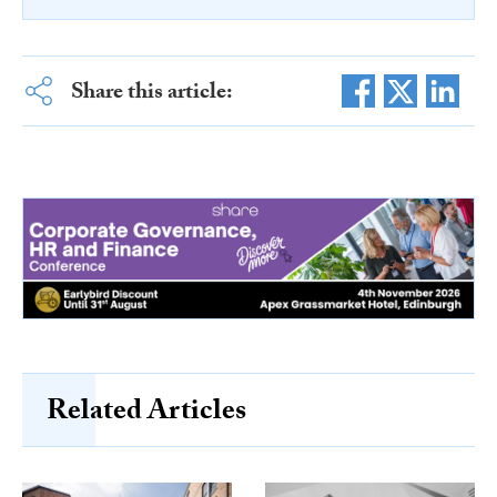
Share this article:
Related Articles