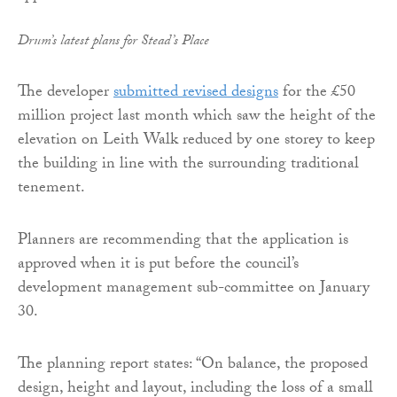
Drum’s latest plans for Stead’s Place
The developer
submitted revised designs
for the £50
million project last month which saw the height of the
elevation on Leith Walk reduced by one storey to keep
the building in line with the surrounding traditional
tenement.
Planners are recommending that the application is
approved when it is put before the council’s
development management sub-committee on January
30.
The planning report states: “On balance, the proposed
design, height and layout, including the loss of a small