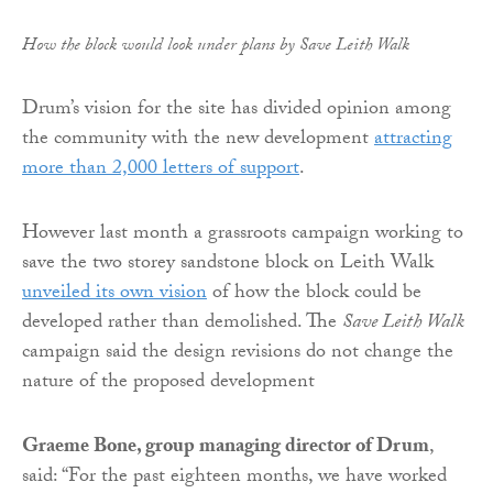
How the block would look under plans by Save Leith Walk
Drum’s vision for the site has divided opinion among
the community with the new development
attracting
more than 2,000 letters of support
.
However last month a grassroots campaign working to
save the two storey sandstone block on Leith Walk
unveiled its own vision
of how the block could be
developed rather than demolished. The
Save Leith Walk
campaign said the design revisions do not change the
nature of the proposed development
Graeme Bone, group managing director of Drum
,
said: “For the past eighteen months, we have worked