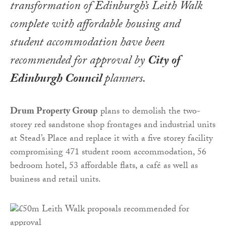
transformation of Edinburgh’s Leith Walk
complete with affordable housing and
student accommodation have been
recommended for approval by
City of
Edinburgh Council
planners.
Drum Property Group
plans to demolish the two-
storey red sandstone shop frontages and industrial units
at Stead’s Place and replace it with a five storey facility
compromising 471 student room accommodation, 56
bedroom hotel, 53 affordable flats, a café as well as
business and retail units.