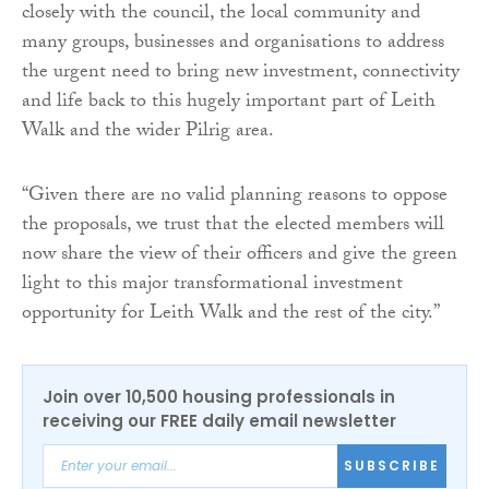
closely with the council, the local community and
many groups, businesses and organisations to address
the urgent need to bring new investment, connectivity
and life back to this hugely important part of Leith
Walk and the wider Pilrig area.
“Given there are no valid planning reasons to oppose
the proposals, we trust that the elected members will
now share the view of their officers and give the green
light to this major transformational investment
opportunity for Leith Walk and the rest of the city.”
Join over 10,500 housing professionals in
receiving our FREE daily email newsletter
SUBSCRIBE