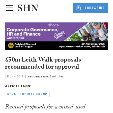
SUBSCRIBE
£50m Leith Walk proposals
recommended for approval
25 JAN 2019
Reading time:
3 minutes
ARTICLE TAGS:
DRUM PROPERTY GROUP
Revised proposals for a mixed-used