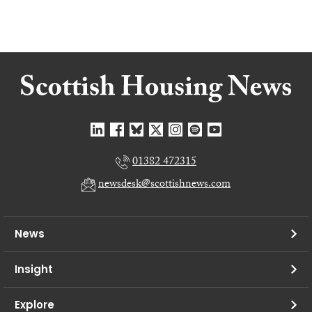
01382 472315
newsdesk@scottishnews.com
News
Insight
Explore