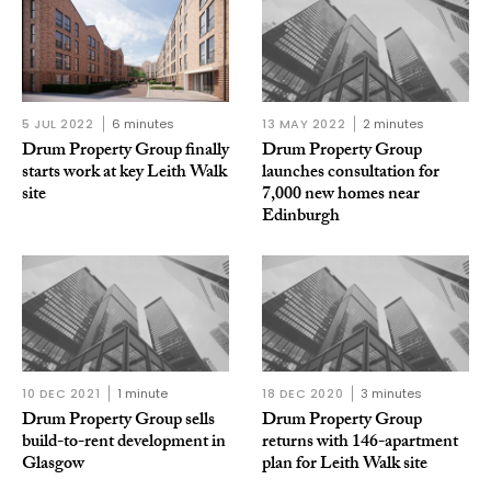
5 JUL 2022
6 minutes
13 MAY 2022
2 minutes
Drum Property Group finally
Drum Property Group
starts work at key Leith Walk
launches consultation for
site
7,000 new homes near
Edinburgh
10 DEC 2021
1 minute
18 DEC 2020
3 minutes
Drum Property Group sells
Drum Property Group
build-to-rent development in
returns with 146-apartment
Glasgow
plan for Leith Walk site