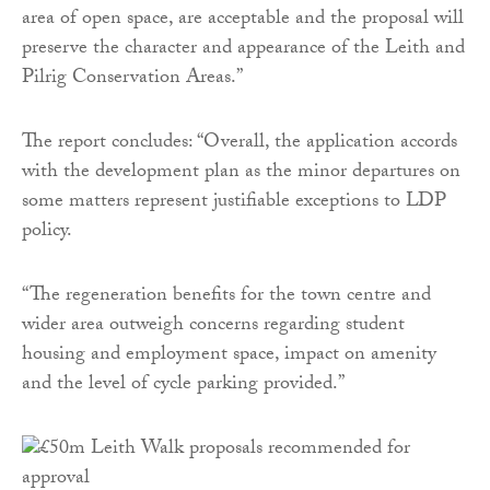
area of open space, are acceptable and the proposal will
preserve the character and appearance of the Leith and
Pilrig Conservation Areas.”
The report concludes: “Overall, the application accords
with the development plan as the minor departures on
some matters represent justifiable exceptions to LDP
policy.
“The regeneration benefits for the town centre and
wider area outweigh concerns regarding student
housing and employment space, impact on amenity
and the level of cycle parking provided.”