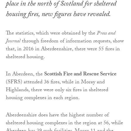
place in the north of Scotland for sheltered
housing fires, new figures have revealed.
The statistics, which were obtained by the
Press and
Journal
through freedom of information requests, show
that, in 2016 in Aberdeenshire, there were 55 fires in
sheltered housing.
In Aberdeen, the
Scottish Fire and Rescue Service
(SFRS) attended 36 fires, while in Moray and
Highlands, there were only six fires in sheltered
housing complexes in each region.
Aberdeenshire does have the highest number of
sheltered housing complexes in the region at 56, while