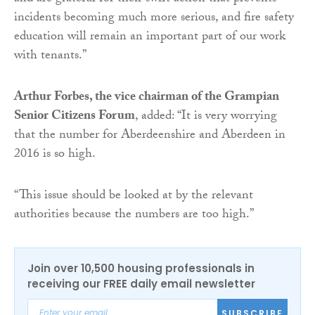
incidents becoming much more serious, and fire safety
education will remain an important part of our work
with tenants.”
Arthur Forbes, the vice chairman of the Grampian
Senior Citizens Forum
, added: “It is very worrying
that the number for Aberdeenshire and Aberdeen in
2016 is so high.
“This issue should be looked at by the relevant
authorities because the numbers are too high.”
Join over 10,500 housing professionals in
receiving our FREE daily email newsletter
SUBSCRIBE