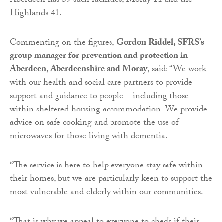
Aberdeen has 39 such facilities, Moray 11 and the
Highlands 41.
Commenting on the figures,
Gordon Riddel, SFRS’s
group manager for prevention and protection in
Aberdeen, Aberdeenshire and Moray
, said: “We work
with our health and social care partners to provide
support and guidance to people – including those
within sheltered housing accommodation. We provide
advice on safe cooking and promote the use of
microwaves for those living with dementia.
“The service is here to help everyone stay safe within
their homes, but we are particularly keen to support the
most vulnerable and elderly within our communities.