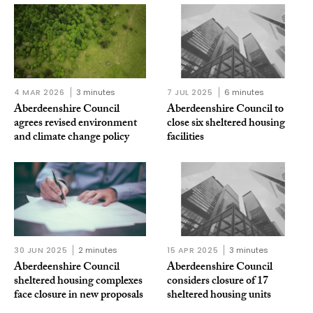
4 MAR 2026
3 minutes
7 JUL 2025
6 minutes
Aberdeenshire Council
Aberdeenshire Council to
agrees revised environment
close six sheltered housing
and climate change policy
facilities
30 JUN 2025
2 minutes
15 APR 2025
3 minutes
Aberdeenshire Council
Aberdeenshire Council
sheltered housing complexes
considers closure of 17
face closure in new proposals
sheltered housing units