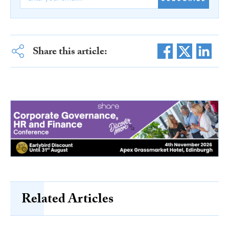
Share this article:
Related Articles