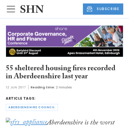
SUBSCRIBE
55 sheltered housing fires recorded
in Aberdeenshire last year
12 JUN 2017
Reading time:
2 minutes
ARTICLE TAGS:
ABERDEENSHIRE COUNCIL
Aberdeenshire is the worst