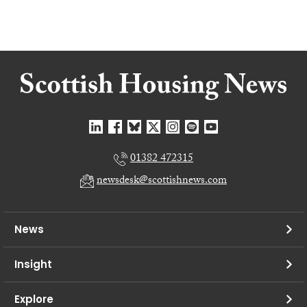
01382 472315
newsdesk@scottishnews.com
News
Insight
Explore