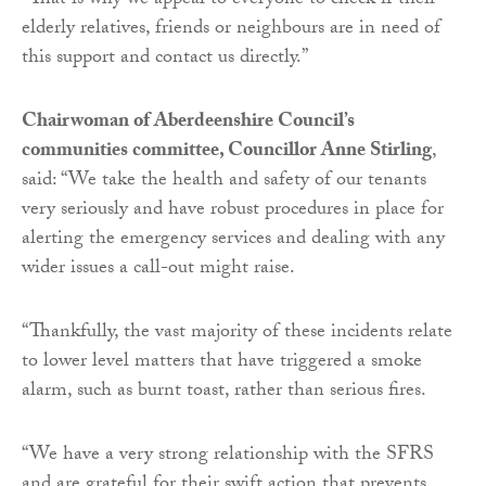
“That is why we appeal to everyone to check if their
elderly relatives, friends or neighbours are in need of
this support and contact us directly.”
Chairwoman of Aberdeenshire Council’s
communities committee, Councillor Anne Stirling
,
said: “We take the health and safety of our tenants
very seriously and have robust procedures in place for
alerting the emergency services and dealing with any
wider issues a call-out might raise.
“Thankfully, the vast majority of these incidents relate
to lower level matters that have triggered a smoke
alarm, such as burnt toast, rather than serious fires.
“We have a very strong relationship with the SFRS
and are grateful for their swift action that prevents