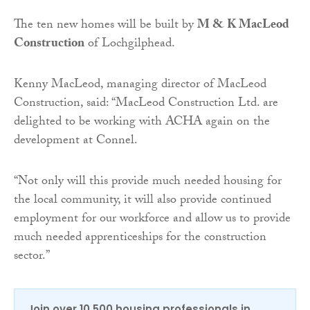
The ten new homes will be built by
M & K MacLeod
Construction
of Lochgilphead.
Kenny MacLeod, managing director of MacLeod
Construction, said: “MacLeod Construction Ltd. are
delighted to be working with ACHA again on the
development at Connel.
“Not only will this provide much needed housing for
the local community, it will also provide continued
employment for our workforce and allow us to provide
much needed apprenticeships for the construction
sector.”
Join over 10,500 housing professionals in