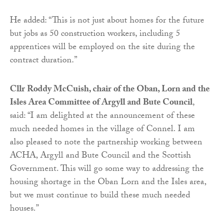
He added: “This is not just about homes for the future
but jobs as 50 construction workers, including 5
apprentices will be employed on the site during the
contract duration.”
Cllr Roddy McCuish, chair of the Oban, Lorn and the
Isles Area Committee of Argyll and Bute Council
,
said: “I am delighted at the announcement of these
much needed homes in the village of Connel. I am
also pleased to note the partnership working between
ACHA, Argyll and Bute Council and the Scottish
Government. This will go some way to addressing the
housing shortage in the Oban Lorn and the Isles area,
but we must continue to build these much needed
houses.”