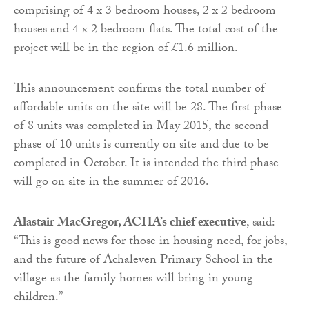
comprising of 4 x 3 bedroom houses, 2 x 2 bedroom
houses and 4 x 2 bedroom flats. The total cost of the
project will be in the region of £1.6 million.
This announcement confirms the total number of
affordable units on the site will be 28. The first phase
of 8 units was completed in May 2015, the second
phase of 10 units is currently on site and due to be
completed in October. It is intended the third phase
will go on site in the summer of 2016.
Alastair MacGregor, ACHA’s chief executive
, said:
“This is good news for those in housing need, for jobs,
and the future of Achaleven Primary School in the
village as the family homes will bring in young
children.”