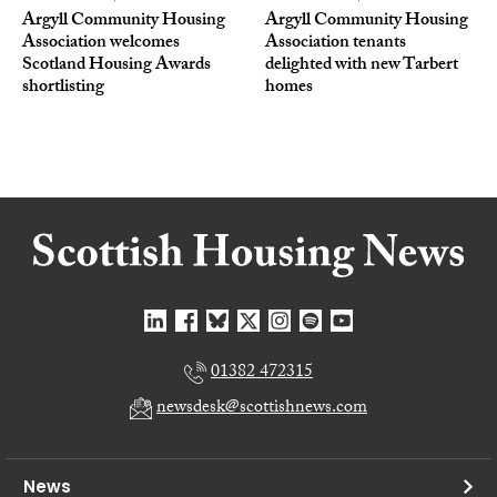
Argyll Community Housing
Argyll Community Housing
Association welcomes
Association tenants
Scotland Housing Awards
delighted with new Tarbert
shortlisting
homes
01382 472315
newsdesk@scottishnews.com
News