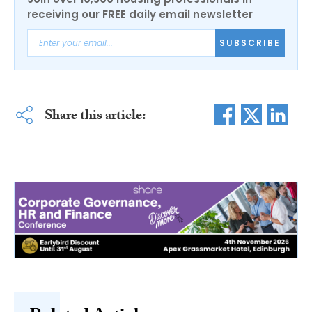
receiving our FREE daily email newsletter
SUBSCRIBE
Share this article: