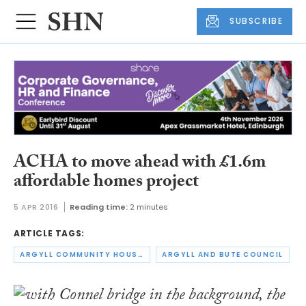
SUBSCRIBE
ACHA to move ahead with £1.6m
affordable homes project
5 APR 2016
Reading time:
2 minutes
ARTICLE TAGS:
ARGYLL COMMUNITY HOUSING ASSOCIATION
ARGYLL AND BUTE COUNCIL