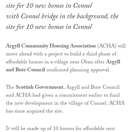
with Connel bridge in the background, the
site for 10 new homes in Connel
Argyll Community Housing Association
(ACHA) will
move ahead with a project to build a third phase of
affordable homes in a village near Oban after
Argyll
and Bute Council
confirmed planning approval.
The
Scottish Government
, Argyll and Bute Council
and ACHA had given a commitment earlier to fund
the new development in the village of Connel. ACHA
has since acquired the site.
It will be made up of 10 homes for affordable rent