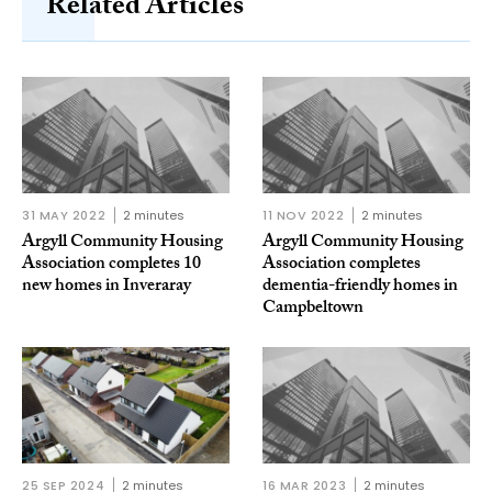
Related Articles
31 MAY 2022
2 minutes
11 NOV 2022
2 minutes
Argyll Community Housing
Argyll Community Housing
Association completes 10
Association completes
new homes in Inveraray
dementia-friendly homes in
Campbeltown
25 SEP 2024
2 minutes
16 MAR 2023
2 minutes