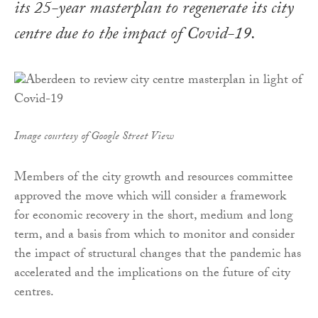
its 25-year masterplan to regenerate its city
centre due to the impact of Covid-19.
Image courtesy of Google Street View
Members of the city growth and resources committee
approved the move which will consider a framework
for economic recovery in the short, medium and long
term, and a basis from which to monitor and consider
the impact of structural changes that the pandemic has
accelerated and the implications on the future of city
centres.