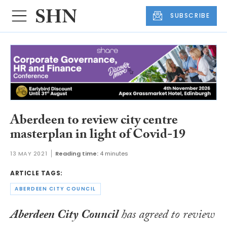
SUBSCRIBE
Aberdeen to review city centre
masterplan in light of Covid-19
13 MAY 2021
Reading time:
4 minutes
ARTICLE TAGS:
ABERDEEN CITY COUNCIL
Aberdeen City Council
has agreed to review