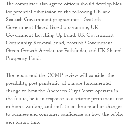
The committee also agreed officers should develop bids
for potential submission to the following UK and
Scottish Government programmes - Scottish
Government Placed Based programme, UK
Government Levelling Up Fund, UK Government
Community Renewal Fund, Scottish Government
Green Growth Accelerator Pathfinder, and UK Shared
Prosperity Fund.
The report said the CCMP review will consider the
possibility, post pandemic, of a more fundamental
change to how the Aberdeen City Centre operates in
the future, be it in response to a seismic permanent rise
in home-working and shift to on-line retail or changes
to business and consumer confidence on how the public
uses leisure time.