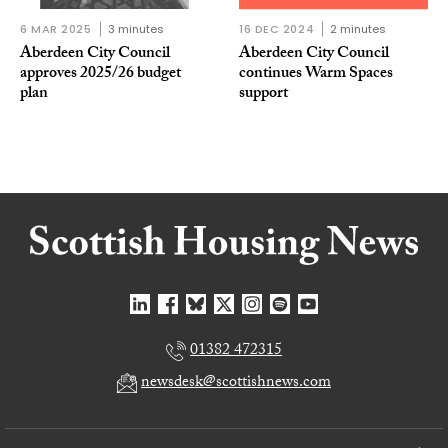
6 MAR 2025
3 minutes
16 DEC 2024
2 minutes
Aberdeen City Council
Aberdeen City Council
approves 2025/26 budget
continues Warm Spaces
plan
support
01382 472315
newsdesk@scottishnews.com