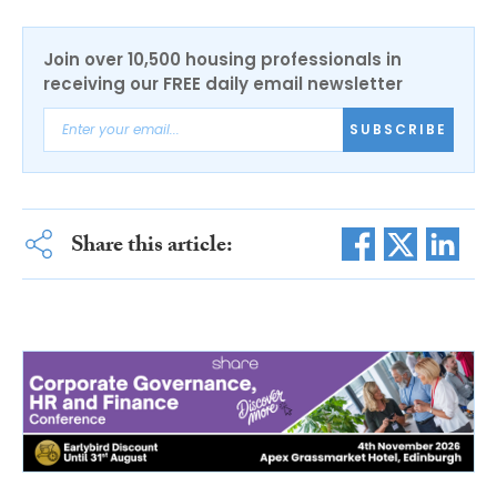
Join over 10,500 housing professionals in
receiving our FREE daily email newsletter
SUBSCRIBE
Share this article: