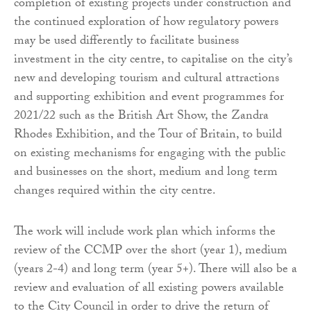
completion of existing projects under construction and
the continued exploration of how regulatory powers
may be used differently to facilitate business
investment in the city centre, to capitalise on the city’s
new and developing tourism and cultural attractions
and supporting exhibition and event programmes for
2021/22 such as the British Art Show, the Zandra
Rhodes Exhibition, and the Tour of Britain, to build
on existing mechanisms for engaging with the public
and businesses on the short, medium and long term
changes required within the city centre.
The work will include work plan which informs the
review of the CCMP over the short (year 1), medium
(years 2-4) and long term (year 5+). There will also be a
review and evaluation of all existing powers available
to the City Council in order to drive the return of