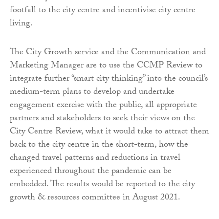
footfall to the city centre and incentivise city centre
living.
The City Growth service and the Communication and
Marketing Manager are to use the CCMP Review to
integrate further “smart city thinking” into the council’s
medium-term plans to develop and undertake
engagement exercise with the public, all appropriate
partners and stakeholders to seek their views on the
City Centre Review, what it would take to attract them
back to the city centre in the short-term, how the
changed travel patterns and reductions in travel
experienced throughout the pandemic can be
embedded. The results would be reported to the city
growth & resources committee in August 2021.