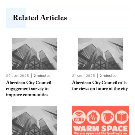
Related Articles
20 JUN 2025
2 minutes
21 MAR 2025
2 minutes
Aberdeen City Council
Aberdeen City Council calls
engagement survey to
for views on future of the city
improve communities