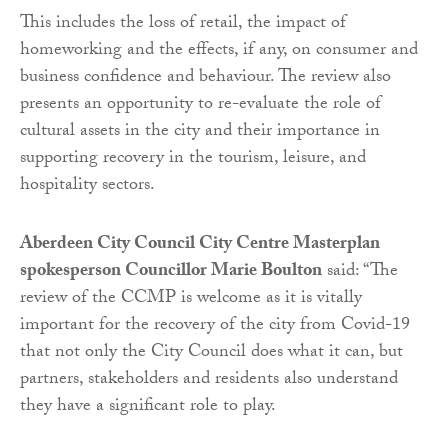
This includes the loss of retail, the impact of
homeworking and the effects, if any, on consumer and
business confidence and behaviour. The review also
presents an opportunity to re-evaluate the role of
cultural assets in the city and their importance in
supporting recovery in the tourism, leisure, and
hospitality sectors.
Aberdeen City Council City Centre Masterplan
spokesperson Councillor Marie Boulton
said: “The
review of the CCMP is welcome as it is vitally
important for the recovery of the city from Covid-19
that not only the City Council does what it can, but
partners, stakeholders and residents also understand
they have a significant role to play.