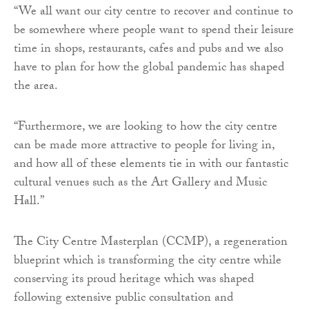
“We all want our city centre to recover and continue to
be somewhere where people want to spend their leisure
time in shops, restaurants, cafes and pubs and we also
have to plan for how the global pandemic has shaped
the area.
“Furthermore, we are looking to how the city centre
can be made more attractive to people for living in,
and how all of these elements tie in with our fantastic
cultural venues such as the Art Gallery and Music
Hall.”
The City Centre Masterplan (CCMP), a regeneration
blueprint which is transforming the city centre while
conserving its proud heritage which was shaped
following extensive public consultation and