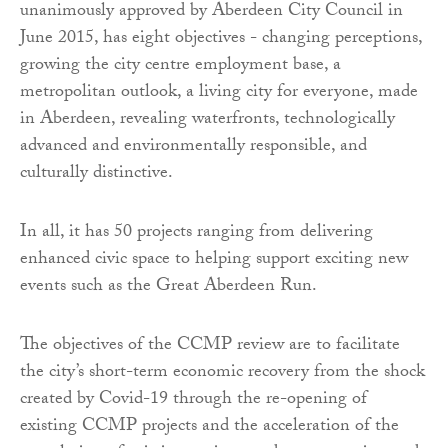
unanimously approved by Aberdeen City Council in
June 2015, has eight objectives - changing perceptions,
growing the city centre employment base, a
metropolitan outlook, a living city for everyone, made
in Aberdeen, revealing waterfronts, technologically
advanced and environmentally responsible, and
culturally distinctive.
In all, it has 50 projects ranging from delivering
enhanced civic space to helping support exciting new
events such as the Great Aberdeen Run.
The objectives of the CCMP review are to facilitate
the city’s short-term economic recovery from the shock
created by Covid-19 through the re-opening of
existing CCMP projects and the acceleration of the