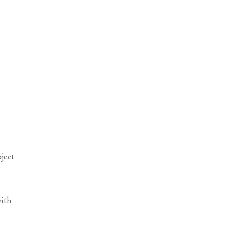
ject
with