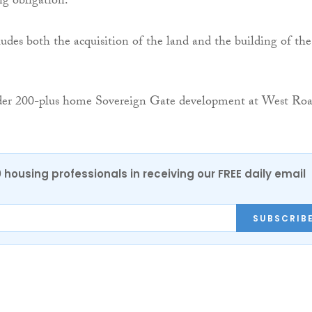
ng obligation.
ludes both the acquisition of the land and the building of the
er 200-plus home Sovereign Gate development at West Ro
0 housing professionals in receiving our FREE daily email
SUBSCRIB