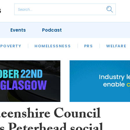
Events
Podcast
 POVERTY
HOUSING
HOMELESSNESS
SFHA TECH
PRS
WELFARE
S
CHAMPIONS
COLUMN
eenshire Council