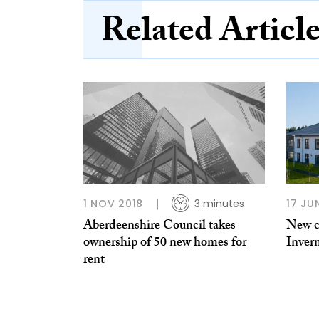
Related Articl
1 NOV 2018
3 minutes
17 JU
Aberdeenshire Council takes
New c
ownership of 50 new homes for
Inver
rent