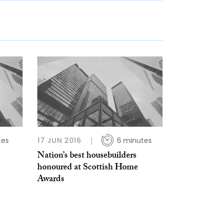
tes
17 JUN 2016
6 minutes
Nation’s best housebuilders
honoured at Scottish Home
Awards