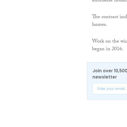
affordable housi
The contract inc
homes.
Work on the wid
began in 2016.
Join over 10,50
newsletter