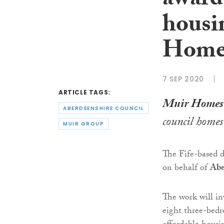
award
housi
Home
7 SEP 2020
ARTICLE TAGS:
Muir Homes
ABERDEENSHIRE COUNCIL
council homes
MUIR GROUP
The Fife-based d
on behalf of
Abe
The work will in
eight three-bedr