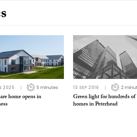
es
N 2025
5 minutes
13 SEP 2016
2 minu
are home opens in
Green light for hundreds of
ness
homes in Peterhead