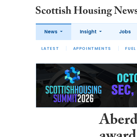
News
Insight
Jobs
LATEST
APPOINTMENTS
FUEL
LATEST
OPINION
INTERVIEW
Aberd