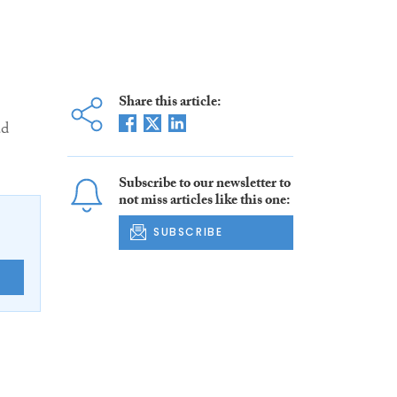
Share this article:
ad
Subscribe to our newsletter to
not miss articles like this one:
SUBSCRIBE
E