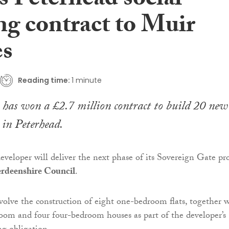
s Peterhead social
ng contract to Muir
s
Reading time:
1 minute
has won a £2.7 million contract to build 20 new
 in Peterhead.
eveloper will deliver the next phase of its Sovereign Gate pro
rdeenshire Council
.
volve the construction of eight one-bedroom flats, together 
oom and four four-bedroom houses as part of the developer’s