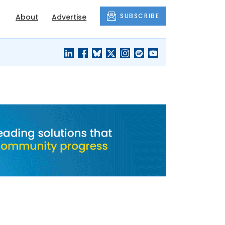
SUBSCRIBE
About
Advertise
BLACK'S
OUR HOUSING
BLOG
HERITAGE