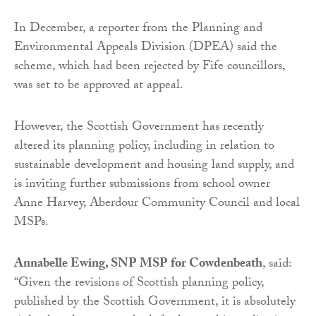
In December, a reporter from the Planning and
Environmental Appeals Division (DPEA) said the
scheme, which had been rejected by Fife councillors,
was set to be approved at appeal.
However, the Scottish Government has recently
altered its planning policy, including in relation to
sustainable development and housing land supply, and
is inviting further submissions from school owner
Anne Harvey, Aberdour Community Council and local
MSPs.
Annabelle Ewing, SNP MSP for Cowdenbeath
, said:
“Given the revisions of Scottish planning policy,
published by the Scottish Government, it is absolutely