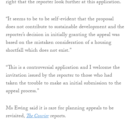
right that the reporter look further at this application.
“It seems to be to be self-evident that the proposal
does not contribute to sustainable development and the
reporter’s decision in initially granting the appeal was
based on the mistaken consideration of a housing
shortfall which does not exist.”
“This is a controversial application and I welcome the
invitation issued by the reporter to those who had
taken the trouble to make an initial submission to the
appeal process.”
Ms Ewing said it is rare for planning appeals to be
revisited,
The Courier
reports.