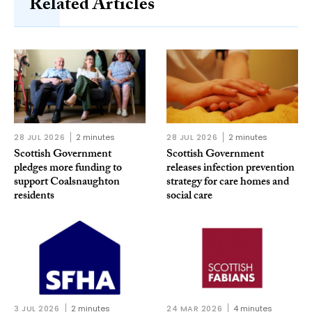
Related Articles
28 JUL 2026
2 minutes
28 JUL 2026
2 minutes
Scottish Government
Scottish Government
pledges more funding to
releases infection prevention
support Coalsnaughton
strategy for care homes and
residents
social care
3 JUL 2026
2 minutes
24 MAR 2026
4 minutes