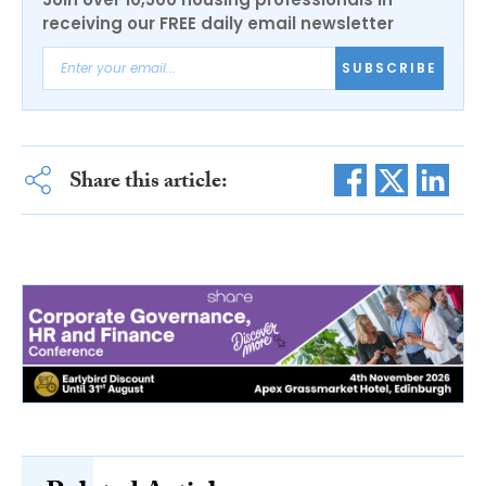
receiving our FREE daily email newsletter
SUBSCRIBE
Share this article: