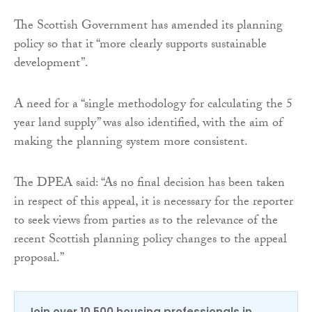
The Scottish Government has amended its planning
policy so that it “more clearly supports sustainable
development”.
A need for a “single methodology for calculating the 5
year land supply” was also identified, with the aim of
making the planning system more consistent.
The DPEA said: “As no final decision has been taken
in respect of this appeal, it is necessary for the reporter
to seek views from parties as to the relevance of the
recent Scottish planning policy changes to the appeal
proposal.”
Join over 10,500 housing professionals in