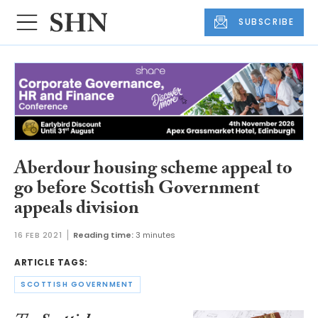
SUBSCRIBE
Aberdour housing scheme appeal to
go before Scottish Government
appeals division
16 FEB 2021
Reading time:
3 minutes
ARTICLE TAGS:
SCOTTISH GOVERNMENT