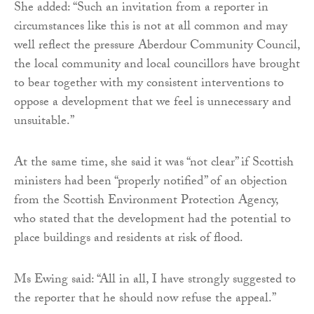
She added: “Such an invitation from a reporter in
circumstances like this is not at all common and may
well reflect the pressure Aberdour Community Council,
the local community and local councillors have brought
to bear together with my consistent interventions to
oppose a development that we feel is unnecessary and
unsuitable.”
At the same time, she said it was “not clear” if Scottish
ministers had been “properly notified” of an objection
from the Scottish Environment Protection Agency,
who stated that the development had the potential to
place buildings and residents at risk of flood.
Ms Ewing said: “All in all, I have strongly suggested to
the reporter that he should now refuse the appeal.”