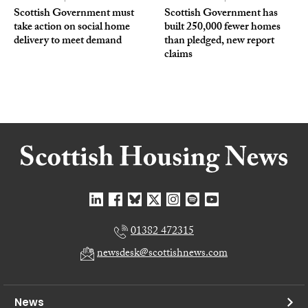
Scottish Government must
Scottish Government has
take action on social home
built 250,000 fewer homes
delivery to meet demand
than pledged, new report
claims
01382 472315
newsdesk@scottishnews.com
News