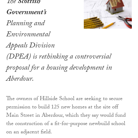
The
Scottish
Government’s
Planning and
Environmental
Appeals Division
(DPEA) is rethinking a controversial
proposal for a housing development in
Aberdour.
The owners of Hillside School are seeking to secure
permission to build 125 new homes at the site off
Main Street in Aberdour, which they say would fund
the construction of a fit-for-purpose newbuild school
on an adjacent field.