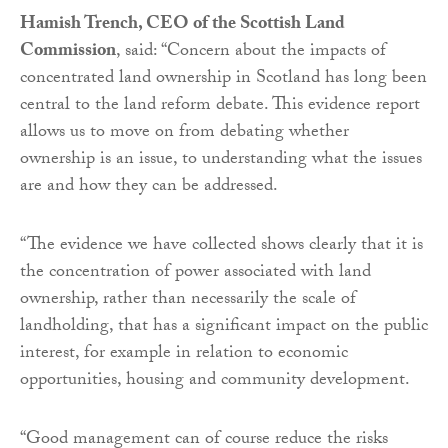
Hamish Trench, CEO of the Scottish Land
Commission
, said: “Concern about the impacts of
concentrated land ownership in Scotland has long been
central to the land reform debate. This evidence report
allows us to move on from debating whether
ownership is an issue, to understanding what the issues
are and how they can be addressed.
“The evidence we have collected shows clearly that it is
the concentration of power associated with land
ownership, rather than necessarily the scale of
landholding, that has a significant impact on the public
interest, for example in relation to economic
opportunities, housing and community development.
“Good management can of course reduce the risks