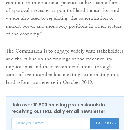
common in international practice to have some form
of approval measures at point of land transaction and
we are also used to regulating the concentration of
market power and monopoly positions in other sectors
of the economy.”
The Commission is to engage widely with stakeholders
and the public on the findings of the evidence, its
implications and their recommendations, through a
series of events and public meetings culminating in a
land reform conference in October 2019.
Join over 10,500 housing professionals in
receiving our FREE daily email newsletter
SUBSCRIBE