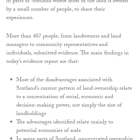
in parts of Scotland where most of the land is owned
by a small number of people, to share their
experiences.
More than 407 people, from landowners and land
managers to community representatives and
individuals, submitted evidence. The main findings in
today’s evidence report are that:
Most of the disadvantages associated with
Scotland’s current pattern of land ownership relate
to a concentration of social, economic and
decision-making power, not simply the size of
landholdings
The advantages identified relate mainly to
potential economies of scale
In some parts of Scotland, concentrated ownership