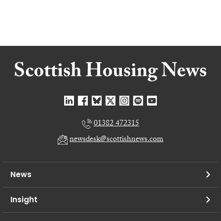
01382 472315
newsdesk@scottishnews.com
News
Insight