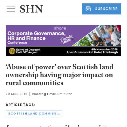
SUBSCRIBE
‘Abuse of power’ over Scottish land
ownership having major impact on
rural communities
20 MAR 2019
Reading time:
5 minutes
ARTICLE TAGS:
SCOTTISH LAND COMMISSION