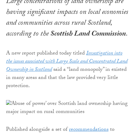
Large concentrations of land ownership are
having significant impacts on local economies
and communities across rural Scotland,
according to the
Scottish Land Commission
.
A new report published today titled
Investigation into
the issues associated with Large Scale and Concentrated Land
Ownership in Scotland
said a “land monopoly” in existed
in many areas and that the law provided very little
protection.
Published alongside a set of
recommendations
to