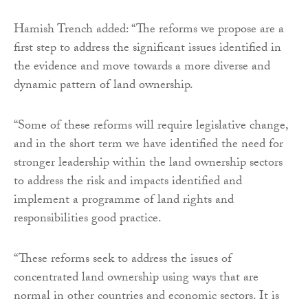
Hamish Trench added: “The reforms we propose are a
first step to address the significant issues identified in
the evidence and move towards a more diverse and
dynamic pattern of land ownership.
“Some of these reforms will require legislative change,
and in the short term we have identified the need for
stronger leadership within the land ownership sectors
to address the risk and impacts identified and
implement a programme of land rights and
responsibilities good practice.
“These reforms seek to address the issues of
concentrated land ownership using ways that are
normal in other countries and economic sectors. It is