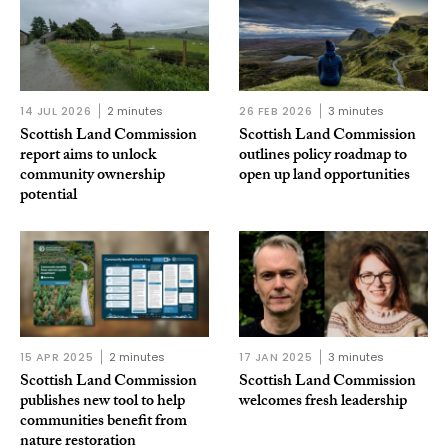
14 JUL 2026
2 minutes
26 FEB 2026
3 minutes
Scottish Land Commission
Scottish Land Commission
report aims to unlock
outlines policy roadmap to
community ownership
open up land opportunities
potential
15 APR 2025
2 minutes
17 JAN 2025
3 minutes
Scottish Land Commission
Scottish Land Commission
publishes new tool to help
welcomes fresh leadership
communities benefit from
nature restoration