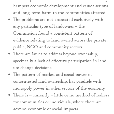
hampers economic development and causes serious
and long-term harm to the communities affected
The problems are not associated exclusively with
any particular type of landowner – the
Commission found a consistent pattern of
evidence relating to land owned across the private,
public, NGO and community sectors
There are issues to address beyond ownership,
specifically a lack of effective participation in land
use change decisions
The pattern of market and social power in
concentrated land ownership, has parallels with
monopoly power in other sectors of the economy
There is – currently – little or no method of redress
for communities or individuals, where there are
adverse economic or social impacts.