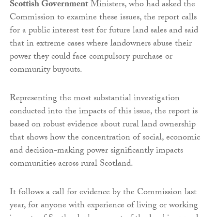
Scottish Government
Ministers, who had asked the
Commission to examine these issues, the report calls
for a public interest test for future land sales and said
that in extreme cases where landowners abuse their
power they could face compulsory purchase or
community buyouts.
Representing the most substantial investigation
conducted into the impacts of this issue, the report is
based on robust evidence about rural land ownership
that shows how the concentration of social, economic
and decision-making power significantly impacts
communities across rural Scotland.
It follows a call for evidence by the Commission last
year, for anyone with experience of living or working