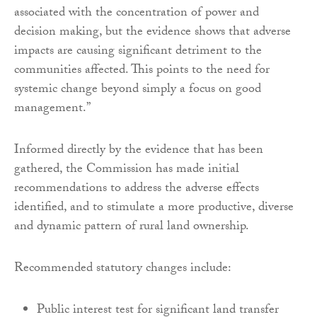
associated with the concentration of power and
decision making, but the evidence shows that adverse
impacts are causing significant detriment to the
communities affected. This points to the need for
systemic change beyond simply a focus on good
management.”
Informed directly by the evidence that has been
gathered, the Commission has made initial
recommendations to address the adverse effects
identified, and to stimulate a more productive, diverse
and dynamic pattern of rural land ownership.
Recommended statutory changes include:
Public interest test for significant land transfer