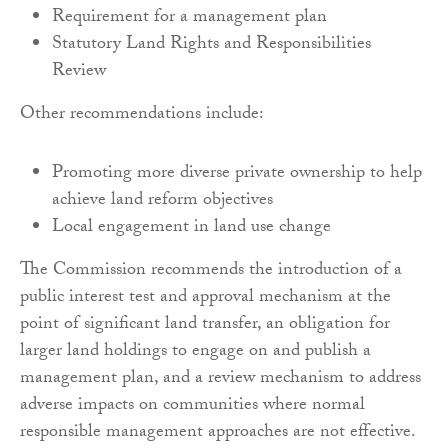
Requirement for a management plan
Statutory Land Rights and Responsibilities
Review
Other recommendations include:
Promoting more diverse private ownership to help
achieve land reform objectives
Local engagement in land use change
The Commission recommends the introduction of a
public interest test and approval mechanism at the
point of significant land transfer, an obligation for
larger land holdings to engage on and publish a
management plan, and a review mechanism to address
adverse impacts on communities where normal
responsible management approaches are not effective.