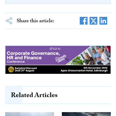
Share this article:
Related Articles