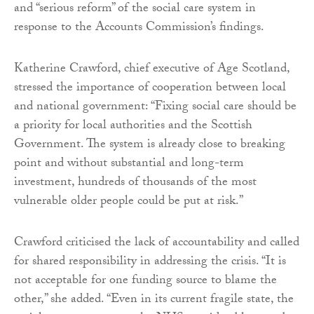
and “serious reform” of the social care system in
response to the Accounts Commission’s findings.
Katherine Crawford, chief executive of Age Scotland,
stressed the importance of cooperation between local
and national government: “Fixing social care should be
a priority for local authorities and the Scottish
Government. The system is already close to breaking
point and without substantial and long-term
investment, hundreds of thousands of the most
vulnerable older people could be put at risk.”
Crawford criticised the lack of accountability and called
for shared responsibility in addressing the crisis. “It is
not acceptable for one funding source to blame the
other,” she added. “Even in its current fragile state, the