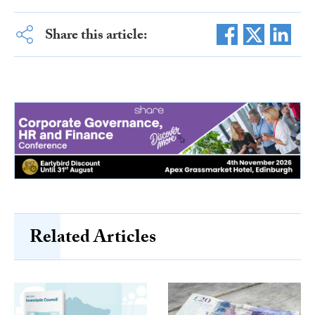
Share this article:
Related Articles