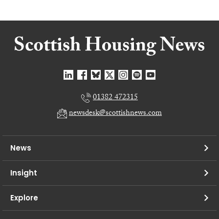
01382 472315
newsdesk@scottishnews.com
News
Insight
Explore