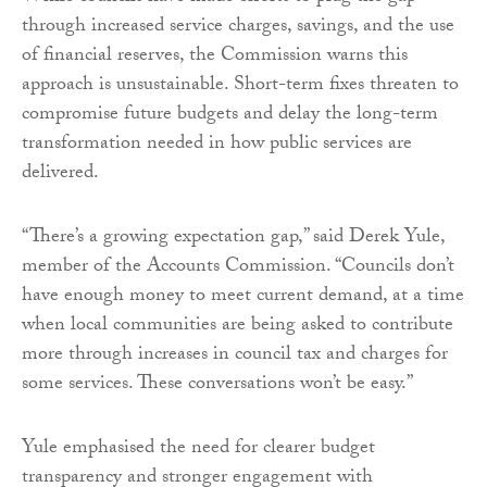
through increased service charges, savings, and the use
of financial reserves, the Commission warns this
approach is unsustainable. Short-term fixes threaten to
compromise future budgets and delay the long-term
transformation needed in how public services are
delivered.
“There’s a growing expectation gap,” said Derek Yule,
member of the Accounts Commission. “Councils don’t
have enough money to meet current demand, at a time
when local communities are being asked to contribute
more through increases in council tax and charges for
some services. These conversations won’t be easy.”
Yule emphasised the need for clearer budget
transparency and stronger engagement with