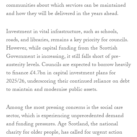
communities about which services can be maintained
and how they will be delivered in the years ahead.
Investment in vital infrastructure, such as schools,
roads, and libraries, remains a key priority for councils.
However, while capital funding from the Scottish
Government is increasing, it still falls short of pre-
austerity levels. Councils are expected to borrow heavily
to finance £4.7bn in capital investment plans for
2025/26, underscoring their continued reliance on debt
to maintain and modernise public assets.
Among the most pressing concerns is the social care
sector, which is experiencing unprecedented demand
and funding pressures. Age Scotland, the national
charity for older people, has called for urgent action