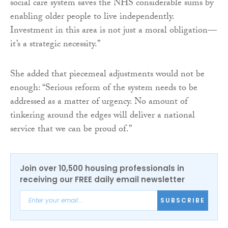
social care system saves the NHS considerable sums by
enabling older people to live independently.
Investment in this area is not just a moral obligation—
it’s a strategic necessity.”
She added that piecemeal adjustments would not be
enough: “Serious reform of the system needs to be
addressed as a matter of urgency. No amount of
tinkering around the edges will deliver a national
service that we can be proud of.”
Join over 10,500 housing professionals in
receiving our FREE daily email newsletter
SUBSCRIBE