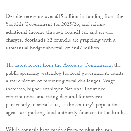
Despite receiving over £15 billion in funding from the
Scottish Government for 2025/26, and raising
additional income through council tax and service
charges, Scotland’s 32 councils are grappling with a
substantial budget shortfall of £647 million.
The
latest report from the Accounts Commission
, the
public spending watchdog for local government, paints
a stark picture of mounting fiscal challenges. Wage
increases, higher employer National Insurance
contributions, and rising demand for services—
particularly in social care, as the country’s population
ages—are pushing local authority finances to the brink.
While councils have made efforts to plug the gap