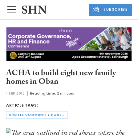
SUBSCRIBE
ACHA to build eight new family
homes in Oban
1 SEP 2016
Reading time:
2 minutes
ARTICLE TAGS:
ARGYLL COMMUNITY HOUSING ASSOCIATION