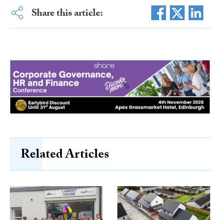
Share this article:
Related Articles