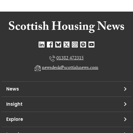
01382 472315
newsdesk@scottishnews.com
News
Insight
Explore