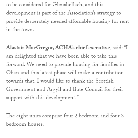
to be considered for Glenshellach, and this
development is part of the Association’s strategy to
provide desperately needed affordable housing for rent
in the town.
Alastair MacGregor, ACHA’s chief executive
, said: “I
am delighted that we have been able to take this
forward. We need to provide housing for families in
Oban and this latest phase will make a contribution
towards that. I would like to thank the Scottish
Government and Argyll and Bute Council for their
support with this development.”
The eight units comprise four 2 bedroom and four 3
bedroom houses.