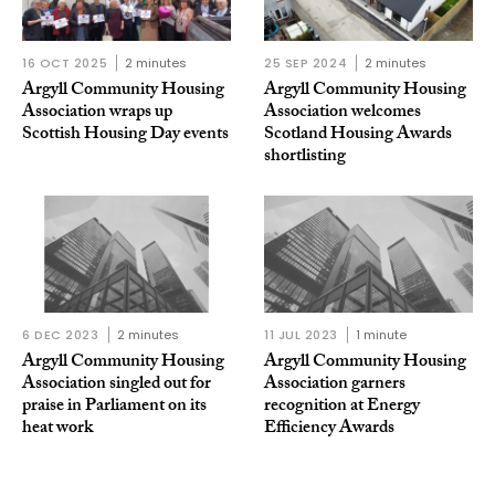
16 OCT 2025
2 minutes
25 SEP 2024
2 minutes
Argyll Community Housing
Argyll Community Housing
Association wraps up
Association welcomes
Scottish Housing Day events
Scotland Housing Awards
shortlisting
6 DEC 2023
2 minutes
11 JUL 2023
1 minute
Argyll Community Housing
Argyll Community Housing
Association singled out for
Association garners
praise in Parliament on its
recognition at Energy
heat work
Efficiency Awards