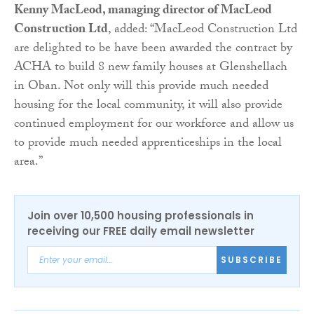
Kenny MacLeod, managing director of MacLeod
Construction Ltd
, added: “MacLeod Construction Ltd
are delighted to be have been awarded the contract by
ACHA to build 8 new family houses at Glenshellach
in Oban. Not only will this provide much needed
housing for the local community, it will also provide
continued employment for our workforce and allow us
to provide much needed apprenticeships in the local
area.”
Join over 10,500 housing professionals in
receiving our FREE daily email newsletter
SUBSCRIBE