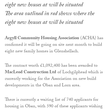
The area outlined in red shows where the
eight new houses at will be situated
Argyll Community Housing Association
(ACHA) has
confirmed it will be going on site next month to build
eight new family homes in Glenshellach.
The contract worth £1,092,400 has been awarded to
MacLeod Construction Ltd
of Lochgilphead which is
currently working for the Association on new build
developments in the Oban and Lorn area.
There is currently a waiting list of 740 applicants for
housing in Oban, with 590 of these applicants wishing