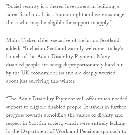
“Social security is a shared investment in building a
fairer Scotland. It is a human right and we encourage
those who may be eligible for support to apply.”
Moira Tasker, chief executive of Inclusion Scotland,
added: “Inclusion Scotland warmly welcomes today’s
launch of the Adult Disability Payment. Many
disabled people are being disproportionately hard hit
by the UK economic crisis and are deeply worried
about just surviving this winter.
“The Adult Disability Payment will offer much needed
support to eligible disabled people. It ushers in further
progress towards upholding the values of dignity and
respect in Scottish society, which were entirely lacking
in the Department of Work and Pensions approach to