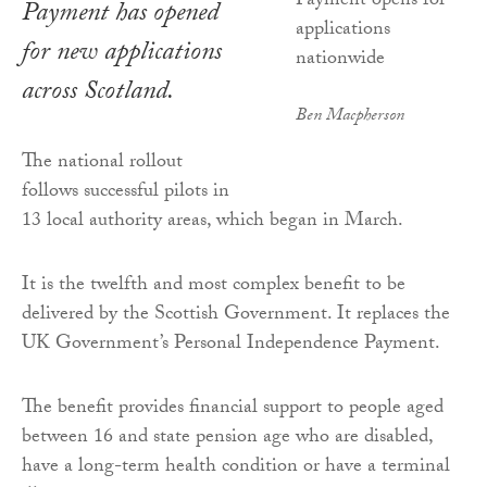
Payment has opened
for new applications
across Scotland.
Ben Macpherson
The national rollout
follows successful pilots in
13 local authority areas, which began in March.
It is the twelfth and most complex benefit to be
delivered by the Scottish Government. It replaces the
UK Government’s Personal Independence Payment.
The benefit provides financial support to people aged
between 16 and state pension age who are disabled,
have a long-term health condition or have a terminal