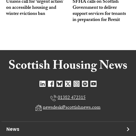
Unions call for ‘urgent action’
SFHA calls on Scottish
on accessible housing and
Government to deliver
winter evictions ban
support services for tenants
in preparation for Brexit
01382 472315
newsdesk@scottishnews.com
News