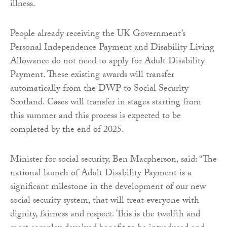
illness.
People already receiving the UK Government’s
Personal Independence Payment and Disability Living
Allowance do not need to apply for Adult Disability
Payment. These existing awards will transfer
automatically from the DWP to Social Security
Scotland. Cases will transfer in stages starting from
this summer and this process is expected to be
completed by the end of 2025.
Minister for social security, Ben Macpherson, said: “The
national launch of Adult Disability Payment is a
significant milestone in the development of our new
social security system, that will treat everyone with
dignity, fairness and respect. This is the twelfth and