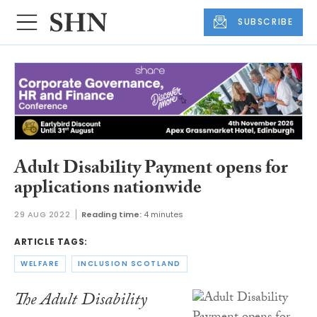
SUBSCRIBE
Adult Disability Payment opens for
applications nationwide
29 AUG 2022
Reading time:
4 minutes
ARTICLE TAGS:
WELFARE
INCLUSION SCOTLAND
The Adult Disability