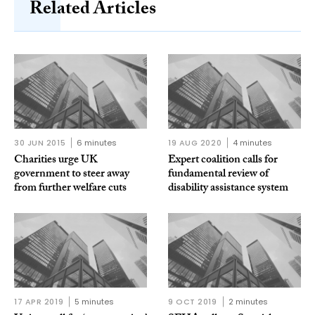
Related Articles
30 JUN 2015
6 minutes
19 AUG 2020
4 minutes
Charities urge UK
Expert coalition calls for
government to steer away
fundamental review of
from further welfare cuts
disability assistance system
17 APR 2019
5 minutes
9 OCT 2019
2 minutes