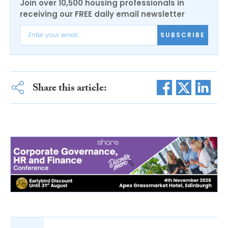
Join over 10,500 housing professionals in
receiving our FREE daily email newsletter
SUBSCRIBE
Share this article: