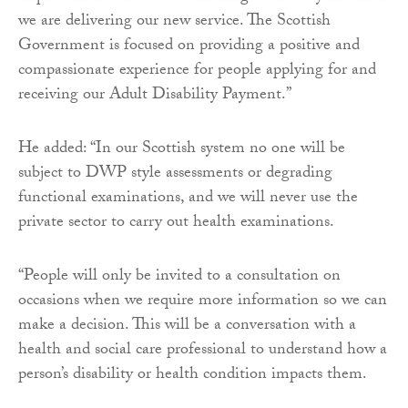
we are delivering our new service. The Scottish
Government is focused on providing a positive and
compassionate experience for people applying for and
receiving our Adult Disability Payment.”
He added: “In our Scottish system no one will be
subject to DWP style assessments or degrading
functional examinations, and we will never use the
private sector to carry out health examinations.
“People will only be invited to a consultation on
occasions when we require more information so we can
make a decision. This will be a conversation with a
health and social care professional to understand how a
person’s disability or health condition impacts them.