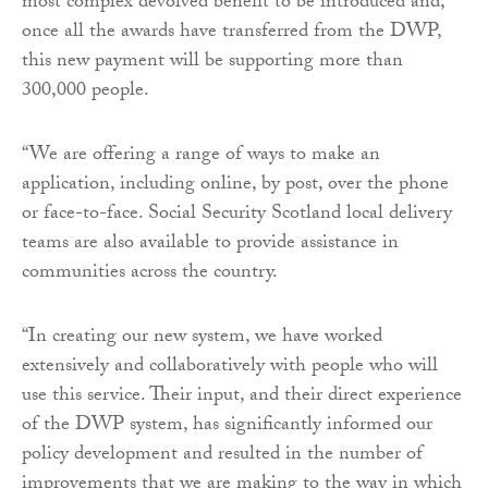
most complex devolved benefit to be introduced and,
once all the awards have transferred from the DWP,
this new payment will be supporting more than
300,000 people.
“We are offering a range of ways to make an
application, including online, by post, over the phone
or face-to-face. Social Security Scotland local delivery
teams are also available to provide assistance in
communities across the country.
“In creating our new system, we have worked
extensively and collaboratively with people who will
use this service. Their input, and their direct experience
of the DWP system, has significantly informed our
policy development and resulted in the number of
improvements that we are making to the way in which