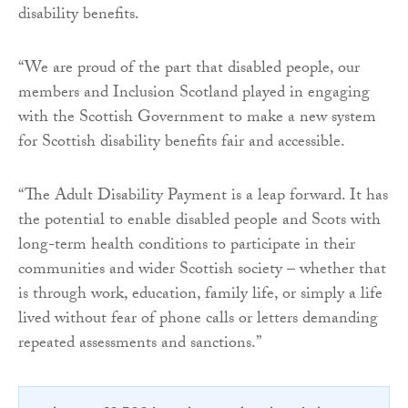
disability benefits.
“We are proud of the part that disabled people, our
members and Inclusion Scotland played in engaging
with the Scottish Government to make a new system
for Scottish disability benefits fair and accessible.
“The Adult Disability Payment is a leap forward. It has
the potential to enable disabled people and Scots with
long-term health conditions to participate in their
communities and wider Scottish society – whether that
is through work, education, family life, or simply a life
lived without fear of phone calls or letters demanding
repeated assessments and sanctions.”