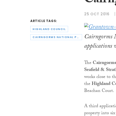
Cairn
25 OCT 2016
ARTICLE TAGS:
HIGHLAND COUNCIL
Cairngorms N
CAIRNGORMS NATIONAL PARK AUTHORITY
applications
The
Cairngorms 
Seafield & Stra
works close to t
the
Highland C
Beachan Court.
A third applicat
property into si