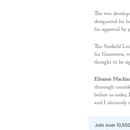
The two develop
designated for 
for approval by p
The Seafield Lod
for Grantown, wi
thought to be si
Eleanor Mackin
thorough conside
before us today,
and I obviously
Join over 10,50