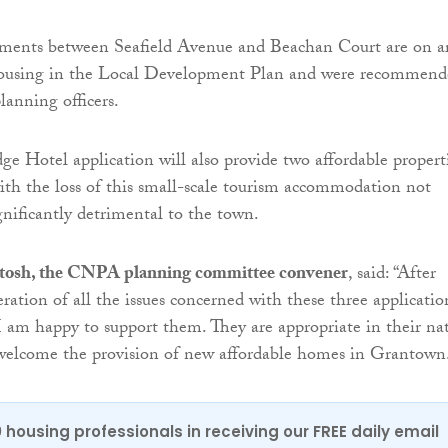
ments between Seafield Avenue and Beachan Court are on a
housing in the Local Development Plan and were recommend
lanning officers.
ge Hotel application will also provide two affordable propert
th the loss of this small-scale tourism accommodation not
gnificantly detrimental to the town.
tosh, the CNPA planning committee convener
, said: “After
ration of all the issues concerned with these three applicatio
 I am happy to support them. They are appropriate in their na
 welcome the provision of new affordable homes in Grantown
0 housing professionals in receiving our FREE daily email