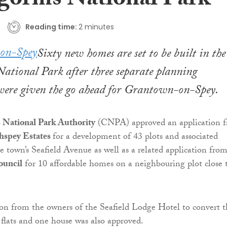
gorms National Park
Reading time:
2 minutes
Sixty new homes are set to be built in the
ational Park after three separate planning
 were given the go ahead for Grantown-on-Spey.
National Park Authority
(CNPA) approved an application 
thspey Estates
for a development of 43 plots and associated
he town’s Seafield Avenue as well as a related application fro
ouncil
for 10 affordable homes on a neighbouring plot close 
ion from the owners of the Seafield Lodge Hotel to convert t
x flats and one house was also approved.