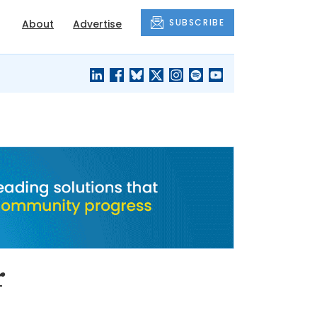
SUBSCRIBE
About
Advertise
BLACK'S
OUR HOUSING
BLOG
HERITAGE
r