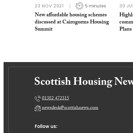
23 NOV 2021
5 minutes
30 JU
New affordable housing schemes
Highl
discussed at Cairngorms Housing
commu
Summit
Plans
01382 472315
newsdesk@scottishnews.com
Follow us: