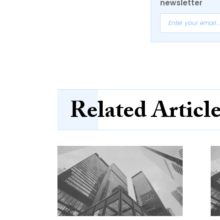
newsletter
Related Articl