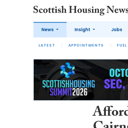
News
Insight
Jobs
LATEST
APPOINTMENTS
FUEL
LATEST
OPINION
INTERVIEW
Affor