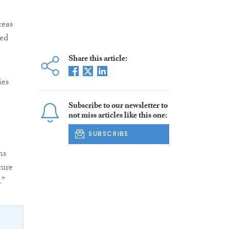
reas
ed
Share this article:
ies
Subscribe to our newsletter to
not miss articles like this one:
SUBSCRIBE
ns
ture
.”