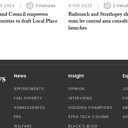
N 2023
3 minutes
4 FEB 2022
2 minu
and Council empowers
Badenoch and Strathspey sh
nities to draft Local Place
term let control area consult
launches
News
Insight
Ex
APPOINTMENTS
OPINION
J
FUEL POVERTY
INTERVIEWS
EV
HOMELESSNESS
HOUSING CHAMPIONS
A
PRS
SFHA TECH COLUMN
AD
WELFARE
BLACK'S BLOG