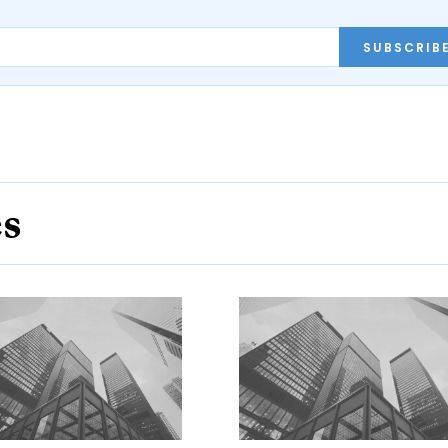
SUBSCRIB
es