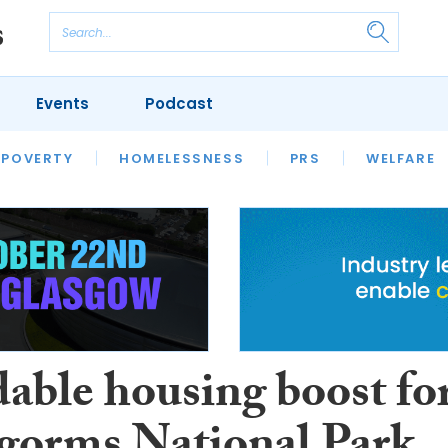
Events
Podcast
 POVERTY
HOUSING
HOMELESSNESS
SFHA TECH
PRS
WELFARE
S
CHAMPIONS
COLUMN
dable housing boost fo