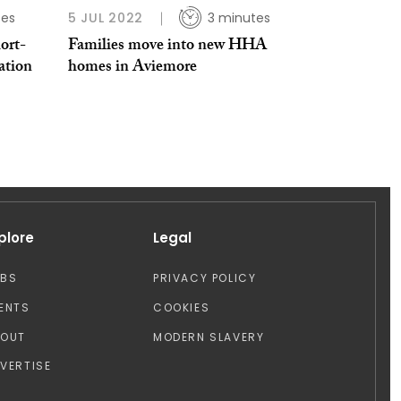
tes
5 JUL 2022
3 minutes
ort-
Families move into new HHA
ation
homes in Aviemore
plore
Legal
OBS
PRIVACY POLICY
ENTS
COOKIES
BOUT
MODERN SLAVERY
VERTISE