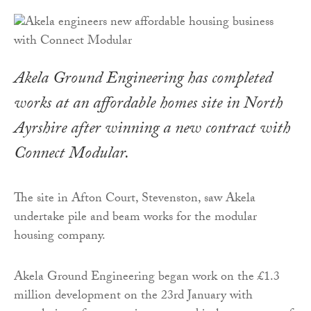
Akela Ground Engineering has completed
works at an affordable homes site in North
Ayrshire after winning a new contract with
Connect Modular.
The site in Afton Court, Stevenston, saw Akela
undertake pile and beam works for the modular
housing company.
Akela Ground Engineering began work on the £1.3
million development on the 23rd January with