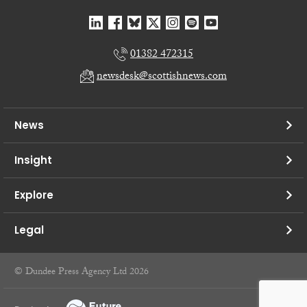
01382 472315
newsdesk@scottishnews.com
News
Insight
Explore
Legal
© Dundee Press Agency Ltd 2026