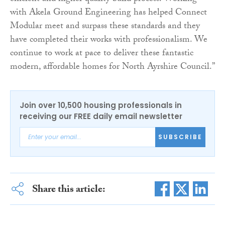
with Akela Ground Engineering has helped Connect
Modular meet and surpass these standards and they
have completed their works with professionalism. We
continue to work at pace to deliver these fantastic
modern, affordable homes for North Ayrshire Council.”
Join over 10,500 housing professionals in
receiving our FREE daily email newsletter
SUBSCRIBE
Share this article: