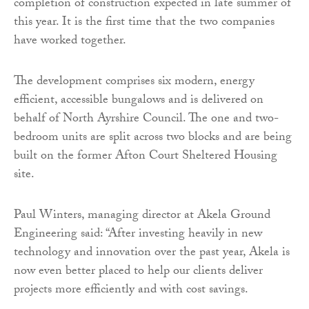
completion of construction expected in late summer of
this year. It is the first time that the two companies
have worked together.
The development comprises six modern, energy
efficient, accessible bungalows and is delivered on
behalf of North Ayrshire Council. The one and two-
bedroom units are split across two blocks and are being
built on the former Afton Court Sheltered Housing
site.
Paul Winters, managing director at Akela Ground
Engineering said: “After investing heavily in new
technology and innovation over the past year, Akela is
now even better placed to help our clients deliver
projects more efficiently and with cost savings.