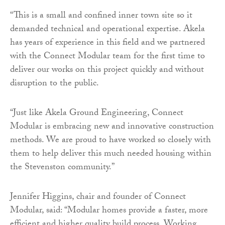
“This is a small and confined inner town site so it
demanded technical and operational expertise. Akela
has years of experience in this field and we partnered
with the Connect Modular team for the first time to
deliver our works on this project quickly and without
disruption to the public.
“Just like Akela Ground Engineering, Connect
Modular is embracing new and innovative construction
methods. We are proud to have worked so closely with
them to help deliver this much needed housing within
the Stevenston community.”
Jennifer Higgins, chair and founder of Connect
Modular, said: “Modular homes provide a faster, more
efficient and higher quality build process. Working