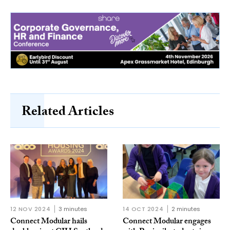
Related Articles
12 NOV 2024
3 minutes
14 OCT 2024
2 minutes
Connect Modular hails
Connect Modular engages