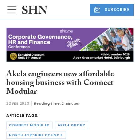
SUBSCRIBE
Akela engineers new affordable
housing business with Connect
Modular
23 FEB 2023
Reading time:
2 minutes
ARTICLE TAGS:
CONNECT MODULAR
AKELA GROUP
NORTH AYRSHIRE COUNCIL