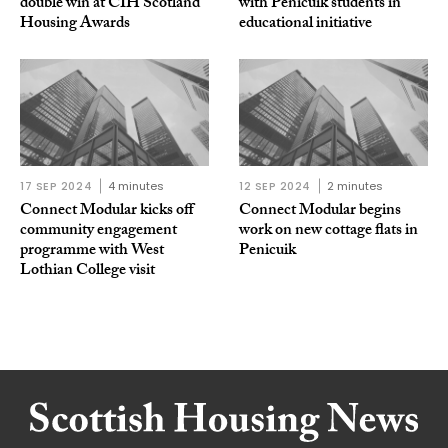
double win at CIH Scotland
with Penicuik students in
Housing Awards
educational initiative
17 SEP 2024
4 minutes
12 SEP 2024
2 minutes
Connect Modular kicks off
Connect Modular begins
community engagement
work on new cottage flats in
programme with West
Penicuik
Lothian College visit