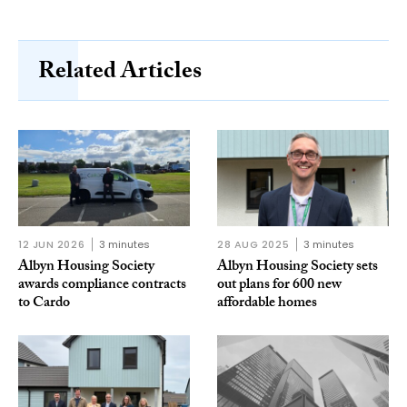
Related Articles
12 JUN 2026
3 minutes
28 AUG 2025
3 minutes
Albyn Housing Society
Albyn Housing Society sets
awards compliance contracts
out plans for 600 new
to Cardo
affordable homes