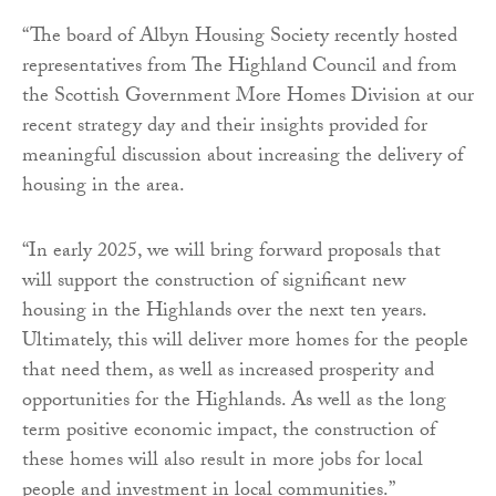
“The board of Albyn Housing Society recently hosted
representatives from The Highland Council and from
the Scottish Government More Homes Division at our
recent strategy day and their insights provided for
meaningful discussion about increasing the delivery of
housing in the area.
“In early 2025, we will bring forward proposals that
will support the construction of significant new
housing in the Highlands over the next ten years.
Ultimately, this will deliver more homes for the people
that need them, as well as increased prosperity and
opportunities for the Highlands. As well as the long
term positive economic impact, the construction of
these homes will also result in more jobs for local
people and investment in local communities.”