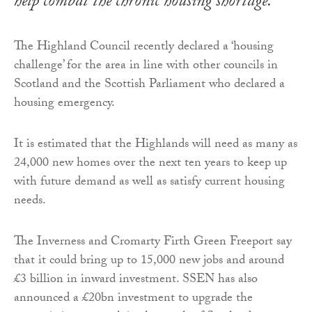
help combat the chronic housing shortage.
The Highland Council recently declared a ‘housing
challenge’ for the area in line with other councils in
Scotland and the Scottish Parliament who declared a
housing emergency.
It is estimated that the Highlands will need as many as
24,000 new homes over the next ten years to keep up
with future demand as well as satisfy current housing
needs.
The Inverness and Cromarty Firth Green Freeport say
that it could bring up to 15,000 new jobs and around
£3 billion in inward investment. SSEN has also
announced a £20bn investment to upgrade the