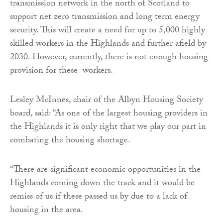
transmission network in the north of Scotland to
support net zero transmission and long term energy
security. This will create a need for up to 5,000 highly
skilled workers in the Highlands and further afield by
2030. However, currently, there is not enough housing
provision for these workers.
Lesley McInnes, chair of the Albyn Housing Society
board, said: “As one of the largest housing providers in
the Highlands it is only right that we play our part in
combating the housing shortage.
“There are significant economic opportunities in the
Highlands coming down the track and it would be
remiss of us if these passed us by due to a lack of
housing in the area.