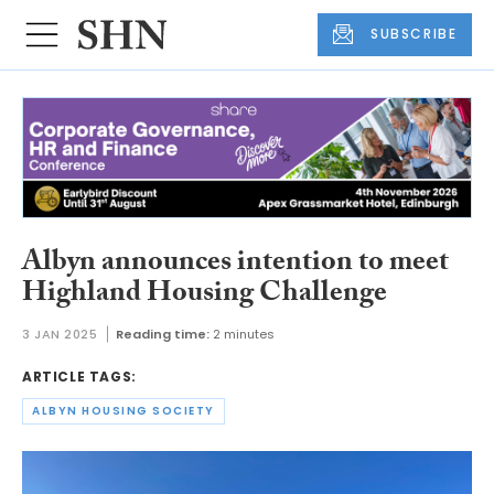
SUBSCRIBE
Albyn announces intention to meet
Highland Housing Challenge
3 JAN 2025
Reading time:
2 minutes
ARTICLE TAGS:
ALBYN HOUSING SOCIETY