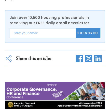
Join over 10,500 housing professionals in
receiving our FREE daily email newsletter
SUBSCRIBE
Share this article: