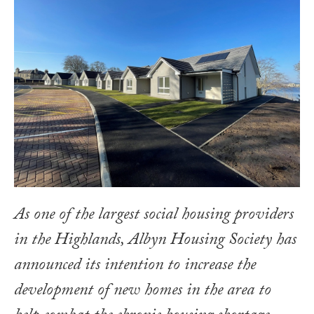
As one of the largest social housing providers
in the Highlands, Albyn Housing Society has
announced its intention to increase the
development of new homes in the area to