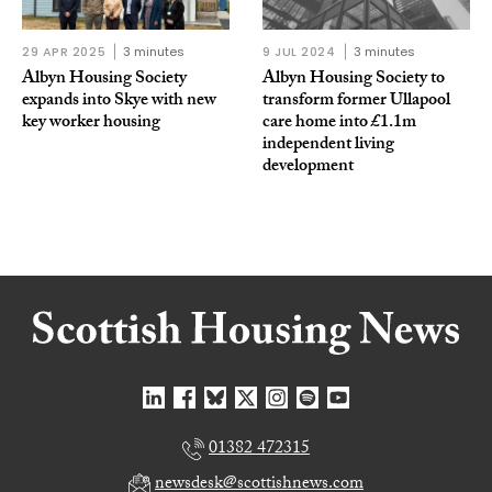
29 APR 2025
3 minutes
9 JUL 2024
3 minutes
Albyn Housing Society
Albyn Housing Society to
expands into Skye with new
transform former Ullapool
key worker housing
care home into £1.1m
independent living
development
01382 472315
newsdesk@scottishnews.com