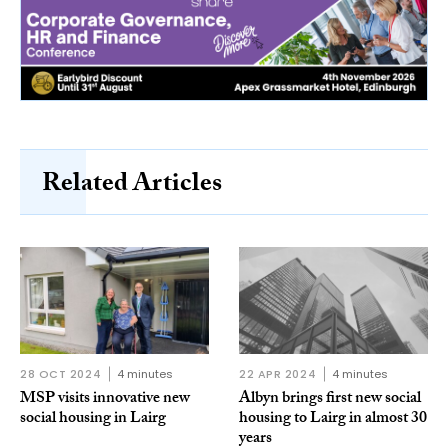
Related Articles
28 OCT 2024
4 minutes
22 APR 2024
4 minutes
MSP visits innovative new
Albyn brings first new social
social housing in Lairg
housing to Lairg in almost 30
years