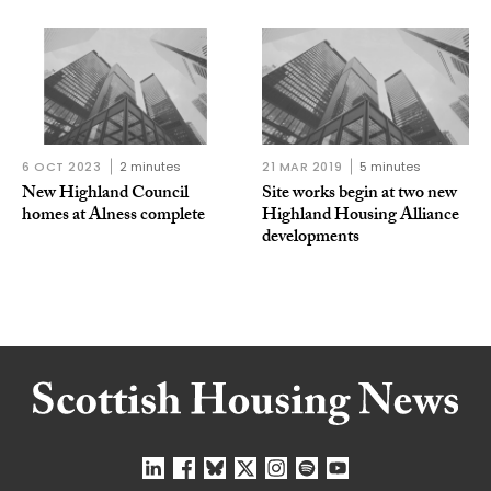
6 OCT 2023
2 minutes
21 MAR 2019
5 minutes
New Highland Council
Site works begin at two new
homes at Alness complete
Highland Housing Alliance
developments