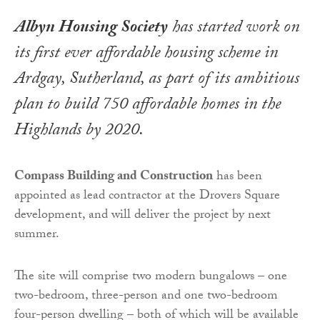
Albyn Housing Society
has started work on
its first ever affordable housing scheme in
Ardgay, Sutherland, as part of its ambitious
plan to build 750 affordable homes in the
Highlands by 2020.
Compass Building and Construction
has been
appointed as lead contractor at the Drovers Square
development, and will deliver the project by next
summer.
The site will comprise two modern bungalows – one
two-bedroom, three-person and one two-bedroom
four-person dwelling – both of which will be available