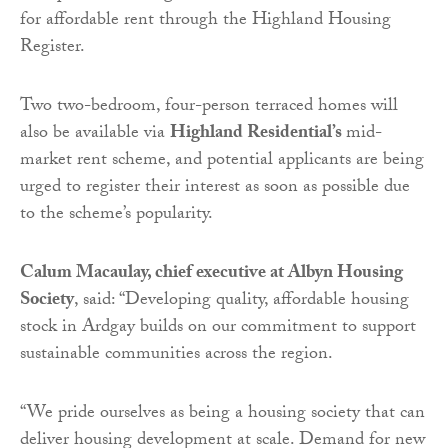
for affordable rent through the Highland Housing
Register.
Two two-bedroom, four-person terraced homes will
also be available via
Highland Residential’s
mid-
market rent scheme, and potential applicants are being
urged to register their interest as soon as possible due
to the scheme’s popularity.
Calum Macaulay, chief executive at Albyn Housing
Society
, said: “Developing quality, affordable housing
stock in Ardgay builds on our commitment to support
sustainable communities across the region.
“We pride ourselves as being a housing society that can
deliver housing development at scale. Demand for new