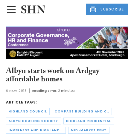
SUBSCRIBE
Albyn starts work on Ardgay
affordable homes
6 NOV 2018
Reading time:
2 minutes
ARTICLE TAGS:
HIGHLAND COUNCIL
COMPASS BUILDING AND CONSTRUCTION SERVICES
ALBYN HOUSING SOCIETY
HIGHLAND RESIDENTIAL
INVERNESS AND HIGHLAND CITY REGION DEAL
MID-MARKET RENT