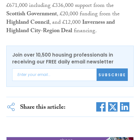
£671,000 including £336,000 support from the
Scottish Government
, £20,000 funding from the
Highland Council
, and £12,000
Inverness and
Highland City-Region Deal
financing.
Join over 10,500 housing professionals in
receiving our FREE daily email newsletter
SUBSCRIBE
Share this article: