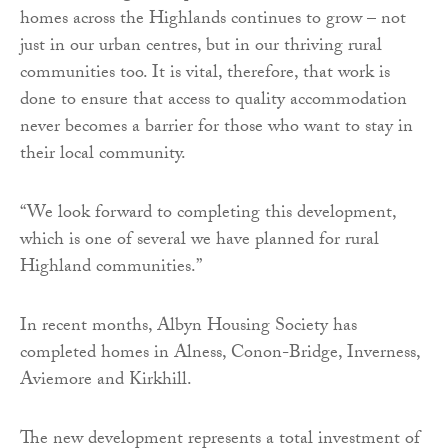
homes across the Highlands continues to grow – not
just in our urban centres, but in our thriving rural
communities too. It is vital, therefore, that work is
done to ensure that access to quality accommodation
never becomes a barrier for those who want to stay in
their local community.
“We look forward to completing this development,
which is one of several we have planned for rural
Highland communities.”
In recent months, Albyn Housing Society has
completed homes in Alness, Conon-Bridge, Inverness,
Aviemore and Kirkhill.
The new development represents a total investment of