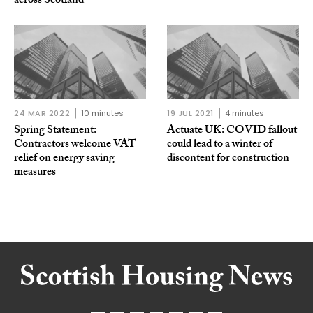
across Scotland
24 MAR 2022
10 minutes
19 JUL 2021
4 minutes
Spring Statement:
Actuate UK: COVID fallout
Contractors welcome VAT
could lead to a winter of
relief on energy saving
discontent for construction
measures