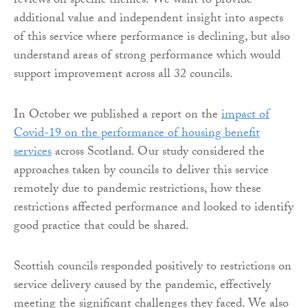
reviews on specific themes. We want to provide
additional value and independent insight into aspects
of this service where performance is declining, but also
understand areas of strong performance which would
support improvement across all 32 councils.
In October we published a report on the
impact of
Covid-19 on the performance of housing benefit
services
across Scotland. Our study considered the
approaches taken by councils to deliver this service
remotely due to pandemic restrictions, how these
restrictions affected performance and looked to identify
good practice that could be shared.
Scottish councils responded positively to restrictions on
service delivery caused by the pandemic, effectively
meeting the significant challenges they faced.
We also