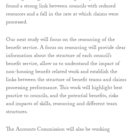
found a strong link between councils with reduced
resources and a fall in the rate at which claims were
processed.
Our next study will focus on the resourcing of the
benefit service. A focus on resourcing will provide clear
information about the structure of each council’s
benefit service, allow us to understand the impact of
non-housing benefit related work and establish the
links between the structure of benefit teams and claims
processing performance. This work will highlight best
practice to councils, and the potential benefits, risks
and impacts of skills, resourcing and different team
structures.
The Accounts Commission will also be working