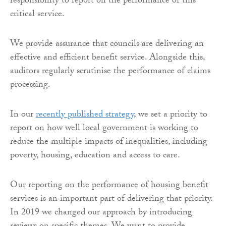
responsibility to report on the performance of this
critical service.
We provide assurance that councils are delivering an
effective and efficient benefit service. Alongside this,
auditors regularly scrutinise the performance of claims
processing.
In our
recently published strategy
, we set a priority to
report on how well local government is working to
reduce the multiple impacts of inequalities, including
poverty, housing, education and access to care.
Our reporting on the performance of housing benefit
services is an important part of delivering that priority.
In 2019 we changed our approach by introducing