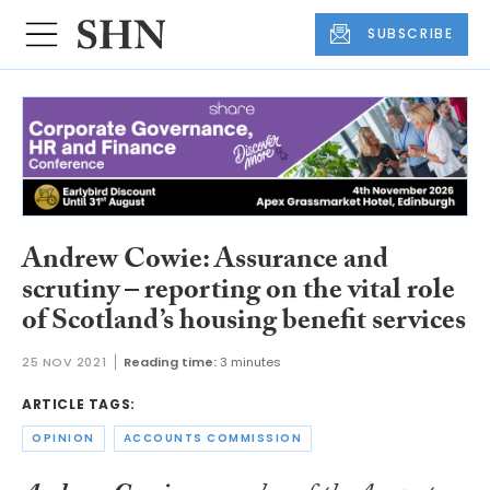
SUBSCRIBE
Andrew Cowie: Assurance and
scrutiny – reporting on the vital role
of Scotland’s housing benefit services
25 NOV 2021
Reading time:
3 minutes
ARTICLE TAGS:
OPINION
ACCOUNTS COMMISSION