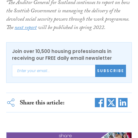
*The Auditor General for Scotland continues to report on how
the Scottish Government is managing the delivery of the
devolved social security powers through the work programme.
The
next report
will be published in spring 2022.
Join over 10,500 housing professionals in
receiving our FREE daily email newsletter
SUBSCRIBE
Share this article: