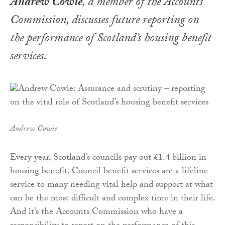
Andrew Cowie
, a member of the Accounts
Commission, discusses future reporting on
the performance of Scotland’s housing benefit
services
.
Andrew Cowie
Every year, Scotland’s councils pay out £1.4 billion in
housing benefit. Council benefit services are a lifeline
service to many needing vital help and support at what
can be the most difficult and complex time in their life.
And it’s the Accounts Commission who have a