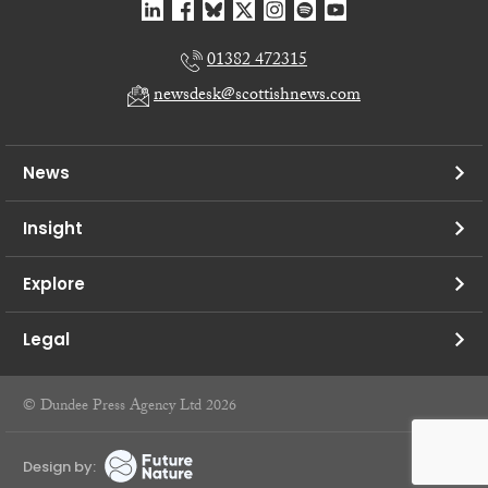
01382 472315
newsdesk@scottishnews.com
News
Insight
Explore
Legal
© Dundee Press Agency Ltd 2026
Design by: