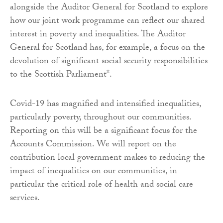
alongside the Auditor General for Scotland to explore
how our joint work programme can reflect our shared
interest in poverty and inequalities. The Auditor
General for Scotland has, for example, a focus on the
devolution of significant social security responsibilities
to the Scottish Parliament*.
Covid-19 has magnified and intensified inequalities,
particularly poverty, throughout our communities.
Reporting on this will be a significant focus for the
Accounts Commission. We will report on the
contribution local government makes to reducing the
impact of inequalities on our communities, in
particular the critical role of health and social care
services.