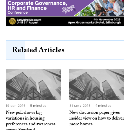
Related Articles
19 SEP 2016
5 minutes
31 MAY 2018
4 minutes
New poll shows big
New discussion paper gives
variations in housing
insider view on how to deliver
preferences and awareness
more homes