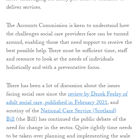
deliver services.
The Accounts Commission is keen to understand how
the challenges social care providers face can be turned
around, enabling those that need support to receive the
best possible help. There must be sufficient time, staff
and resource to look at the needs of individuals
holistically and with a preventative focus.
There has been a lot of discussion about the issues
facing social care since the
review by Derek Feeley of
adult social care, published in February 2021
, and
scrutiny of the
National Care Service (Scotland)
Bill
(the Bill) has continued the public debate of the
need for change in the sector. Quite rightly time needs
to be taken over planning and implementing the scale