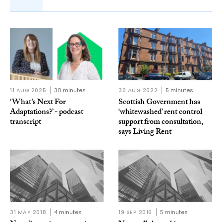
11 AUG 2025
30 minutes
30 AUG 2022
5 minutes
‘What’s Next For
Scottish Government has
Adaptations?’ - podcast
‘whitewashed’ rent control
transcript
support from consultation,
says Living Rent
31 MAY 2018
4 minutes
19 SEP 2016
5 minutes