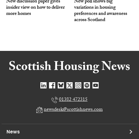
New discussion paper gives
New poll shows big
insider view on how to deliver
variations in housing
more homes
preferences and awareness
across Scotland
01382 472315
newsdesk@scottishnews.com
News