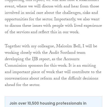
Supporting this report, we will also host a stakeholder
event, where we will discuss with and hear from those
involved in social care about the challenges, risks and
opportunities for the sector. Importantly, we also want
to discuss these issues with people with lived experience
of the services and reflect this in our work.
Together with my colleague, Malcolm Bell, I will be
working closely with the Audit Scotland team
developing the IJB report, as the Accounts
Commission sponsors for this work. It is an exciting
and important piece of work that will contribute to the
conversations about reform and the difficult decisions
ahead for the sector.
Join over 10,500 housing professionals in