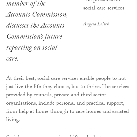
member of the
Accounts Commission,
discusses the Accounts
Angela Leitch
Commission’s future
reporting on social
care.
At their best, social care services enable people to not
just live the life they choose, but to thrive. The services
provided by councils, private and third sector
organisations, include personal and practical support,
from help at home through to care homes and assisted
living.