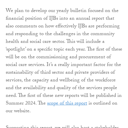
We plan to develop our yearly bulletin focused on the
financial position of IJBs into an annual report that
also comments on how effectively IJBs are performing
and responding to the challenges in the community
health and social care sector. This will include a
‘spotlight’ on a specific topic each year. The first of these
will be on the commissioning and procurement of
social care services. It’s a really important factor for the
sustainability of third sector and private providers of
services, the capacity and wellbeing of the workforce
and the availability and quality of the services people
need. The first of these new reports will be published in
Summer 2024. The
scope of this report
is outlined on
our website.