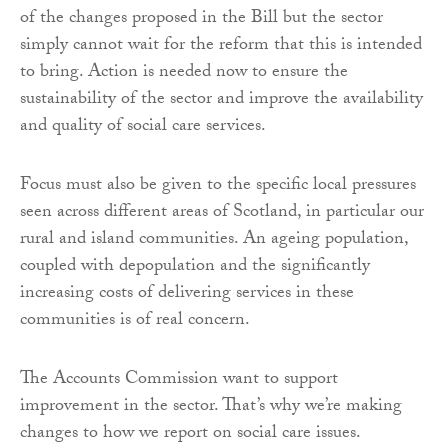
of the changes proposed in the Bill but the sector
simply cannot wait for the reform that this is intended
to bring. Action is needed now to ensure the
sustainability of the sector and improve the availability
and quality of social care services.
Focus must also be given to the specific local pressures
seen across different areas of Scotland, in particular our
rural and island communities. An ageing population,
coupled with depopulation and the significantly
increasing costs of delivering services in these
communities is of real concern.
The Accounts Commission want to support
improvement in the sector. That’s why we’re making
changes to how we report on social care issues.