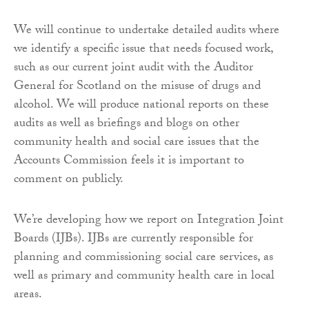
We will continue to undertake detailed audits where
we identify a specific issue that needs focused work,
such as our current joint audit with the Auditor
General for Scotland on the misuse of drugs and
alcohol. We will produce national reports on these
audits as well as briefings and blogs on other
community health and social care issues that the
Accounts Commission feels it is important to
comment on publicly.
We’re developing how we report on Integration Joint
Boards (IJBs). IJBs are currently responsible for
planning and commissioning social care services, as
well as primary and community health care in local
areas.