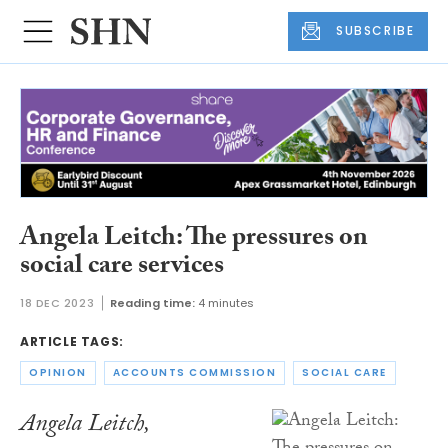
SUBSCRIBE
Angela Leitch: The pressures on
social care services
18 DEC 2023
Reading time:
4 minutes
ARTICLE TAGS:
OPINION
ACCOUNTS COMMISSION
SOCIAL CARE
Angela Leitch,