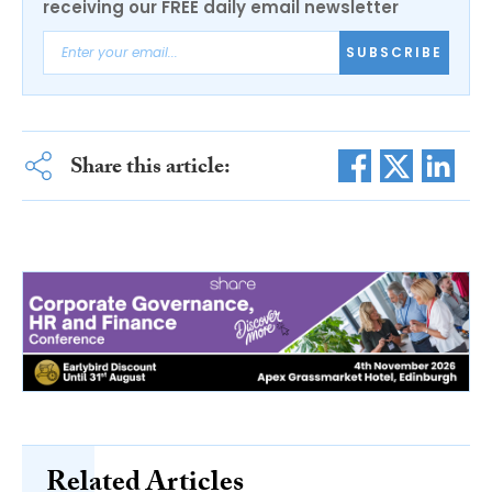
receiving our FREE daily email newsletter
SUBSCRIBE
Share this article:
Related Articles