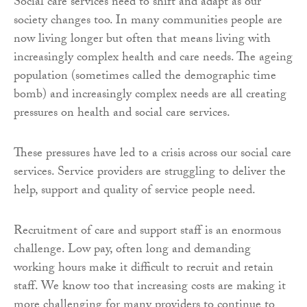
Social care services need to shift and adapt as our
society changes too. In many communities people are
now living longer but often that means living with
increasingly complex health and care needs. The ageing
population (sometimes called the demographic time
bomb) and increasingly complex needs are all creating
pressures on health and social care services.
These pressures have led to a crisis across our social care
services. Service providers are struggling to deliver the
help, support and quality of service people need.
Recruitment of care and support staff is an enormous
challenge. Low pay, often long and demanding
working hours make it difficult to recruit and retain
staff. We know too that increasing costs are making it
more challenging for many providers to continue to