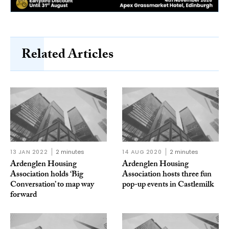
Related Articles
13 JAN 2022
2 minutes
14 AUG 2020
2 minutes
Ardenglen Housing
Ardenglen Housing
Association holds ‘Big
Association hosts three fun
Conversation’ to map way
pop-up events in Castlemilk
forward