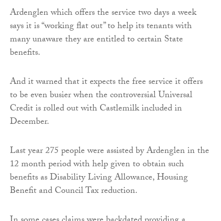
Ardenglen which offers the service two days a week
says it is “working flat out” to help its tenants with
many unaware they are entitled to certain State
benefits.
And it warned that it expects the free service it offers
to be even busier when the controversial Universal
Credit is rolled out with Castlemilk included in
December.
Last year 275 people were assisted by Ardenglen in the
12 month period with help given to obtain such
benefits as Disability Living Allowance, Housing
Benefit and Council Tax reduction.
In some cases claims were backdated providing a