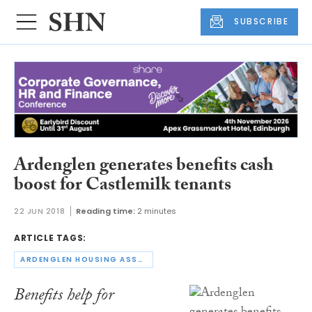
SUBSCRIBE
Ardenglen generates benefits cash
boost for Castlemilk tenants
22 JUN 2018
Reading time:
2 minutes
ARTICLE TAGS:
ARDENGLEN HOUSING ASSOCIATION
Benefits help for