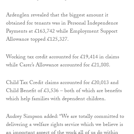
Ardenglen revealed that the biggest amount it
obtained for tenants was in Personal Independence
Payments at £163,742 while Employment Support
Allowance topped £125,327.
Working tax credit accounted for £19,414 in claims
while Carer’s Allowance accounted for £21,808.
Child Tax Credit claims accounted for £20,013 and
Child Benefit of £3,536 – both of which are benefits
which help families with dependent children.
Audrey Simpson added: “We are totally committed to
delivering a welfare rights service which we believe is
an important aspect of the work all of us do within