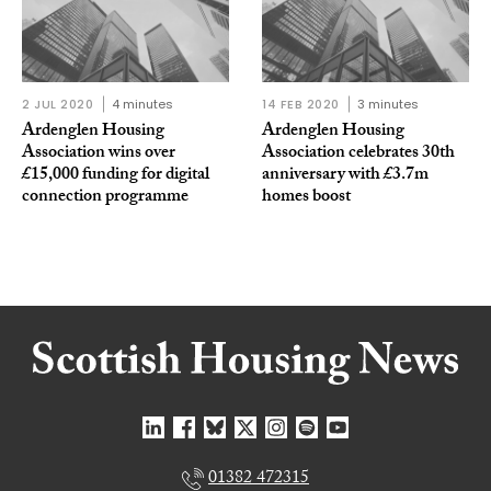
2 JUL 2020
4 minutes
14 FEB 2020
3 minutes
Ardenglen Housing
Ardenglen Housing
Association wins over
Association celebrates 30th
£15,000 funding for digital
anniversary with £3.7m
connection programme
homes boost
01382 472315