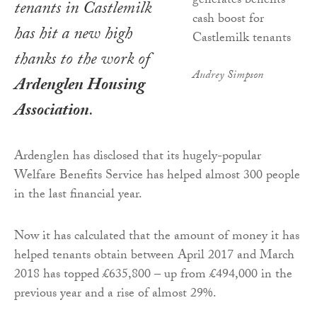
tenants in Castlemilk
has hit a new high
thanks to the work of
Audrey Simpson
Ardenglen Housing
Association
.
Ardenglen has disclosed that its hugely-popular
Welfare Benefits Service has helped almost 300 people
in the last financial year.
Now it has calculated that the amount of money it has
helped tenants obtain between April 2017 and March
2018 has topped £635,800 – up from £494,000 in the
previous year and a rise of almost 29%.