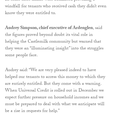
windfall for tenants who received cash they didn’t even
know they were entitled to.
Audrey Simpson, chief executive of Ardenglen
, said
the figures proved beyond doubt its vital role in
helping the Castlemilk community but warned that
they were an “illuminating insight” into the struggles
some people face.
Audrey said: “We are very pleased indeed to have
helped our tenants to access this money to which they
are entirely entitled. But they come with a warning.
When Universal Credit is rolled out in December we
expect further pressure on household incomes and we
must be prepared to deal with what we anticipate will
be a rise in requests for help.”