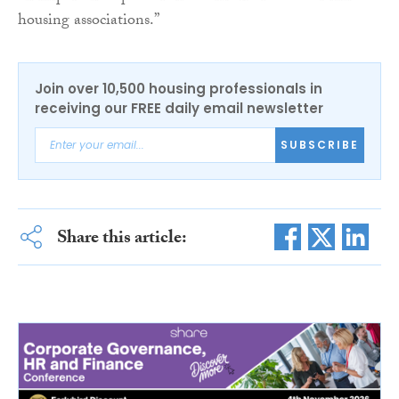
housing associations.”
Join over 10,500 housing professionals in
receiving our FREE daily email newsletter
SUBSCRIBE
Share this article: