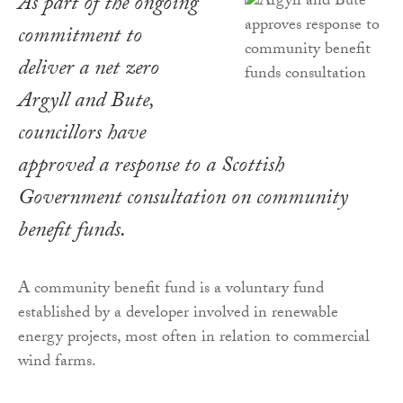
As part of the ongoing
commitment to
deliver a net zero
Argyll and Bute,
councillors have
approved a response to a Scottish
Government consultation on community
benefit funds.
A community benefit fund is a voluntary fund
established by a developer involved in renewable
energy projects, most often in relation to commercial
wind farms.