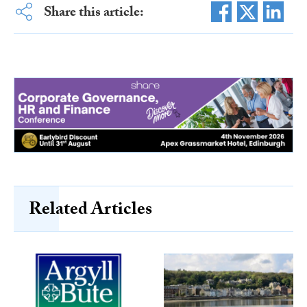
Share this article:
Related Articles