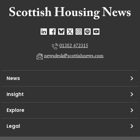
01382 472315
newsdesk@scottishnews.com
News
Insight
Explore
Legal