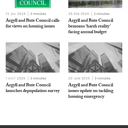
13 JUL 2026
3 minutes
25 FEB 2026
2 minutes
Argyll and Bute Council calls
Argyll and Bute Council
for views on housing issues
bemoans ‘harsh reality’
facing annual budget
1 OCT 2025
2 minutes
20 JUN 2025
3 minutes
Argyll and Bute Council
Argyll and Bute Council
launches depopulation survey
issues update on tackling
housing emergency