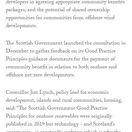
developers in agreeing appropriate community benefits
packages, and the potential of shared ownership
opportunities for communities from offshore wind
developments.
The Scottish Government launched the consultation in
December to gather feedback on its Good Practice
Principles guidance documents for the payment of
community benefit in relation to both onshore and
offshore net zero developments.
Councillor Jim Lynch, policy lead for economic
development, islands and rural communities, housing,
said: “The Scottish Government Good Practice
Principles for onshore renewables were originally
published in 2019 but technology - and Scotland’s