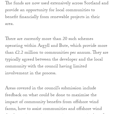
The funds are now used extensively across Scotland and
provide an opportunity for local communities to
benefit financially from renewable projects in their
area.
There are currently more than 20 such schemes
operating within Argyll and Bute, which provide more
than £2.2 million to communities per annum. They are
typically agreed between the developer and the local
community with the council having limited
involvement in the process.
Areas covered in the council’s submission include
feedback on what could be done to maximise the
impact of community benefits from offshore wind
farms, how to assist communities and offshore wind