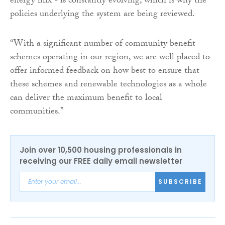
energy mix - is constantly evolving, which is why the
policies underlying the system are being reviewed.
“With a significant number of community benefit
schemes operating in our region, we are well placed to
offer informed feedback on how best to ensure that
these schemes and renewable technologies as a whole
can deliver the maximum benefit to local
communities.”
Join over 10,500 housing professionals in
receiving our FREE daily email newsletter
SUBSCRIBE