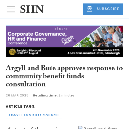
SUBSCRIBE
Argyll and Bute approves response to
community benefit funds
consultation
26 MAR 2025
Reading time:
2 minutes
ARTICLE TAGS:
ARGYLL AND BUTE COUNCIL