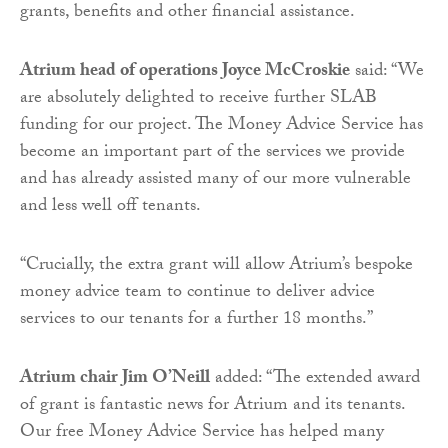
grants, benefits and other financial assistance.
Atrium head of operations Joyce McCroskie
said: “We
are absolutely delighted to receive further SLAB
funding for our project. The Money Advice Service has
become an important part of the services we provide
and has already assisted many of our more vulnerable
and less well off tenants.
“Crucially, the extra grant will allow Atrium’s bespoke
money advice team to continue to deliver advice
services to our tenants for a further 18 months.”
Atrium chair Jim O’Neill
added: “The extended award
of grant is fantastic news for Atrium and its tenants.
Our free Money Advice Service has helped many