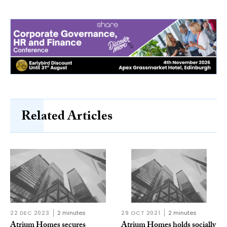
Related Articles
22 DEC 2023
2 minutes
29 OCT 2021
2 minutes
Atrium Homes secures
Atrium Homes holds socially