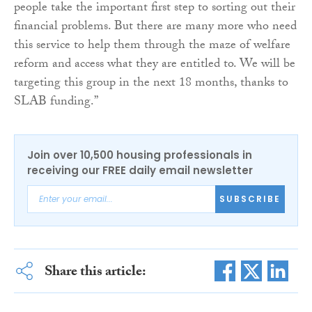
people take the important first step to sorting out their
financial problems. But there are many more who need
this service to help them through the maze of welfare
reform and access what they are entitled to. We will be
targeting this group in the next 18 months, thanks to
SLAB funding.”
Join over 10,500 housing professionals in
receiving our FREE daily email newsletter
SUBSCRIBE
Share this article: