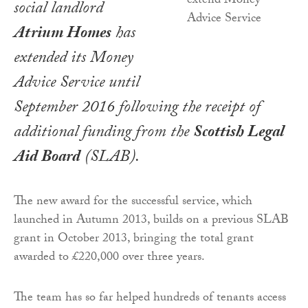
social landlord
Atrium Homes
has
extended its Money
Advice Service until
September 2016 following the receipt of
additional funding from the
Scottish Legal
Aid Board
(SLAB).
The new award for the successful service, which
launched in Autumn 2013, builds on a previous SLAB
grant in October 2013, bringing the total grant
awarded to £220,000 over three years.
The team has so far helped hundreds of tenants access