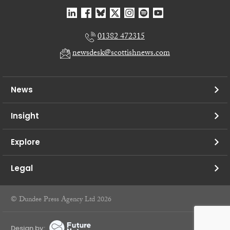
01382 472315
newsdesk@scottishnews.com
News
Insight
Explore
Legal
© Dundee Press Agency Ltd 2026
Design by: