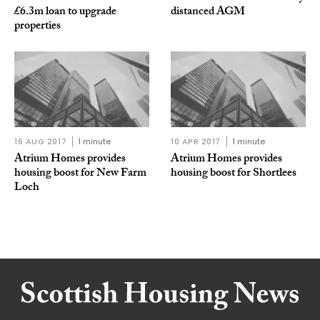
£6.3m loan to upgrade
distanced AGM
properties
16 AUG 2017
1 minute
10 APR 2017
1 minute
Atrium Homes provides
Atrium Homes provides
housing boost for New Farm
housing boost for Shortlees
Loch