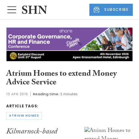
SUBSCRIBE
Atrium Homes to extend Money
Advice Service
13 APR 2015
Reading time:
2 minutes
ARTICLE TAGS:
ATRIUM HOMES
Kilmarnock-based