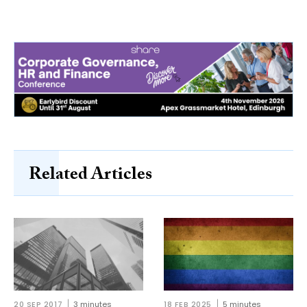
Related Articles
20 SEP 2017
3 minutes
18 FEB 2025
5 minutes