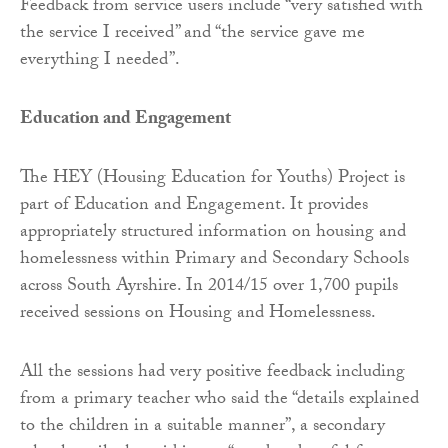
Feedback from service users include “very satisfied with
the service I received” and “the service gave me
everything I needed”.
Education and Engagement
The HEY (Housing Education for Youths) Project is
part of Education and Engagement. It provides
appropriately structured information on housing and
homelessness within Primary and Secondary Schools
across South Ayrshire. In 2014/15 over 1,700 pupils
received sessions on Housing and Homelessness.
All the sessions had very positive feedback including
from a primary teacher who said the “details explained
to the children in a suitable manner”, a secondary