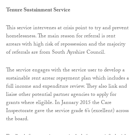
Tenure Sustainment Service
This service intervenes at crisis point to try and prevent
homelessness. The main reason for referral is rent
arrears with high risk of repossession and the majority
of referrals are from South Ayrshire Council.
The service engages with the service user to develop a
sustainable rent arrear repayment plan which includes a
full income and expenditure review. They also link and
liaise other potential partner agencies to apply for
grants where eligible. In January 2015 the Care
Inspectorate gave the service grade 6’s (excellent) across
the board.