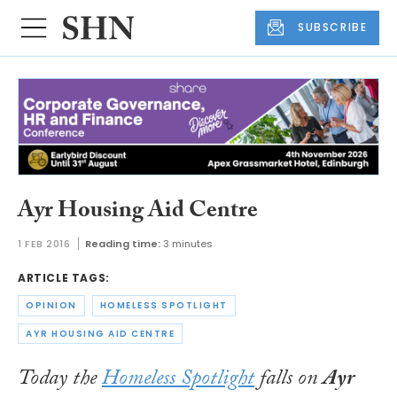
SUBSCRIBE
Ayr Housing Aid Centre
1 FEB 2016
Reading time:
3 minutes
ARTICLE TAGS:
OPINION
HOMELESS SPOTLIGHT
AYR HOUSING AID CENTRE
Today the
Homeless Spotlight
falls on
Ayr