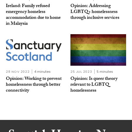
Ireland: Family refused
Opinion: Addressing
emergency homeless
LGBTQ+ homelessness
accommodation due to home
through inclusive services
in Malaysia
28 NOV 2022
4 minutes
25 JUL 2023
5 minutes
Opinion: Working to prevent
Opinion: Is queer theory
homelessness through better
relevant to LGBTQ
connectivity
homelessness