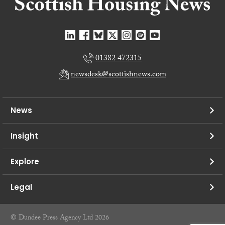
01382 472315
newsdesk@scottishnews.com
News
Insight
Explore
Legal
© Dundee Press Agency Ltd 2026