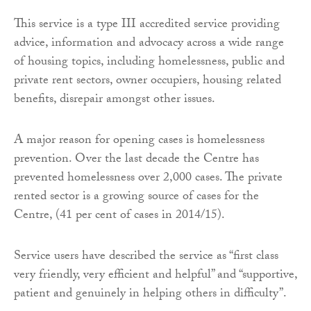
This service is a type III accredited service providing
advice, information and advocacy across a wide range
of housing topics, including homelessness, public and
private rent sectors, owner occupiers, housing related
benefits, disrepair amongst other issues.
A major reason for opening cases is homelessness
prevention. Over the last decade the Centre has
prevented homelessness over 2,000 cases. The private
rented sector is a growing source of cases for the
Centre, (41 per cent of cases in 2014/15).
Service users have described the service as “first class
very friendly, very efficient and helpful” and “supportive,
patient and genuinely in helping others in difficulty”.