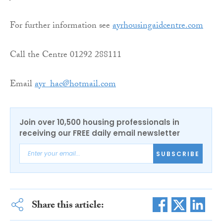
For further information see
ayrhousingaidcentre.com
Call the Centre 01292 288111
Email
ayr_hac@hotmail.com
Join over 10,500 housing professionals in
receiving our FREE daily email newsletter
SUBSCRIBE
Share this article: