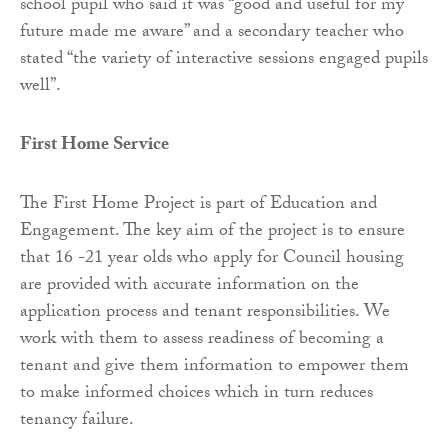
school pupil who said it was “good and useful for my
future made me aware” and a secondary teacher who
stated “the variety of interactive sessions engaged pupils
well”.
First Home Service
The First Home Project is part of Education and
Engagement. The key aim of the project is to ensure
that 16 -21 year olds who apply for Council housing
are provided with accurate information on the
application process and tenant responsibilities. We
work with them to assess readiness of becoming a
tenant and give them information to empower them
to make informed choices which in turn reduces
tenancy failure.