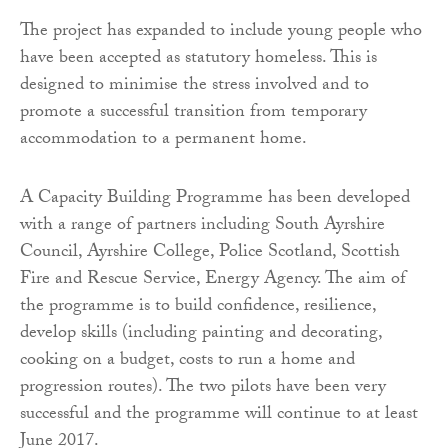
The project has expanded to include young people who
have been accepted as statutory homeless. This is
designed to minimise the stress involved and to
promote a successful transition from temporary
accommodation to a permanent home.
A Capacity Building Programme has been developed
with a range of partners including South Ayrshire
Council, Ayrshire College, Police Scotland, Scottish
Fire and Rescue Service, Energy Agency. The aim of
the programme is to build confidence, resilience,
develop skills (including painting and decorating,
cooking on a budget, costs to run a home and
progression routes). The two pilots have been very
successful and the programme will continue to at least
June 2017.