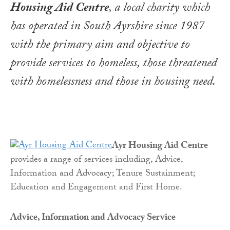
Housing Aid Centre
, a local charity which
has operated in South Ayrshire since 1987
with the primary aim and objective to
provide services to homeless, those threatened
with homelessness and those in housing need
.
Ayr Housing Aid Centre
provides a range of services including, Advice,
Information and Advocacy; Tenure Sustainment;
Education and Engagement and First Home.
Advice, Information and Advocacy Service