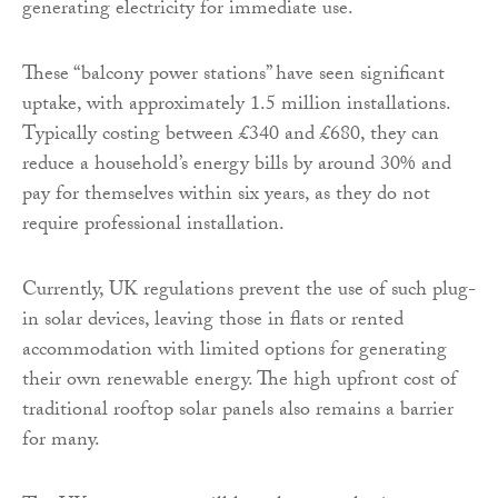
generating electricity for immediate use.
These “balcony power stations” have seen significant
uptake, with approximately 1.5 million installations.
Typically costing between £340 and £680, they can
reduce a household’s energy bills by around 30% and
pay for themselves within six years, as they do not
require professional installation.
Currently, UK regulations prevent the use of such plug-
in solar devices, leaving those in flats or rented
accommodation with limited options for generating
their own renewable energy. The high upfront cost of
traditional rooftop solar panels also remains a barrier
for many.