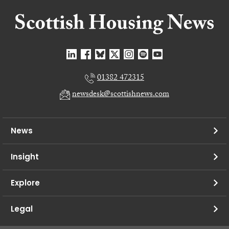
01382 472315
newsdesk@scottishnews.com
News
Insight
Explore
Legal