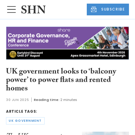
SUBSCRIBE
UK government looks to ‘balcony
power’ to power flats and rented
homes
30 JUN 2025
Reading time:
2 minutes
ARTICLE TAGS:
UK GOVERNMENT