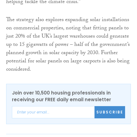
helping tackle the climate crisis.”
The strategy also explores expanding solar installations
on commercial properties, noting that fitting panels to
just 20% of the UK’s largest warehouses could generate
up to 15 gigawatts of power – half of the government’s
planned growth in solar capacity by 2030. Further
potential for solar panels on large carports is also being
considered.
Join over 10,500 housing professionals in
receiving our FREE daily email newsletter
SUBSCRIBE