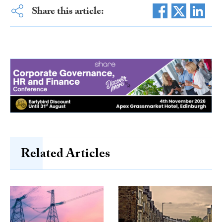
Share this article:
Related Articles