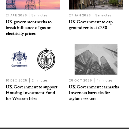
21 APR 2026
3 minutes
27 JAN 2026
3 minutes
UK government seeks to
UK Government to cap
break influence of gas on
ground rents at £250
electricity prices
10 DEC 2025
2 minutes
28 OCT 2025
4 minutes
UK Government to support
UK Government earmarks
Housing Investment Fund
Inverness barracks for
for Western Isles
asylum seekers