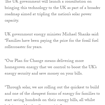
The UK government will launch a consultation on
bringing this technology to the UK as part of a broader
roadmap aimed at tripling the nation’s solar power
capacity.
UK government energy minister Michael Shanks said:
“Families have been paying the price for the fossil fuel
rollercoaster for years.
“Our Plan for Change means delivering more
homegrown energy that we control to boost the UK’s
energy security and save money on your bills.
“Through solar, we are rolling out the quickest to build
and one of the cheapest forms of energy for families to
start saving hundreds on their energy bills, all whilst