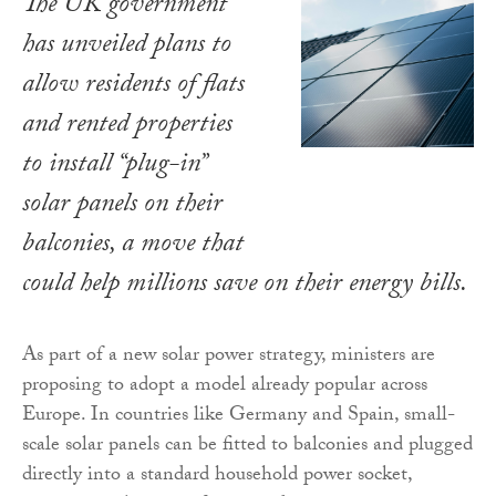
The UK government
has unveiled plans to
allow residents of flats
and rented properties
to install “plug-in”
solar panels on their
balconies, a move that
could help millions save on their energy bills.
As part of a new solar power strategy, ministers are
proposing to adopt a model already popular across
Europe. In countries like Germany and Spain, small-
scale solar panels can be fitted to balconies and plugged
directly into a standard household power socket,