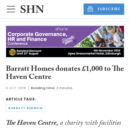
SUBSCRIBE
Barratt Homes donates £1,000 to The
Haven Centre
9 OCT 2019
Reading time:
3 minutes
ARTICLE TAGS:
BARRATT REDROW
The Haven Centre,
a charity with facilities