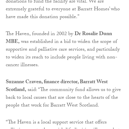
donations to fund the facility are vital. We are
extremely grateful to everyone at Barratt Homes’ who
have made this donation possible.”
The Haven, founded in 2002 by
Dr Rosalie Dunn
MBE,
was established in a bid to widen the scope of
supportive and palliative care services, and particularly
to widen its reach to include people living with non-
cancer illnesses.
Suzanne Craven, finance director, Barratt West
Scotland,
said: “The community fund allows us to give
back to local causes that are close to the hearts of the
people that work for Barratt West Scotland.
“The Haven is a local support service that offers