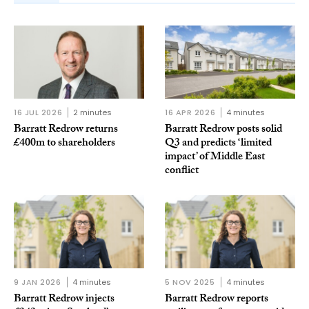
16 JUL 2026
2 minutes
16 APR 2026
4 minutes
Barratt Redrow returns
Barratt Redrow posts solid
£400m to shareholders
Q3 and predicts ‘limited
impact’ of Middle East
conflict
9 JAN 2026
4 minutes
5 NOV 2025
4 minutes
Barratt Redrow injects
Barratt Redrow reports