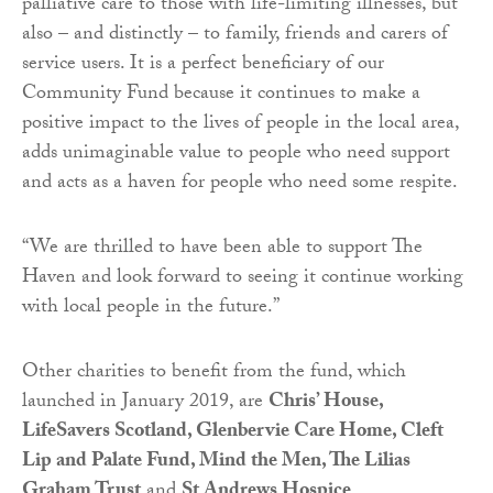
palliative care to those with life-limiting illnesses, but
also – and distinctly – to family, friends and carers of
service users. It is a perfect beneficiary of our
Community Fund because it continues to make a
positive impact to the lives of people in the local area,
adds unimaginable value to people who need support
and acts as a haven for people who need some respite.
“We are thrilled to have been able to support The
Haven and look forward to seeing it continue working
with local people in the future.”
Other charities to benefit from the fund, which
launched in January 2019, are
Chris’ House,
LifeSavers Scotland, Glenbervie Care Home, Cleft
Lip and Palate Fund, Mind the Men, The Lilias
Graham Trust
and
St Andrews Hospice
.