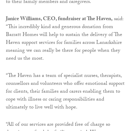
to their family members and caregivers.
Janice Williams, CEO, fundraiser at The Haven,
said:
“This incredibly kind and generous donation from
Barratt Homes will help to sustain the delivery of The
Haven support services for families across Lanarkshire
meaning we can really be there for people when they
need us the most.
“The Haven has a team of specialist nurses, therapists,
counsellors and volunteers who offer emotional support
for clients, their families and carers enabling them to
cope with illness or caring responsibilities and
ultimately to live well with hope.
“All of our services are provided free of charge so