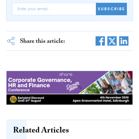
SUBSCRIBE
Share this article:
Related Articles