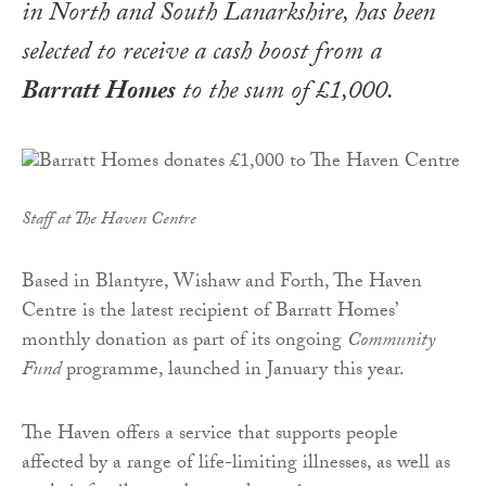
in North and South Lanarkshire, has been
selected to receive a cash boost from a
Barratt Homes
to the sum of £1,000.
Staff at The Haven Centre
Based in Blantyre, Wishaw and Forth, The Haven
Centre is the latest recipient of Barratt Homes’
monthly donation as part of its ongoing
Community
Fund
programme, launched in January this year.
The Haven offers a service that supports people
affected by a range of life-limiting illnesses, as well as