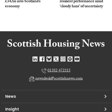
£342m into Scotland’s
resilient performance amid
economy
‘cloudy haze’ of uncertainty
01382 472315
newsdesk@scottishnews.com
News
Insight