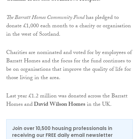
The Barratt Homes Community Fund
has pledged to
donate £1,000 each month to a charity or organisation
in the west of Scotland.
Charities are nominated and voted for by employees of
Barratt Homes and the focus for the fund continues to
be on organisations that improve the quality of life for
those living in the area.
Last year £1.2 million was donated across the Barratt
Homes and
David Wilson Homes
in the UK.
Join over 10,500 housing professionals in
receiving our FREE daily email newsletter