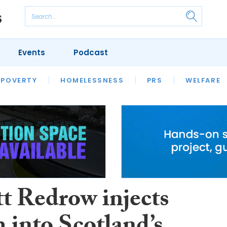
Events
Podcast
 POVERTY
HOUSING
HOMELESSNESS
SFHA TECH
PRS
WELFARE
S
CHAMPIONS
COLUMN
tt Redrow injects