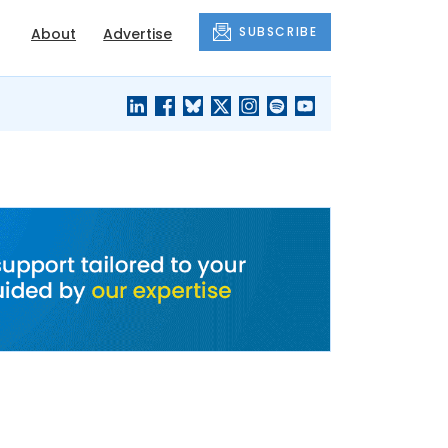
SUBSCRIBE
About
Advertise
BLACK'S
OUR HOUSING
BLOG
HERITAGE