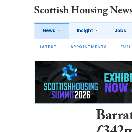
News
Insight
Jobs
LATEST
APPOINTMENTS
FUEL
LATEST
OPINION
INTERVIEW
Barra