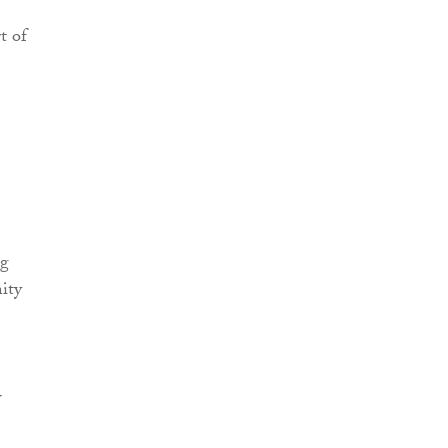
t of
ng
ity
w