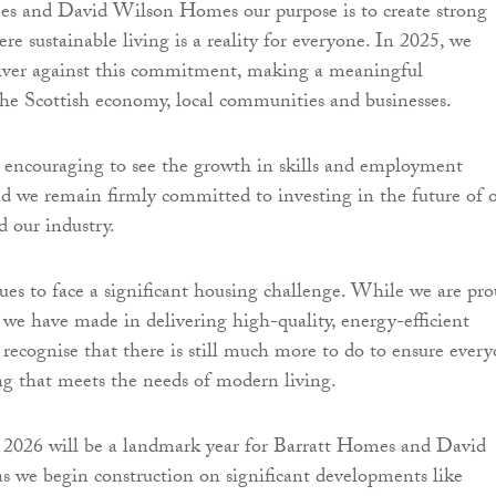
es and David Wilson Homes our purpose is to create strong
e sustainable living is a reality for everyone. In 2025, we
liver against this commitment, making a meaningful
the Scottish economy, local communities and businesses.
rly encouraging to see the growth in skills and employment
nd we remain firmly committed to investing in the future of 
 our industry.
ues to face a significant housing challenge. While we are pr
e we have made in delivering high-quality, energy-efficient
 recognise that there is still much more to do to ensure ever
ng that meets the needs of modern living.
 2026 will be a landmark year for Barratt Homes and David
 we begin construction on significant developments like