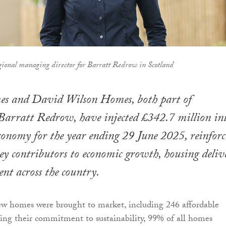
ional managing director for Barratt Redrow in Scotland
s and David Wilson Homes, both part of
Barratt Redrow, have injected £342.7 million in
economy for the year ending 29 June 2025, reinforc
 key contributors to economic growth, housing deliv
t across the country.
ew homes were brought to market, including 246 affordable
ng their commitment to sustainability, 99% of all homes