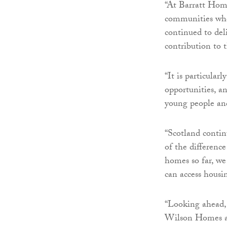
“At Barratt Hom
communities wher
continued to de
contribution to 
“It is particula
opportunities, a
young people and
“Scotland contin
of the differenc
homes so far, we
can access housi
“Looking ahead,
Wilson Homes as