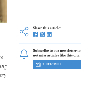
Share this article:
Subscribe to our newsletter to
not miss articles like this one:
to
ing
SUBSCRIBE
ery