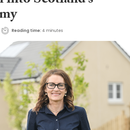
 into Scotland’s
omy
Reading time:
4 minutes