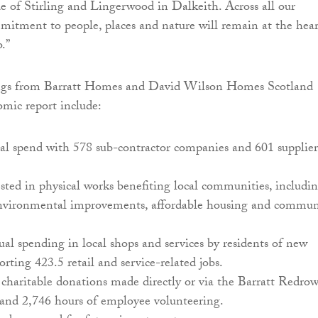
de of Stirling and Lingerwood in Dalkeith. Across all our
mmitment to people, places and nature will remain at the hear
.”
ngs from Barratt Homes and David Wilson Homes Scotland
mic report include:
al spend with 578 sub-contractor companies and 601 supplier
ted in physical works benefiting local communities, includi
nvironmental improvements, affordable housing and commun
l spending in local shops and services by residents of new
rting 423.5 retail and service-related jobs.
charitable donations made directly or via the Barratt Redro
and 2,746 hours of employee volunteering.