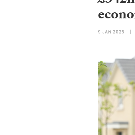
£342m
econ
9 JAN 2026