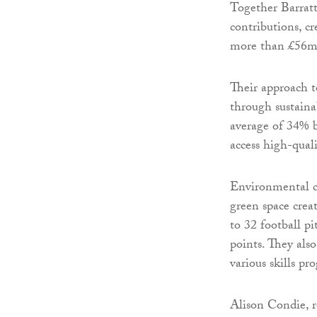
Together Barra
contributions, c
more than £56m i
Their approach t
through sustaina
average of 34% b
access high-quali
Environmental co
green space crea
to 32 football pi
points. They als
various skills p
Alison Condie, r