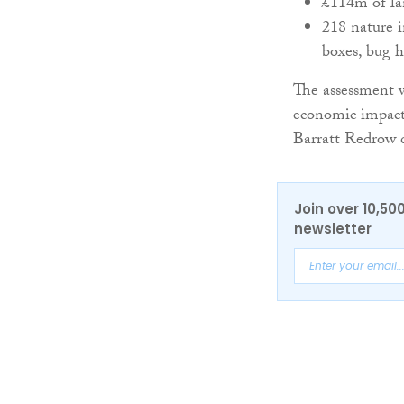
£114m of la
218 nature i
boxes, bug h
The assessment w
economic impact
Barratt Redrow da
Join over 10,50
newsletter