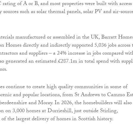
rating of A or B, and most properties were built with access
 sources such as solar thermal panels, solar PV and air-sourc
erials manufactured or assembled in the UK, Barratt Home
 Homes directly and indirectly supported 5,036 jobs across 
ontractors and suppliers – a 24% increase in jobs compared wit
so generated an estimated £287.1m in total spend with suppl
ors.
es continue to create high quality communities in some of
 scenic and popular locations, from St Andrews to Cammo Es
erdeenshire and Moray. In 2026, the homebuilders will also
n on 3,000 homes at Durrieshill, just outside Stirling,
of the largest delivery of homes in Scottish history.