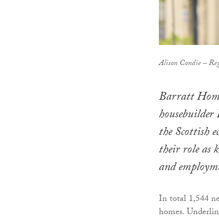
Alison Condie – Reg
Barratt Home
housebuilder 
the Scottish 
their role as
and employmen
In total 1,544 n
homes. Underlini