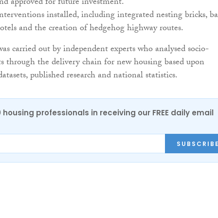
nd approved for future investment.
nterventions installed, including integrated nesting bricks, ba
otels and the creation of hedgehog highway routes.
as carried out by independent experts who analysed socio-
s through the delivery chain for new housing based upon
tasets, published research and national statistics.
0 housing professionals in receiving our FREE daily email
SUBSCRIB