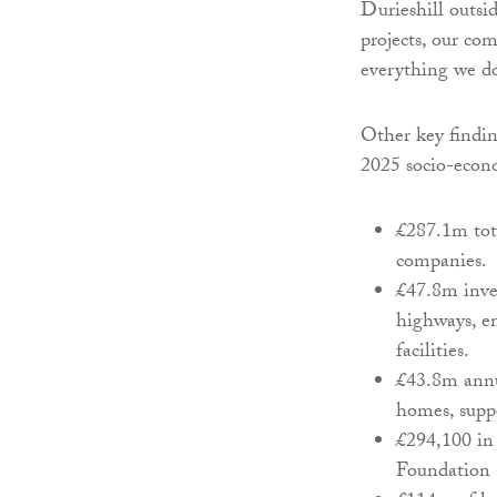
Durieshill outsi
projects, our co
everything we do
Other key findi
2025 socio-econo
£287.1m tot
companies.
£47.8m inves
highways, e
facilities.
£43.8m annua
homes, suppo
£294,100 in 
Foundation 