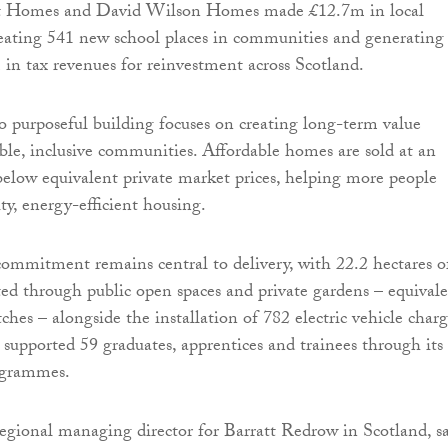
tt Homes and David Wilson Homes made £12.7m in local
reating 541 new school places in communities and generating
n tax revenues for reinvestment across Scotland.
o purposeful building focuses on creating long-term value
ble, inclusive communities. Affordable homes are sold at an
elow equivalent private market prices, helping more people
ty, energy-efficient housing.
mmitment remains central to delivery, with 22.2 hectares o
ted through public open spaces and private gardens – equival
tches – alongside the installation of 782 electric vehicle char
o supported 59 graduates, apprentices and trainees through its
rogrammes.
egional managing director for Barratt Redrow in Scotland, sa