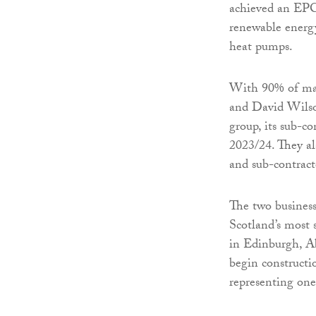
achieved an EPC 
renewable energy
heat pumps.
With 90% of mat
and David Wilson
group, its sub-c
2023/24. They al
and sub-contract
The two business
Scotland’s most
in Edinburgh, Ab
begin constructio
representing one 