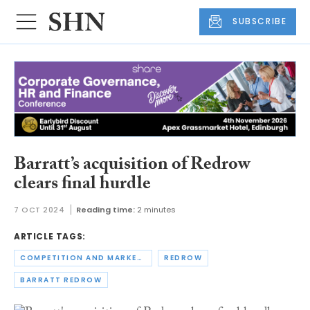
SUBSCRIBE
Barratt’s acquisition of Redrow
clears final hurdle
7 OCT 2024
Reading time:
2 minutes
ARTICLE TAGS:
COMPETITION AND MARKETS AUTHORITY
REDROW
BARRATT REDROW