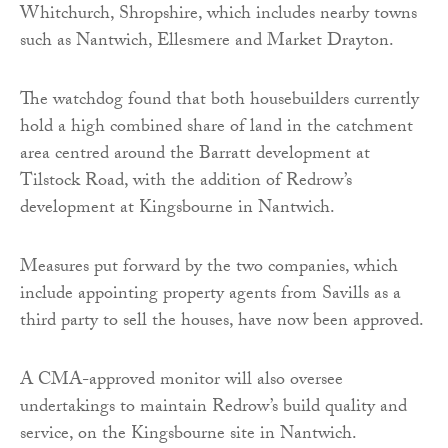
Whitchurch, Shropshire, which includes nearby towns
such as Nantwich, Ellesmere and Market Drayton.
The watchdog found that both housebuilders currently
hold a high combined share of land in the catchment
area centred around the Barratt development at
Tilstock Road, with the addition of Redrow’s
development at Kingsbourne in Nantwich.
Measures put forward by the two companies, which
include appointing property agents from Savills as a
third party to sell the houses, have now been approved.
A CMA-approved monitor will also oversee
undertakings to maintain Redrow’s build quality and
service, on the Kingsbourne site in Nantwich.