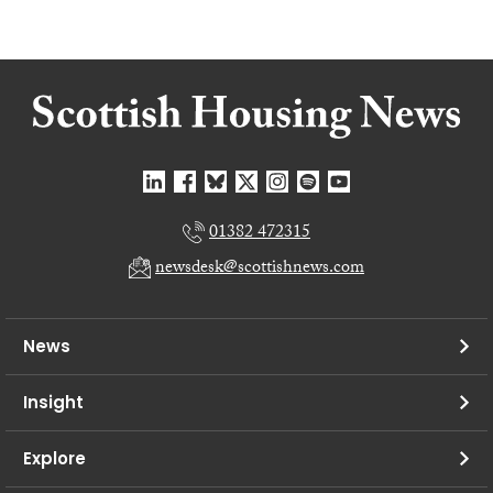
01382 472315
newsdesk@scottishnews.com
News
Insight
Explore