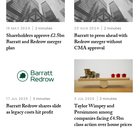
16 MAY 2024
2 minutes
20 AUG 2024
2 minutes
Shareholders approve £2.5bn
Barratt to press ahead with
Barratt and Redrow merger
Redrow merger without
plan
CMA approval
17 JUL 2025
3 minutes
3 JUL 2026
2 minutes
Barratt Redrow shares slide
Taylor Wimpey and
as legacy costs hit profit
Persimmon among
companies facing £4.5bn
class action over house prices