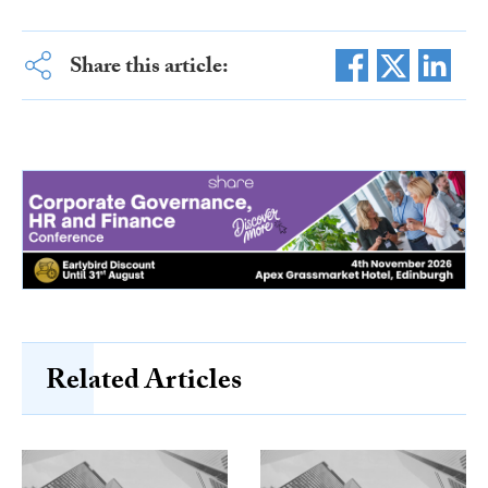
Share this article:
Related Articles