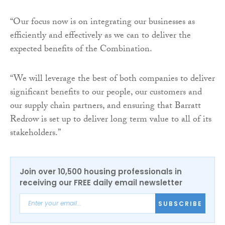
“Our focus now is on integrating our businesses as
efficiently and effectively as we can to deliver the
expected benefits of the Combination.
“We will leverage the best of both companies to deliver
significant benefits to our people, our customers and
our supply chain partners, and ensuring that Barratt
Redrow is set up to deliver long term value to all of its
stakeholders.”
Join over 10,500 housing professionals in
receiving our FREE daily email newsletter
SUBSCRIBE