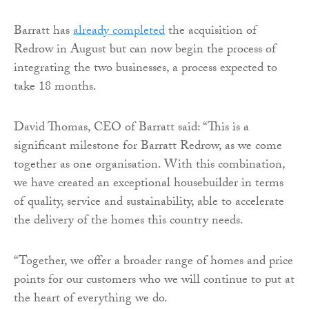
Barratt has
already completed
the acquisition of
Redrow in August but can now begin the process of
integrating the two businesses, a process expected to
take 18 months.
David Thomas, CEO of Barratt said: “This is a
significant milestone for Barratt Redrow, as we come
together as one organisation. With this combination,
we have created an exceptional housebuilder in terms
of quality, service and sustainability, able to accelerate
the delivery of the homes this country needs.
“Together, we offer a broader range of homes and price
points for our customers who we will continue to put at
the heart of everything we do.