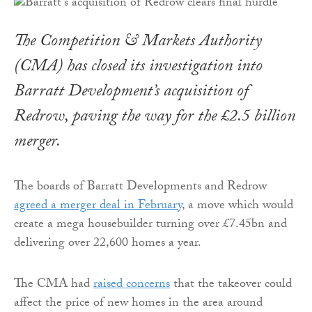
The Competition & Markets Authority
(CMA) has closed its investigation into
Barratt Development’s acquisition of
Redrow, paving the way for the £2.5 billion
merger.
The boards of Barratt Developments and Redrow
agreed a merger deal in February
, a move which would
create a mega housebuilder turning over £7.45bn and
delivering over 22,600 homes a year.
The CMA had
raised concerns
that the takeover could
affect the price of new homes in the area around