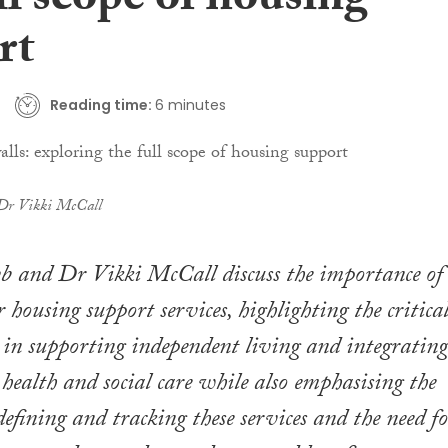
ll scope of housing
rt
Reading time:
6 minutes
Dr Vikki McCall
b and Dr Vikki McCall discuss the importance of
 housing support services, highlighting the critica
y in supporting independent living and integrating
health and social care while also emphasising the
defining and tracking these services and the need f