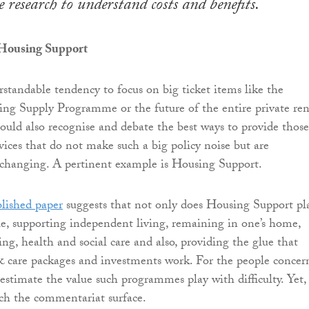
 research to understand costs and benefits.
 Housing Support
rstandable tendency to focus on big ticket items like the
ng Supply Programme or the future of the entire private re
hould also recognise and debate the best ways to provide those
vices that do not make such a big policy noise but are
-changing. A pertinent example is Housing Support.
blished paper
suggests that not only does Housing Support pl
role, supporting independent living, remaining in one’s home,
ng, health and social care and also, providing the glue that
 care packages and investments work. For the people concer
estimate the value such programmes play with difficulty. Yet,
tch the commentariat surface.