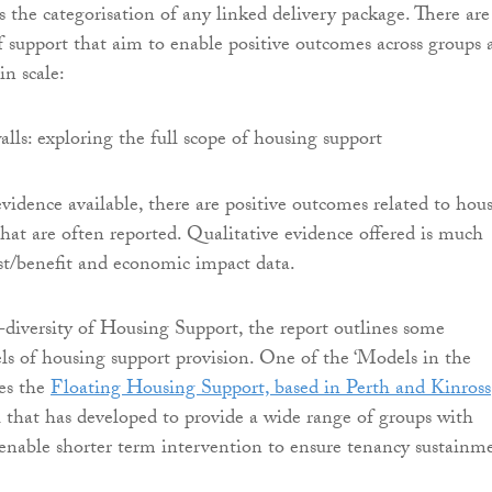
ns the categorisation of any linked delivery package. There are
f support that aim to enable positive outcomes across groups 
in scale:
evidence available, there are positive outcomes related to hou
that are often reported. Qualitative evidence offered is much
st/benefit and economic impact data.
diversity of Housing Support, the report outlines some
ls of housing support provision. One of the ‘Models in the
des the
Floating Housing Support, based in Perth and Kinross
 that has developed to provide a wide range of groups with
 enable shorter term intervention to ensure tenancy sustainm