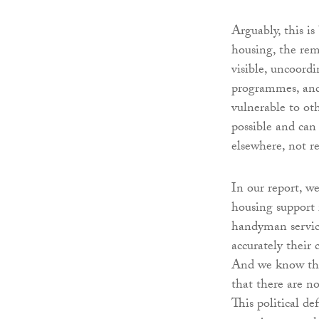
Arguably, this i
housing, the rem
visible, uncoord
programmes, and 
vulnerable to ot
possible and can
elsewhere, not r
In our report, w
housing support 
handyman services
accurately their 
And we know that
that there are no
This political de