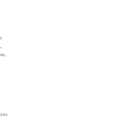
e
,
se,
l
ices