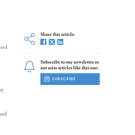
Share this article:
nted
Subscribe to our newsletter to
not miss articles like this one:
SUBSCRIBE
ay
ned