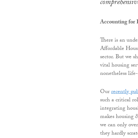
comprehensive
Accounting for
There is an unde
Affordable Housi
sector. But we s
vital housing ser
nonetheless life
Our
recently pu
such a critical 
integrating housi
makes housing &
we can only over
they hardly scra