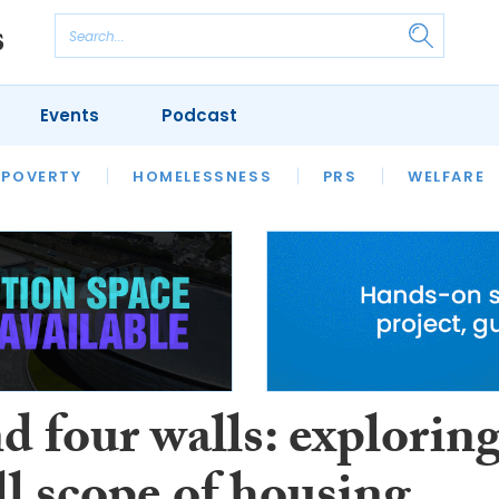
Events
Podcast
 POVERTY
HOUSING
HOMELESSNESS
SFHA TECH
PRS
WELFARE
S
CHAMPIONS
COLUMN
 four walls: explorin