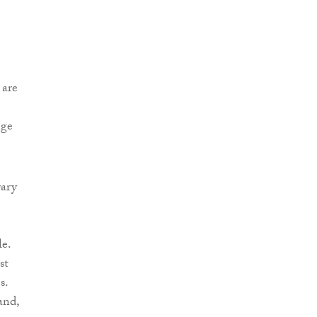
 are
nge
rary
le.
st
s.
and,