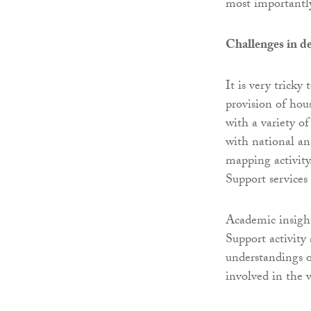
most importantly,
Challenges in d
It is very trick
provision of hou
with a variety o
with national an
mapping activity
Support services
Academic insight
Support activity
understandings o
involved in the 