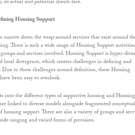
 its actual and potential clients face.
efining Housing Support
y to narrow down the wrap-around services that exist around th
sing. There is such a wide range of Housing Support activities
f groups and services involved. Housing Support is hyper-diver
d local divergence, which creates challenges in defining and
. Due to these challenges around definition, these Housing
 have been easy to overlook.
s into the different types of supportive housing and Housing
 are linked to diverse models alongside fragmented conceptua
f housing support. There are also a variety of groups and serv
wide-ranging and varied forms of provision.