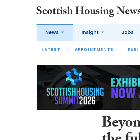
News
Insight
Jobs
LATEST
APPOINTMENTS
FUEL
LATEST
OPINION
INTERVIEW
Beyond