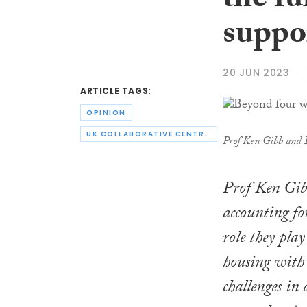
the fu
suppo
20 JUN 2023
ARTICLE TAGS:
OPINION
UK COLLABORATIVE CENTRE FOR HOUSING EVIDENCE
Prof Ken Gibb and 
Prof Ken Gib
accounting for
role they pla
housing with 
challenges in 