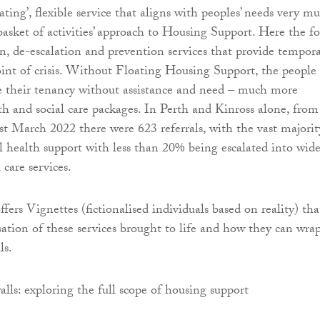
oating’, flexible service that aligns with peoples’ needs very m
basket of activities’ approach to Housing Support. Here the f
on, de-escalation and prevention services that provide tempor
oint of crisis. Without Floating Housing Support, the people
e their tenancy without assistance and need – much more
th and social care packages. In Perth and Kinross alone, from
st March 2022 there were 623 referrals, with the vast majorit
l health support with less than 20% being escalated into wide
 care services.
ffers Vignettes (fictionalised individuals based on reality) tha
isation of these services brought to life and how they can wra
ls.