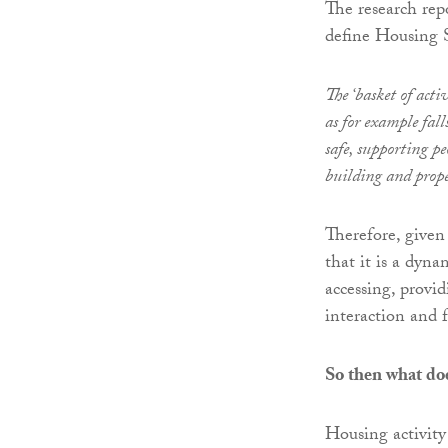
The research rep
define Housing 
The ‘basket of acti
as for example fal
safe, supporting p
building and prope
Therefore, given
that it is a dyn
accessing, provi
interaction and f
So then what do
Housing activity f