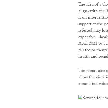
The idea of a ‘fl
aligns with the ‘
is on interventi
support at the p
referred may los
expensive – heal
April 2021 to 31
related to menta
health and social
The report also o
allow the visual
around individua