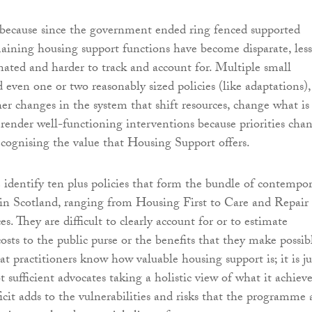
s because since the government ended ring fenced supported
aining housing support functions have become disparate, less
inated and harder to track and account for. Multiple small
even one or two reasonably sized policies (like adaptations),
her changes in the system that shift resources, change what is
 render well-functioning interventions because priorities cha
ecognising the value that Housing Support offers.
e identify ten plus policies that form the bundle of contempo
in Scotland, ranging from Housing First to Care and Repair
. They are difficult to clearly account for or to estimate
costs to the public purse or the benefits that they make possib
 practitioners know how valuable housing support is; it is ju
t sufficient advocates taking a holistic view of what it achieve
ficit adds to the vulnerabilities and risks that the programme 