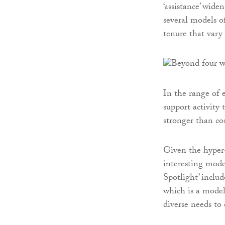
‘assistance’ wide
several models o
tenure that vary 
In the range of 
support activity 
stronger than co
Given the hyper-
interesting mode
Spotlight’ inclu
which is a model
diverse needs to