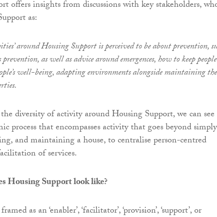
ort offers insights from discussions with key stakeholders, wh
Support as:
vities’ around Housing Support is perceived to be about prevention, s
ls prevention, as well as advice around emergences, how to keep people
eople’s well-being, adapting environments alongside maintaining the
rties.
 the diversity of activity around Housing Support, we can see
amic process that encompasses activity that goes beyond simply
ding, and maintaining a house, to centralise person-centred
acilitation of services.
es Housing Support look like?
ramed as an ‘enabler’, ‘facilitator’, ‘provision’, ‘support’, or