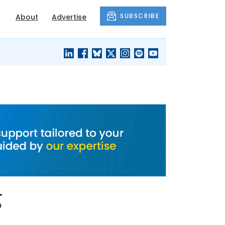
SUBSCRIBE
About
Advertise
BLACK'S
OUR HOUSING
BLOG
HERITAGE
g