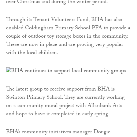
over Christmas and during the winter period.
Through its Tenant Volunteers Fund, BHA has also
enabled Coldingham Primary School PFA to provide a
couple of outdoor toy storage boxes in the community.
These are now in place and are proving very popular
with the local children.
The latest group to receive support from BHA is
Swinton Primary School. They are currently working
on a community mural project with Allanbank Arts
and hope to have it completed in early spring.
BHA’s community initiatives manager Dougie