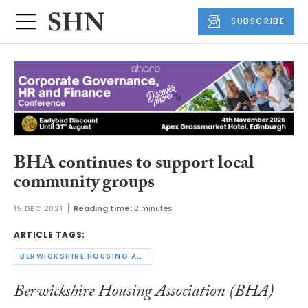
SUBSCRIBE
BHA continues to support local
community groups
15 DEC 2021
Reading time:
2 minutes
ARTICLE TAGS:
BERWICKSHIRE HOUSING ASSOCIATION
Berwickshire Housing Association (BHA)