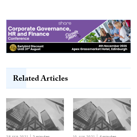
Related Articles
28 SEP 2021
2 minutes
10 JUN 2021
4 minutes