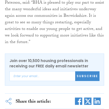
Paterson, said: “BHA is pleased to play our part to assist
the many wonderful ideas and initiatives underway
again across our communities in Berwickshire. It is
great to see so many things restarting, especially
activities to enable our young people to get active, and
we look forward to supporting more initiatives like this
in the future.”
Join over 10,500 housing professionals in
receiving our FREE daily email newsletter
SUBSCRIBE
Share this article: