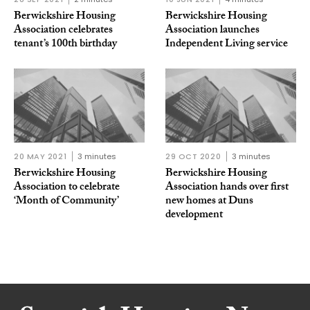
Berwickshire Housing
Berwickshire Housing
Association celebrates
Association launches
tenant’s 100th birthday
Independent Living service
20 MAY 2021
3 minutes
29 OCT 2020
3 minutes
Berwickshire Housing
Berwickshire Housing
Association to celebrate
Association hands over first
‘Month of Community’
new homes at Duns
development