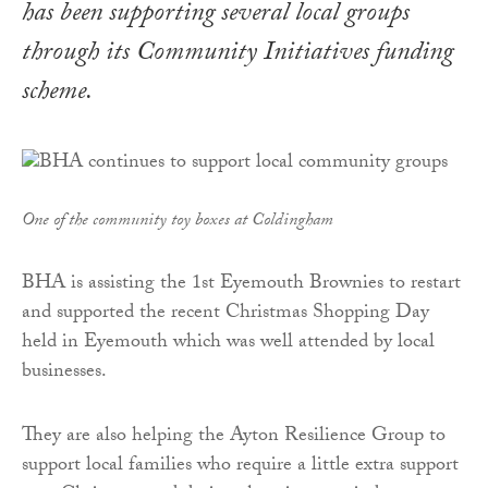
has been supporting several local groups
through its Community Initiatives funding
scheme.
One of the community toy boxes at Coldingham
BHA is assisting the 1st Eyemouth Brownies to restart
and supported the recent Christmas Shopping Day
held in Eyemouth which was well attended by local
businesses.
They are also helping the Ayton Resilience Group to
support local families who require a little extra support