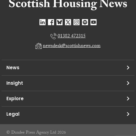
01382 472315
newsdesk@scottishnews.com
News
Insight
Explore
Legal
© Dundee Press Agency Ltd 2026