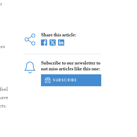
r
Share this article:
ies
Subscribe to our newsletter to
not miss articles like this one:
SUBSCRIBE
feel
have
cts.