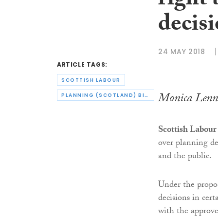
right 
decis
24 MAY 2018
ARTICLE TAGS:
SCOTTISH LABOUR
Monica Lenn
PLANNING (SCOTLAND) BILL
Scottish Labour
over planning dec
and the public.
Under the propos
decisions in cer
with the approve