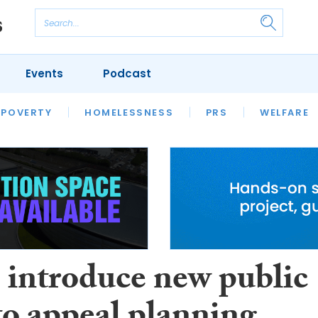
Events
Podcast
 POVERTY
HOUSING
HOMELESSNESS
SFHA TECH
PRS
WELFARE
S
CHAMPIONS
COLUMN
o introduce new public