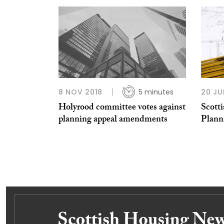
8 NOV 2018
5 minutes
20 JU
Holyrood committee votes against
Scotti
planning appeal amendments
Plann