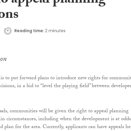
to appeal planning
ions
Reading time:
2 minutes
on
is to put forward plans to introduce new rights for communit
isions, in a bid to “level the playing field” between develope
als, communities will be given the right to appeal planning
tain circumstances, including when the development is at odds
d plan for the area. Currently, applicants can have appeals h