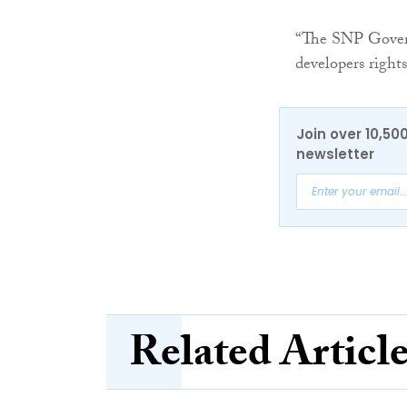
“The SNP Govern
developers right
Join over 10,50
newsletter
Related Articl