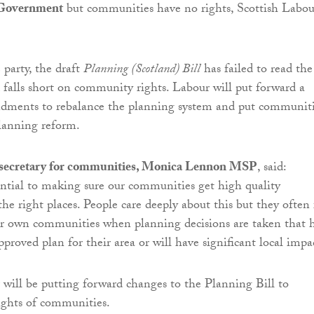
 Government
but communities have no rights, Scottish Labou
 party, the draft
Planning (Scotland) Bill
has failed to read the
falls short on community rights. Labour will put forward a
dments to rebalance the planning system and put communit
planning reform.
 secretary for communities, Monica Lennon MSP
, said:
ential to making sure our communities get high quality
he right places. People care deeply about this but they often 
ir own communities when planning decisions are taken that 
pproved plan for their area or will have significant local impa
 will be putting forward changes to the Planning Bill to
ights of communities.