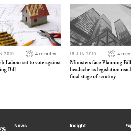
N 2019
4 minutes
18 JUN 2019
4 min
sh Labour set to vote against
Ministers face Planning Bil
ing Bill
headache as legislation reac
final stage of scrutiny
News
Insight
Ex