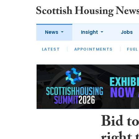
News
Insight
Jobs
LATEST
APPOINTMENTS
FUEL
LATEST
OPINION
INTERVIEW
Bid t