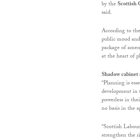
by the
Scottish
said.
According to the
public mood and 
package of amen
at the heart of 
Shadow cabinet
“Planning is ess
development in t
powerless in the
no basis in the a
“Scottish Labour
strengthen the r