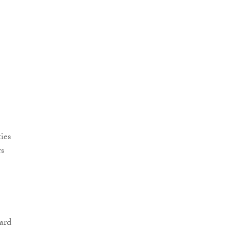
ies
rs
eard