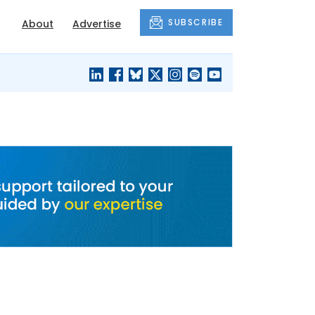
SUBSCRIBE
About
Advertise
BLACK'S
OUR HOUSING
BLOG
HERITAGE