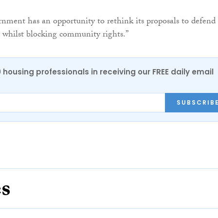
ment has an opportunity to rethink its proposals to defend
s whilst blocking community rights.”
0 housing professionals in receiving our FREE daily email
SUBSCRIB
es