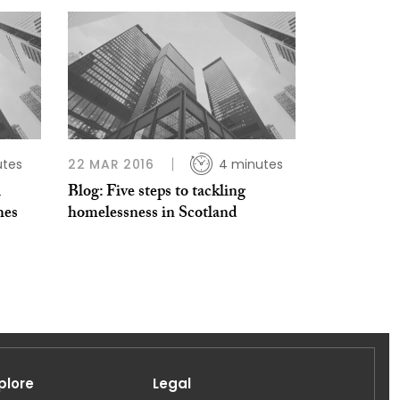
utes
22 MAR 2016
4 minutes
l
Blog: Five steps to tackling
hes
homelessness in Scotland
plore
Legal