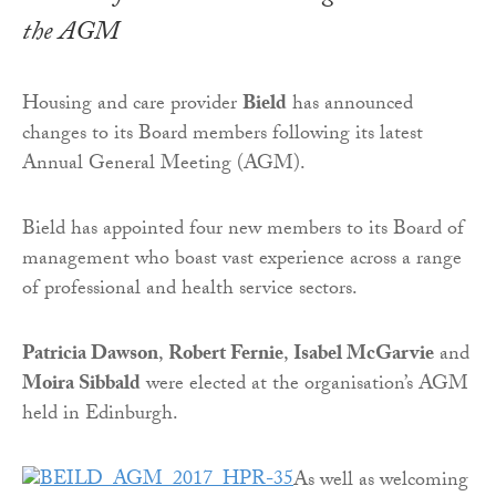
the AGM
Housing and care provider
Bield
has announced
changes to its Board members following its latest
Annual General Meeting (AGM).
Bield has appointed four new members to its Board of
management who boast vast experience across a range
of professional and health service sectors.
Patricia Dawson
,
Robert Fernie
,
Isabel McGarvie
and
Moira Sibbald
were elected at the organisation’s AGM
held in Edinburgh.
As well as welcoming