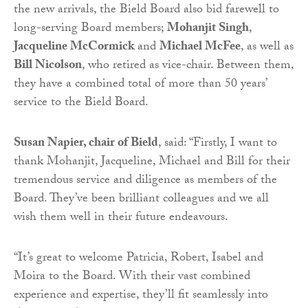
the new arrivals, the Bield Board also bid farewell to
long-serving Board members;
Mohanjit Singh
,
Jacqueline McCormick
and
Michael McFee
, as well as
Bill Nicolson
, who retired as vice-chair. Between them,
they have a combined total of more than 50 years’
service to the Bield Board.
Susan Napier, chair of Bield
, said: “Firstly, I want to
thank Mohanjit, Jacqueline, Michael and Bill for their
tremendous service and diligence as members of the
Board. They’ve been brilliant colleagues and we all
wish them well in their future endeavours.
“It’s great to welcome Patricia, Robert, Isabel and
Moira to the Board. With their vast combined
experience and expertise, they’ll fit seamlessly into