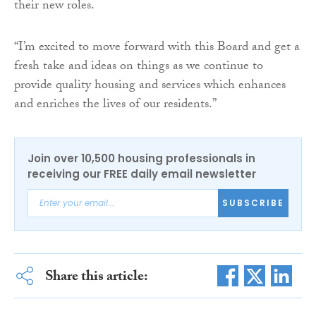
their new roles.
“I’m excited to move forward with this Board and get a
fresh take and ideas on things as we continue to
provide quality housing and services which enhances
and enriches the lives of our residents.”
Join over 10,500 housing professionals in
receiving our FREE daily email newsletter
SUBSCRIBE
Share this article: