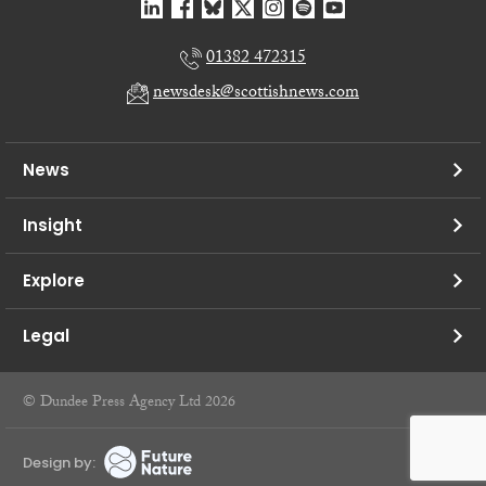
01382 472315
newsdesk@scottishnews.com
News
Insight
Explore
Legal
© Dundee Press Agency Ltd 2026
Design by: