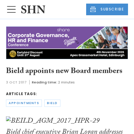
SUBSCRIBE
Bield appoints new Board members
3 OCT 2017
Reading time:
2 minutes
ARTICLE TAGS:
APPOINTMENTS
BIELD
Bield chief executive Brian Logan addresses