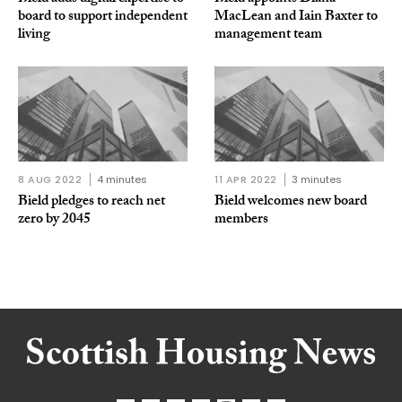
board to support independent
MacLean and Iain Baxter to
living
management team
8 AUG 2022
4 minutes
11 APR 2022
3 minutes
Bield pledges to reach net
Bield welcomes new board
zero by 2045
members