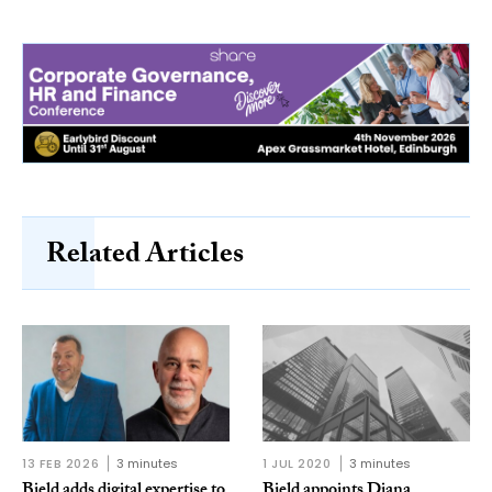
Related Articles
13 FEB 2026
3 minutes
1 JUL 2020
3 minutes
Bield adds digital expertise to
Bield appoints Diana