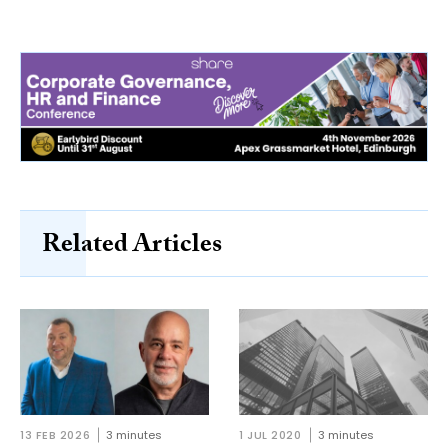
Related Articles
13 FEB 2026
3 minutes
1 JUL 2020
3 minutes