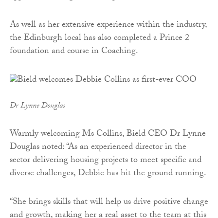
As well as her extensive experience within the industry,
the Edinburgh local has also completed a Prince 2
foundation and course in Coaching.
Dr Lynne Douglas
Warmly welcoming Ms Collins, Bield CEO Dr Lynne
Douglas noted: “As an experienced director in the
sector delivering housing projects to meet specific and
diverse challenges, Debbie has hit the ground running.
“She brings skills that will help us drive positive change
and growth, making her a real asset to the team at this