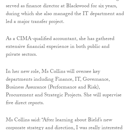
served as finance director at Blackwood for six years,
during which she also managed the IT department and
led a major transfer project.
As a CIMA-qualified accountant, she has gathered
extensive financial experience in both public and
private sectors.
In her new role, Ms Collins will oversee key
departments including Finance, IT, Governance,
Business Assurance (Performance and Risk),
Procurement and Strategic Projects. She will supervise
five direct reports.
Ms Collins said: “After learning about Bield’s new
corporate strategy and direction, I was really interested