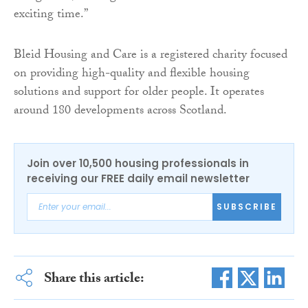
exciting time.”
Bleid Housing and Care is a registered charity focused
on providing high-quality and flexible housing
solutions and support for older people. It operates
around 180 developments across Scotland.
Join over 10,500 housing professionals in
receiving our FREE daily email newsletter
SUBSCRIBE
Share this article: