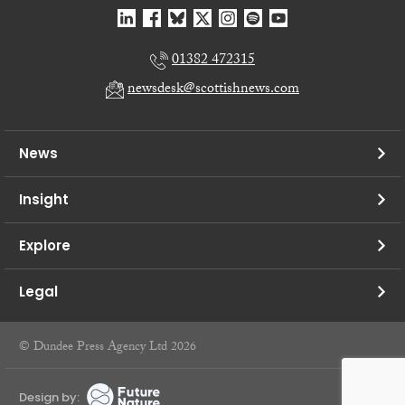
01382 472315
newsdesk@scottishnews.com
News
Insight
Explore
Legal
© Dundee Press Agency Ltd 2026
Design by: