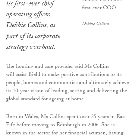
its first-ever chief
operating officer,
Debbie Collins, as
Debbie Collins
part of its corporate
strategy overhaul.
The housing and care provider said Ms Collins
will assist Bield to make positive contributions to its
people, homes and communities and ultimately achieve
its 10-year vision of leading, setting and delivering the
global standard for ageing at home.
Born in Wales, Ms Collins spent over 25 years in East
Fife before moving to Edinburgh in 2006. She is
known in the sector for her financial acumen, having