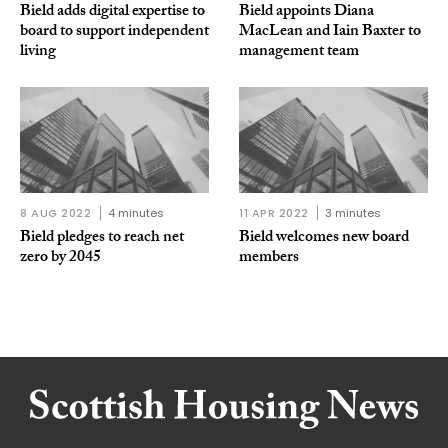
Bield adds digital expertise to
Bield appoints Diana
board to support independent
MacLean and Iain Baxter to
living
management team
8 AUG 2022
4 minutes
11 APR 2022
3 minutes
Bield pledges to reach net
Bield welcomes new board
zero by 2045
members