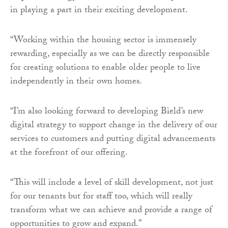
in playing a part in their exciting development.
“Working within the housing sector is immensely
rewarding, especially as we can be directly responsible
for creating solutions to enable older people to live
independently in their own homes.
“I’m also looking forward to developing Bield’s new
digital strategy to support change in the delivery of our
services to customers and putting digital advancements
at the forefront of our offering.
“This will include a level of skill development, not just
for our tenants but for staff too, which will really
transform what we can achieve and provide a range of
opportunities to grow and expand.”