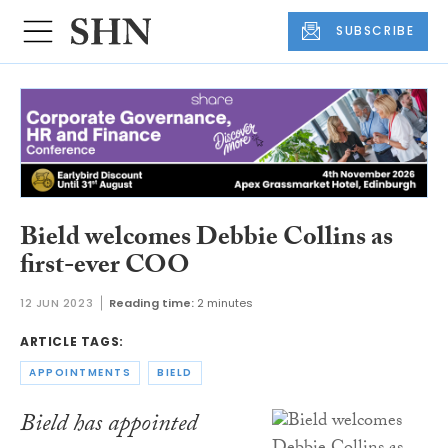
SUBSCRIBE
Bield welcomes Debbie Collins as
first-ever COO
12 JUN 2023
Reading time:
2 minutes
ARTICLE TAGS:
APPOINTMENTS
BIELD
Bield has appointed