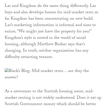
Lar and Kingdom do the same thing differently. Lar
buys and also develops homes for mid-market rent; so
far Kingdom has been concentrating on new build.
Lar’s marketing information is informal and aims to
entice; “We might just have the property for you!”
Kingdom’s style is rooted in the world of social
housing, although Matthew Busher says that’s
changing. In truth, neither organisation has any
difficulty attracting tenants.
As a newcomer to the Scottish housing scene, mid-
market renting is not widely understood. Does it eat up
Scottish Government money which should be better