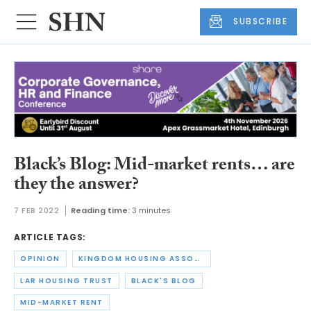
SUBSCRIBE
Black’s Blog: Mid-market rents… are
they the answer?
7 FEB 2022
Reading time:
3 minutes
ARTICLE TAGS:
OPINION
KINGDOM HOUSING ASSOCIATION
LAR HOUSING TRUST
BLACK'S BLOG
MID-MARKET RENT