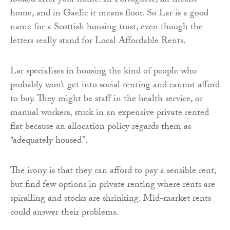
looked after your home. In Portuguese, lar means
home, and in Gaelic it means floor. So Lar is a good
name for a Scottish housing trust, even though the
letters really stand for Local Affordable Rents.
Lar specialises in housing the kind of people who
probably won’t get into social renting and cannot afford
to buy. They might be staff in the health service, or
manual workers, stuck in an expensive private rented
flat because an allocation policy regards them as
“adequately housed”.
The irony is that they can afford to pay a sensible rent,
but find few options in private renting where rents are
spiralling and stocks are shrinking. Mid-market rents
could answer their problems.