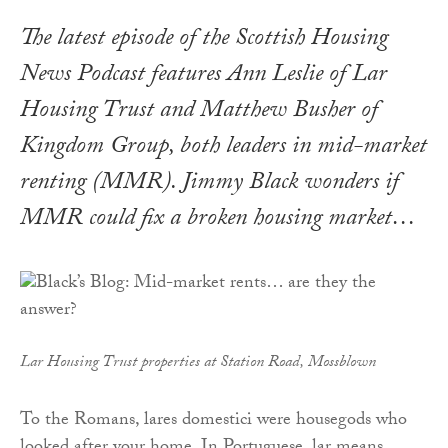
The latest episode of the Scottish Housing
News Podcast features Ann Leslie of Lar
Housing Trust and Matthew Busher of
Kingdom Group, both leaders in mid-market
renting (MMR). Jimmy Black wonders if
MMR could fix a broken housing market…
Lar Housing Trust properties at Station Road, Mossblown
To the Romans, lares domestici were housegods who