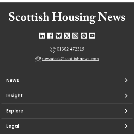
01382 472315
newsdesk@scottishnews.com
News
Insight
Explore
Legal