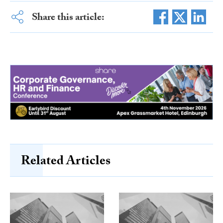
Share this article:
Related Articles