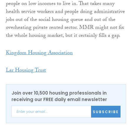
people on low incomes to live in. That takes many
health service workers and people doing administrative
jobs out of the social housing queue and out of the
overheating private rented sector. MMR might not fix
the whole housing market, but it certainly fills a gap.
Kingdom Housing Association
Lar Housing Trust
Join over 10,500 housing professionals in
receiving our FREE daily email newsletter
SUBSCRIBE