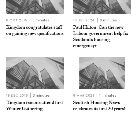
8 OCT 2015
3 minutes
10 JUL 2024
6 minutes
Kingdom congratulates staff
Paul Hilton: Can the new
on gaining new qualifications
Labour government help fix
Scotland’s housing
emergency?
19 DEC 2018
3 minutes
8 MAR 2021
11 minutes
Kingdom tenants attend first
Scottish Housing News
Winter Gathering
celebrates its first 20 years!