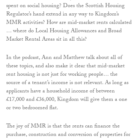
spent on social housing? Does the Scottish Housing
Regulator’s hand extend in any way to Kingdom’s
MMR activities? How are mid-market rents calculated
… where do Local Housing Allowances and Broad
Market Rental Areas sit in all this?
In the podcast, Ann and Matthew talk about all of
these topics, and also make it clear that mid-market
rent housing is not just for working people… the
source of a tenant’s income is not relevant. As long as
applicants have a household income of between
£17,000 and £36,000, Kingdom will give them a one
or two bedroomed flat.
The joy of MMR is that the rents can finance the
purchase, construction and conversion of properties for