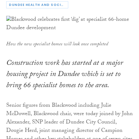
DUNDEE HEALTH AND SOCIAL CARE PARTNERSHIP
How the new specialist homes will look once completed
Construction work has started at a major
housing project in Dundee which is set to
bring 66 specialist homes to the area.
Senior figures from Blackwood including Julie
McDowell, Blackwood chair, were today joined by John
Alexander, SNP leader of Dundee City Council,
Dougie Herd, joint managing director of Campion