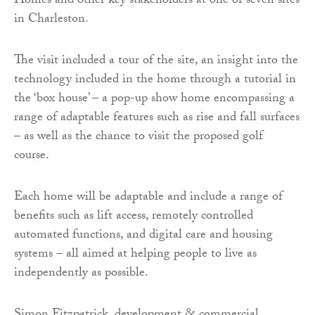
Homes and other key stakeholders at one of seven sites
in Charleston.
The visit included a tour of the site, an insight into the
technology included in the home through a tutorial in
the ‘box house’ – a pop-up show home encompassing a
range of adaptable features such as rise and fall surfaces
– as well as the chance to visit the proposed golf
course.
Each home will be adaptable and include a range of
benefits such as lift access, remotely controlled
automated functions, and digital care and housing
systems – all aimed at helping people to live as
independently as possible.