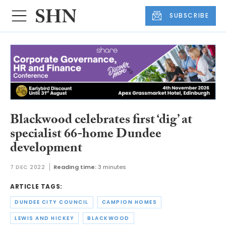
SUBSCRIBE
Blackwood celebrates first ‘dig’ at
specialist 66-home Dundee
development
7 DEC 2022
Reading time:
3 minutes
ARTICLE TAGS:
DUNDEE CITY COUNCIL
CAMPION HOMES
LEWIS AND HICKEY
BLACKWOOD