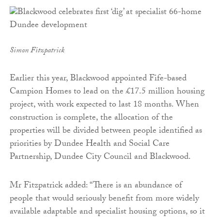
Simon Fitzpatrick
Earlier this year, Blackwood appointed Fife-based
Campion Homes to lead on the £17.5 million housing
project, with work expected to last 18 months. When
construction is complete, the allocation of the
properties will be divided between people identified as
priorities by Dundee Health and Social Care
Partnership, Dundee City Council and Blackwood.
Mr Fitzpatrick added: “There is an abundance of
people that would seriously benefit from more widely
available adaptable and specialist housing options, so it