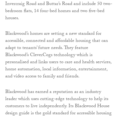
Invercraig Road and Buttar’s Road and include 50 two-
bedroom flats, 14 four-bed homes and two five-bed
houses.
Blackwood’s homes are setting a new standard for
accessible, connected and affordable housing that can
adapt to tenants’ future needs. They feature
Blackwood’s CleverCogs technology which is
personalised and links users to care and health services,
home automation, local information, entertainment,
and video access to family and friends.
Blackwood has earned a reputation as an industry
leader which uses cutting-edge technology to help its
customers to live independently. Its Blackwood House
design guide is the gold standard for accessible housing