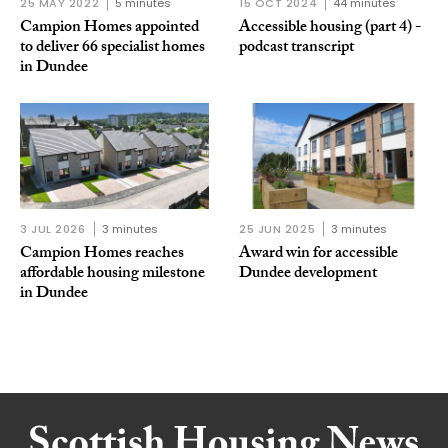
25 MAY 2022
5 minutes
15 OCT 2024
44 minutes
Campion Homes appointed
Accessible housing (part 4) -
to deliver 66 specialist homes
podcast transcript
in Dundee
3 JUL 2026
3 minutes
25 JUN 2025
3 minutes
Campion Homes reaches
Award win for accessible
affordable housing milestone
Dundee development
in Dundee