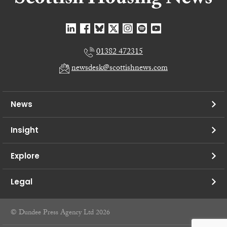
01382 472315
newsdesk@scottishnews.com
News
Insight
Explore
Legal
© Dundee Press Agency Ltd 2026