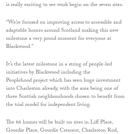
is really exciting to see work begin on the seven sites.
“We’re focused on improving access to accessible and
adaptable homes around Scotland making this new
milestone a very proud moment for everyone at
Blackwood.”
It’s the latest milestone in a string of people-led
initiatives by Blackwood including the
Peoplehood project which has seen huge investment
into Charleston already, with the area being one of
three Scottish neighbourhoods chosen to benefit from
the trial model for independent living.
The 66 homes will be built on sites in Liff Place,
Gourdie Place, Gourdie Crescent, Charleston Rod,