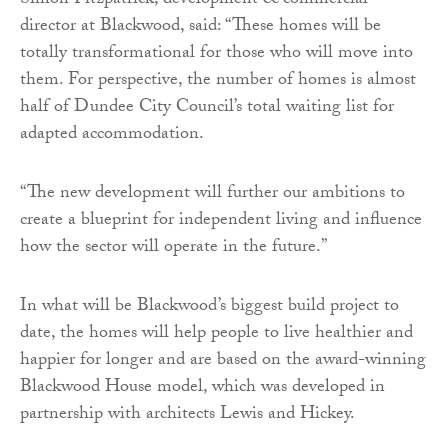
Simon Fitzpatrick, development & commercial
director at Blackwood, said: “These homes will be
totally transformational for those who will move into
them. For perspective, the number of homes is almost
half of Dundee City Council’s total waiting list for
adapted accommodation.
“The new development will further our ambitions to
create a blueprint for independent living and influence
how the sector will operate in the future.”
In what will be Blackwood’s biggest build project to
date, the homes will help people to live healthier and
happier for longer and are based on the award-winning
Blackwood House model, which was developed in
partnership with architects Lewis and Hickey.