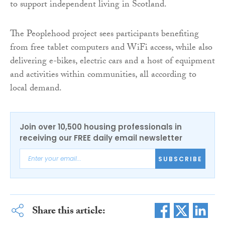
to support independent living in Scotland.
The Peoplehood project sees participants benefiting
from free tablet computers and WiFi access, while also
delivering e-bikes, electric cars and a host of equipment
and activities within communities, all according to
local demand.
Join over 10,500 housing professionals in
receiving our FREE daily email newsletter
SUBSCRIBE
Share this article: