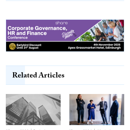
Related Articles