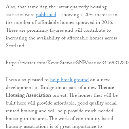
Also, that same day, the latest quarterly housing
statistics were
published
– showing a 20% increase in
the number of affordable homes approved in 2016.
These are promising figures and will contribute to
increasing the availability of affordable homes across
Scotland.
https://twitter.com/KevinStewartSNP/status/841698128
I was also pleased to
help break ground
on a new
development in Bridgeton as part of a new
Thenue
Housing Association
project. The homes that will be
built here will provide affordable, good quality social
rented housing and will help provide much needed
housing in the area. The work of community based
housing associations is of great importance to