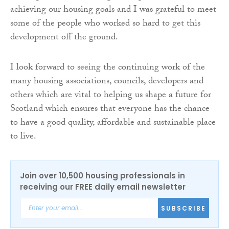
achieving our housing goals and I was grateful to meet
some of the people who worked so hard to get this
development off the ground.
I look forward to seeing the continuing work of the
many housing associations, councils, developers and
others which are vital to helping us shape a future for
Scotland which ensures that everyone has the chance
to have a good quality, affordable and sustainable place
to live.
Join over 10,500 housing professionals in
receiving our FREE daily email newsletter
SUBSCRIBE