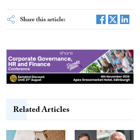
Share this article:
Related Articles