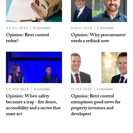
24 JUL 2026
13 minutes
6 MAY 2026
5 minutes
Opinion: Rent control
Opinion: Why procurement
redux?
needs a rethink now
24 APR 2026
4 minutes
18 FEB 2026
3 minutes
Opinion: When safety
Opinion: Rent control
becomes a trap - fire doors,
exemptions good news for
accessibility and a sector that
property investors and
must act
developers