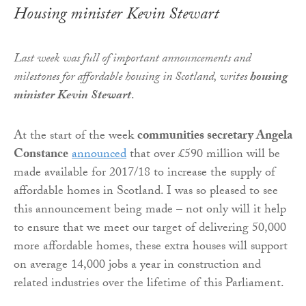
Housing minister Kevin Stewart
Last week
was full of important announcements and
milestones for affordable housing in Scotland
, writes
housing
minister Kevin Stewart
.
At the start of the week
communities secretary Angela
Constance
announced
that over £590 million will be
made available for 2017/18 to increase the supply of
affordable homes in Scotland. I was so pleased to see
this announcement being made – not only will it help
to ensure that we meet our target of delivering 50,000
more affordable homes, these extra houses will support
on average 14,000 jobs a year in construction and
related industries over the lifetime of this Parliament.