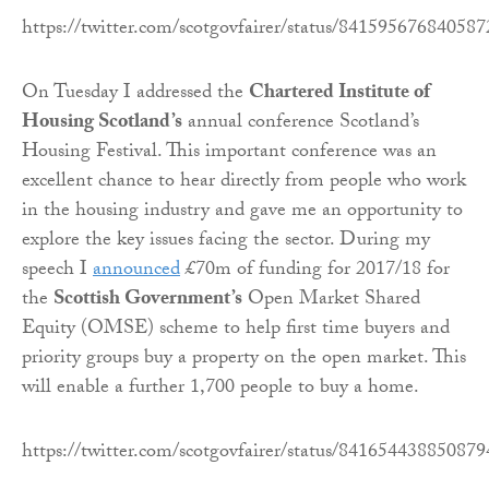
https://twitter.com/scotgovfairer/status/84159567684058
On Tuesday I addressed the
Chartered Institute of
Housing Scotland’s
annual conference Scotland’s
Housing Festival. This important conference was an
excellent chance to hear directly from people who work
in the housing industry and gave me an opportunity to
explore the key issues facing the sector. During my
speech I
announced
£70m of funding for 2017/18 for
the
Scottish Government’s
Open Market Shared
Equity (OMSE) scheme to help first time buyers and
priority groups buy a property on the open market. This
will enable a further 1,700 people to buy a home.
https://twitter.com/scotgovfairer/status/84165443885087