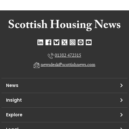
01382 472315
newsdesk@scottishnews.com
News
Insight
Explore