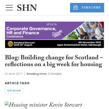
SUBSCRIBE
Blog: Building change for Scotland –
reflections on a big week for housing
21 MAR 2017
Reading time:
2 minutes
ARTICLE TAGS:
OPINION