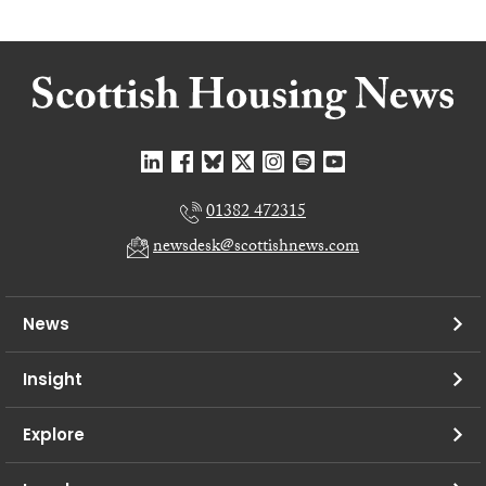
01382 472315
newsdesk@scottishnews.com
News
Insight
Explore