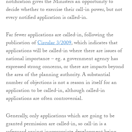
notification gives the Ministers an opportunity to
decide whether to exercise their call-in power, but not
every notified application is called-in.
Far fewer applications are called-in, following the
publication of
Circular 3/2009
, which indicates that
applications will be called-in where there are issues of
national importance – eg. a government agency has
expressed strong concerns, or there are impacts beyond
the area of the planning authority. A substantial
number of objections is not a reason in itself for an
application to be called-in, although called-in
applications are often controversial.
Generally, only applications which are going to be
granted permission are called-in, so call-in is a