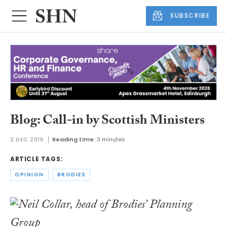
SUBSCRIBE
Blog: Call-in by Scottish Ministers
2 DEC 2016
Reading time:
3 minutes
ARTICLE TAGS:
OPINION
BRODIES