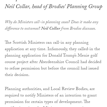
Neil Collar, head of Brodies’ Planning Group
Why do Ministers call-in planning cases? Does it make any
difference to outcomes?
Neil Collar
from Brodies discusses
.
The Scottish Ministers can call-in any planning
application at any time. Infamously, they called-in the
planning application for Donald Trump’s Menie golf
course project after Aberdeenshire Council had decided
to refuse permission but before the council had issued
their decision.
Planning authorities, and Local Review Bodies, are
required to notify Ministers of an intention to grant
permission for certain types of development. The