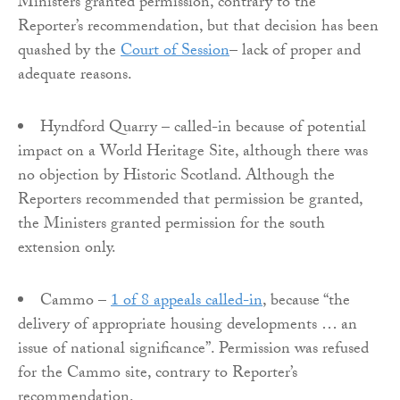
Ministers granted permission, contrary to the
Reporter’s recommendation, but that decision has been
quashed by the
Court of Session
– lack of proper and
adequate reasons.
Hyndford Quarry – called-in because of potential
impact on a World Heritage Site, although there was
no objection by Historic Scotland. Although the
Reporters recommended that permission be granted,
the Ministers granted permission for the south
extension only.
Cammo –
1 of 8 appeals called-in
, because “the
delivery of appropriate housing developments … an
issue of national significance”. Permission was refused
for the Cammo site, contrary to Reporter’s
recommendation.