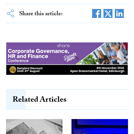
Share this article:
Related Articles