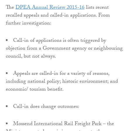
The
DPEA Annual Review 2015-16
lists recent
recalled appeals and called-in applications. From
further investigation:
Call-in of applications is often triggered by
objection from a Government agency or neighbouring
council, but not always.
Appeals are called-in for a variety of reasons,
including national policy; historic environment; and
economic/ tourism benefit.
Call-in does change outcomes:
Mossend International Rail Freight Park – the