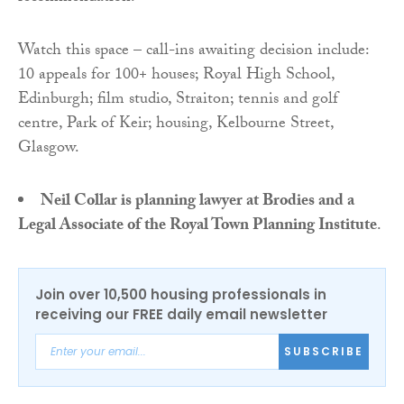
Watch this space – call-ins awaiting decision include:
10 appeals for 100+ houses; Royal High School,
Edinburgh; film studio, Straiton; tennis and golf
centre, Park of Keir; housing, Kelbourne Street,
Glasgow.
Neil Collar is planning lawyer at Brodies and a
Legal Associate of the Royal Town Planning Institute
.
Join over 10,500 housing professionals in
receiving our FREE daily email newsletter
SUBSCRIBE