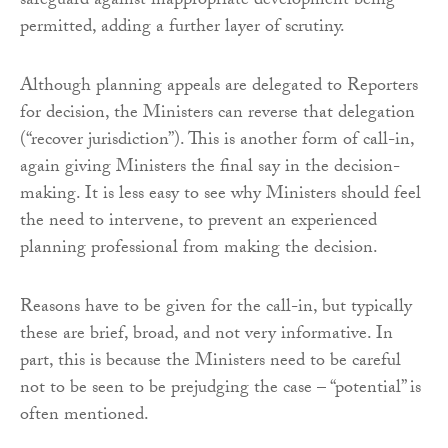
safeguard against inappropriate development being
permitted, adding a further layer of scrutiny.
Although planning appeals are delegated to Reporters
for decision, the Ministers can reverse that delegation
(“recover jurisdiction”). This is another form of call-in,
again giving Ministers the final say in the decision-
making. It is less easy to see why Ministers should feel
the need to intervene, to prevent an experienced
planning professional from making the decision.
Reasons have to be given for the call-in, but typically
these are brief, broad, and not very informative. In
part, this is because the Ministers need to be careful
not to be seen to be prejudging the case – “potential” is
often mentioned.