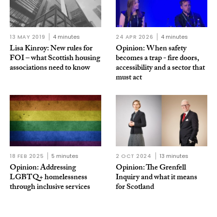
13 MAY 2019
4 minutes
24 APR 2026
4 minutes
Lisa Kinroy: New rules for
Opinion: When safety
FOI – what Scottish housing
becomes a trap - fire doors,
associations need to know
accessibility and a sector that
must act
18 FEB 2025
5 minutes
2 OCT 2024
13 minutes
Opinion: Addressing
Opinion: The Grenfell
LGBTQ+ homelessness
Inquiry and what it means
through inclusive services
for Scotland