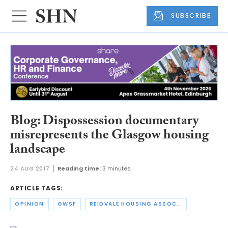
SUBSCRIBE
Blog: Dispossession documentary
misrepresents the Glasgow housing
landscape
24 AUG 2017
Reading time:
3 minutes
ARTICLE TAGS:
OPINION
GWSF
REIDVALE HOUSING ASSOCIATION