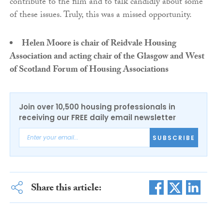
contribute to the film and to talk candidly about some
of these issues. Truly, this was a missed opportunity.
Helen Moore is chair of Reidvale Housing
Association and acting chair of the Glasgow and West
of Scotland Forum of Housing Associations
Join over 10,500 housing professionals in
receiving our FREE daily email newsletter
SUBSCRIBE
Share this article: