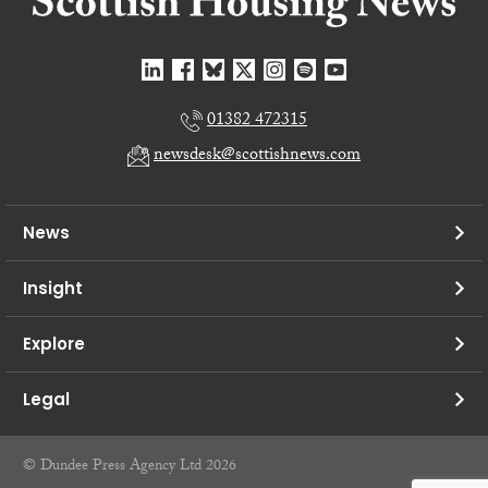
01382 472315
newsdesk@scottishnews.com
News
Insight
Explore
Legal
© Dundee Press Agency Ltd 2026