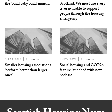
the ‘build baby build’ mantra
Scotland: We must use every
lever available to support
people through the housing
emergency
3 APR 2017
2 minutes
1 NOV 2021
2 minutes
Smaller housing associations
Social housing and COP26
‘perform better than larger
feature launched with new
ones’
podcast