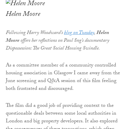
Helen Moore
Following Harry Woodward’s
blog on Tuesday
,
Helen
Moore
offers her reflections on Paul Sng’s documentary
Dispossession: The Great Social Housing Swindle.
As a committee member of a community controlled
housing association in Glasgow I came away from the
June screening and Q&A session of this film feeling
both frustrated and discouraged.
The film did a good job of providing context to the
questionable deals between some local authorities in
London and big property developers. It also explored