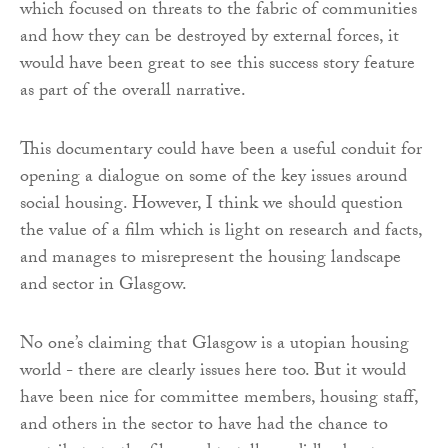
which focused on threats to the fabric of communities
and how they can be destroyed by external forces, it
would have been great to see this success story feature
as part of the overall narrative.
This documentary could have been a useful conduit for
opening a dialogue on some of the key issues around
social housing. However, I think we should question
the value of a film which is light on research and facts,
and manages to misrepresent the housing landscape
and sector in Glasgow.
No one’s claiming that Glasgow is a utopian housing
world - there are clearly issues here too. But it would
have been nice for committee members, housing staff,
and others in the sector to have had the chance to