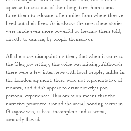
the consequences of these transactions, which often
squeeze tenants out of their long-term homes and
force them to relocate, often miles from where they’ve
lived out their lives. As is always the case, these stories
were made even more powerful by hearing them told,
directly to camera, by people themselves.
All the more disappointing then, that when it came to
the Glasgow setting, this voice was missing. Although
there were a few interviews with local people, unlike in
the London segment, these were not representative of
tenants, and didn’t appear to draw directly upon
personal experiences. This omission meant that the
narrative presented around the social housing sector in
Glasgow was, at best, incomplete and at worst,
seriously flawed.