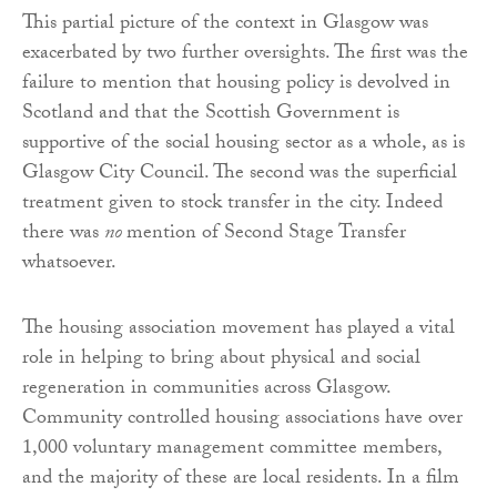
This partial picture of the context in Glasgow was
exacerbated by two further oversights. The first was the
failure to mention that housing policy is devolved in
Scotland and that the Scottish Government is
supportive of the social housing sector as a whole, as is
Glasgow City Council. The second was the superficial
treatment given to stock transfer in the city. Indeed
there was
no
mention of Second Stage Transfer
whatsoever.
The housing association movement has played a vital
role in helping to bring about physical and social
regeneration in communities across Glasgow.
Community controlled housing associations have over
1,000 voluntary management committee members,
and the majority of these are local residents. In a film