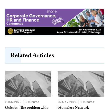
Related Articles
2 JUN 2025
5 minutes
15 MAY 2025
3 minutes
Opinion: The problem with
Homeless Network