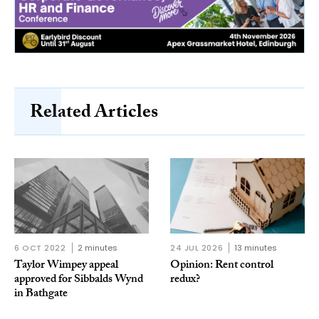
Related Articles
6 OCT 2022
2 minutes
24 JUL 2026
13 minutes
Taylor Wimpey appeal
Opinion: Rent control
approved for Sibbalds Wynd
redux?
in Bathgate