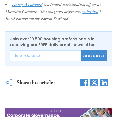
Harry Woodward
is a tenant participation officer at
Dunedin Canmore. This blog was originally
published
by
Built Environment Forum Scotland.
Join over 10,500 housing professionals in
receiving our FREE daily email newsletter
SUBSCRIBE
Share this article: