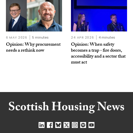
6 MAY 2026
5 minutes
24 APR 2026
4 minutes
Opinion: Why procurement
Opinion: When safety
needs a rethink now
becomes a trap - fire doors,
accessibility and a sector that
must act