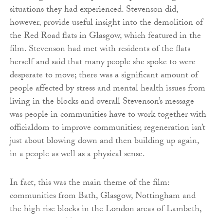
situations they had experienced. Stevenson did,
however, provide useful insight into the demolition of
the Red Road flats in Glasgow, which featured in the
film. Stevenson had met with residents of the flats
herself and said that many people she spoke to were
desperate to move; there was a significant amount of
people affected by stress and mental health issues from
living in the blocks and overall Stevenson’s message
was people in communities have to work together with
officialdom to improve communities; regeneration isn’t
just about blowing down and then building up again,
in a people as well as a physical sense.
In fact, this was the main theme of the film:
communities from Bath, Glasgow, Nottingham and
the high rise blocks in the London areas of Lambeth,