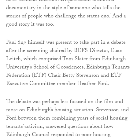
2015 General Election. Dispossession is another
documentary in the style of ‘someone who tells the
stories of people who challenge the status quo.’ And a
good story it was too.
Paul Sng himself was present to take part in a debate
after the screening chaired by BEFS Director, Euan
Leitch, which comprised Tom Slater from Edinburgh
University’s School of Geosciences, Edinburgh Tenants
Federation (ETF) Chair Betty Stevenson and ETF
Executive Committee member Heather Ford.
The debate was perhaps less focused on the film and
more on Edinburgh’s housing situation. Stevenson and
Ford between them combining years of social housing
tenants’ activism, answered questions about how
Edinburgh Council responded to poor housing