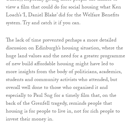
view a film that could do for social housing what Ken
Loach’s ‘I, Daniel Blake’ did for the Welfare Benefits
system. Try and catch it if you can.
The lack of time prevented perhaps a more detailed
discussion on Edinburgh’s housing situation, where the
huge land values and the need for a greater programme
of new build affordable housing might have led to
more insights from the body of politicians, academics,
students and community activists who attended, but
overall well done to those who organised it and
especially to Paul Sng for a timely film that, on the
back of the Grenfell tragedy, reminds people that
housing is for people to live in, not for rich people to
invest their money in.