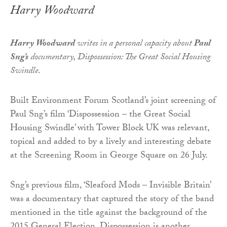
Harry Woodward
Harry Woodward
writes in a personal capacity about
Paul
Sng’s
documentary, Dispossession: The Great Social Housing
Swindle
.
Built Environment Forum Scotland’s joint screening of
Paul Sng’s film ‘Dispossession – the Great Social
Housing Swindle’ with Tower Block UK was relevant,
topical and added to by a lively and interesting debate
at the Screening Room in George Square on 26 July.
Sng’s previous film, ‘Sleaford Mods – Invisible Britain’
was a documentary that captured the story of the band
mentioned in the title against the background of the