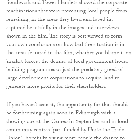
Southwark and Tower Hamlets showed the corporate
machinations that were preventing local people from
remaining in the areas they lived and loved in,
captured beautifully in the images and interviews
shown in the film. The story is best viewed to form
your own conclusions on how bad the situation is in
the areas featured in the film, whether you blame it on
‘market forces’, the demise of local government house
building programmes or just the predatory greed of
large development corporations to acquire land to
generate more profits for their shareholders.
If you haven’t seen it, the opportunity for that should
be forthcoming again soon in Edinburgh with a
showing due at the Cameo in September and in local
community centres (part funded by Unite the Trade
Union), hopefully giving more people the chance to