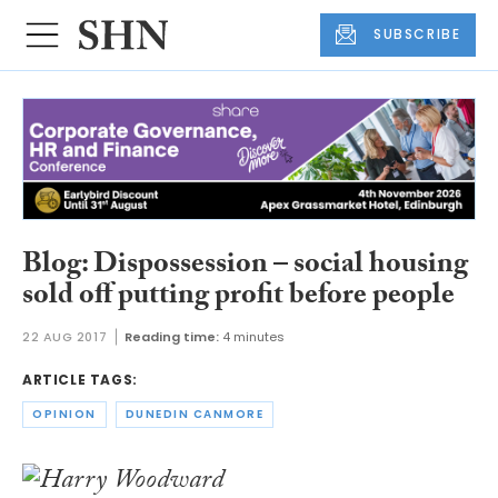
SUBSCRIBE
Blog: Dispossession – social housing
sold off putting profit before people
22 AUG 2017
Reading time:
4 minutes
ARTICLE TAGS:
OPINION
DUNEDIN CANMORE