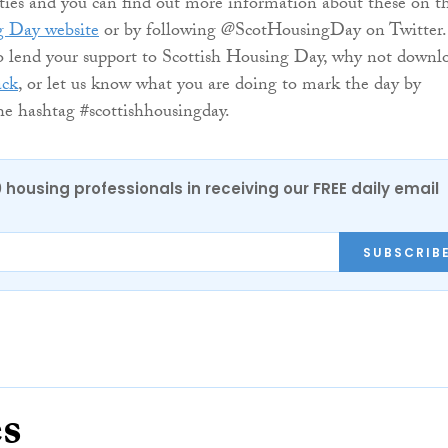
ities and you can find out more information about these on t
g Day website
or by following @ScotHousingDay on Twitter.
o lend your support to Scottish Housing Day, why not downl
ack
, or let us know what you are doing to mark the day by
e hashtag #scottishhousingday.
0 housing professionals in receiving our FREE daily email
SUBSCRIB
es