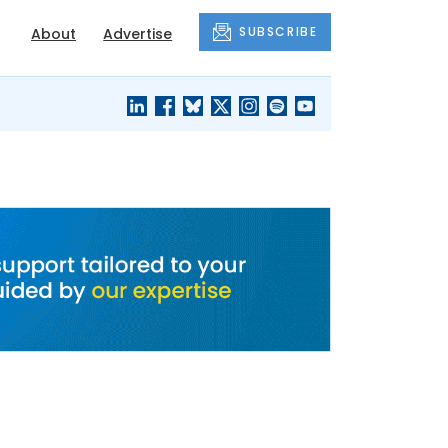
SUBSCRIBE
About
Advertise
BLACK'S
OUR HOUSING
BLOG
HERITAGE