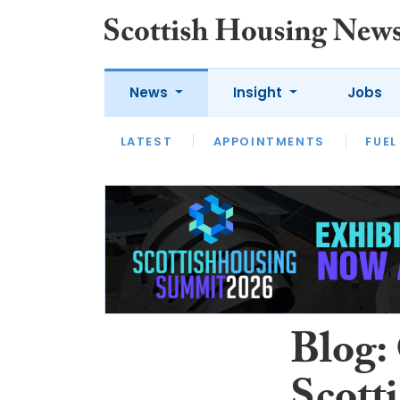
News
Insight
Jobs
LATEST
APPOINTMENTS
FUEL
LATEST
OPINION
INTERVIEW
Blog: