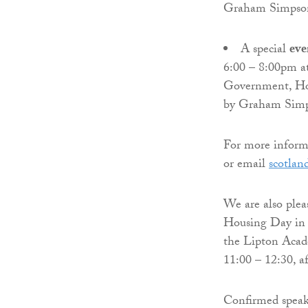
Graham Simpso
A special
eve
6:00 – 8:00pm at
Government, Hou
by Graham Sim
For more informa
or email
scotlan
We are also plea
Housing Day in 
the Lipton Acad
11:00 – 12:30, a
Confirmed speak