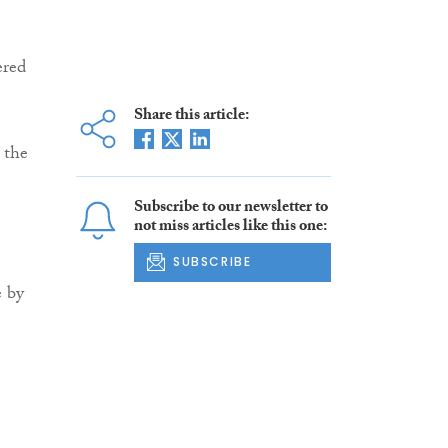
ered
Share this article:
 the
Subscribe to our newsletter to
not miss articles like this one:
SUBSCRIBE
e by