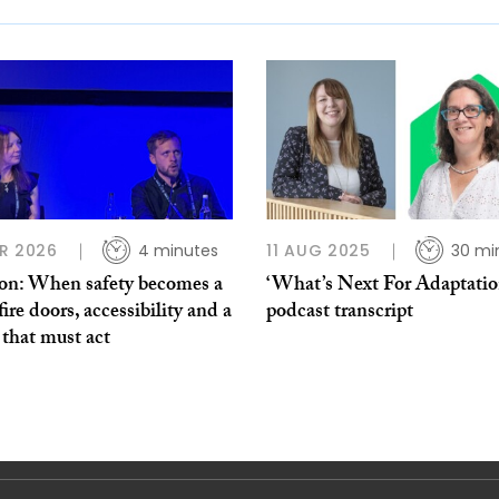
R 2026
4 minutes
11 AUG 2025
30 mi
on: When safety becomes a
‘What’s Next For Adaptation
 fire doors, accessibility and a
podcast transcript
 that must act