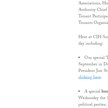
Associations, Ho
Authority Chief 
Tenant Participa
Tenants Organis
Here at CIH Scot
day including:
Our special
‘
September in D
President Jim St
clicking here
.
A special
hus
Wednesday the 1
political partie