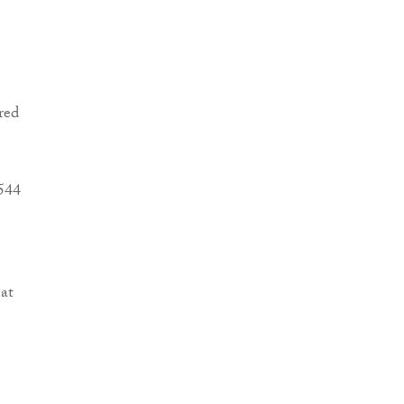
red
4544
at