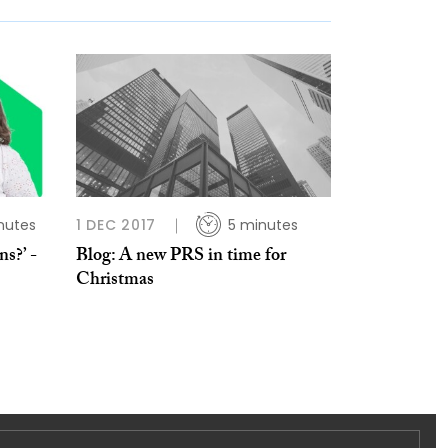
nutes
1 DEC 2017
5 minutes
s?’ -
Blog: A new PRS in time for
Christmas