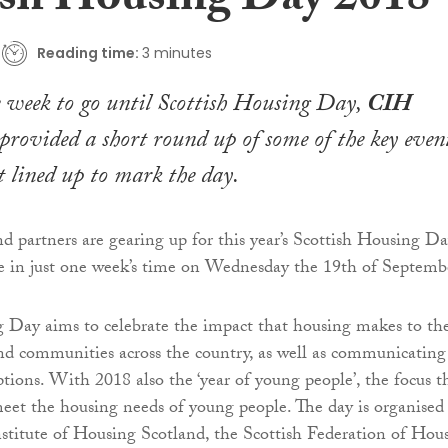
ish Housing Day 2018
Reading time:
3 minutes
 week to go until Scottish Housing Day,
CIH
provided a short round up of some of the key even
ot lined up to mark the day
.
 partners are gearing up for this year’s Scottish Housing D
e in just one week’s time on Wednesday the 19th of Septemb
 Day aims to celebrate the impact that housing makes to th
and communities across the country, as well as communicating
tions. With 2018 also the ‘year of young people’, the focus t
eet the housing needs of young people. The day is organised
stitute of Housing Scotland, the Scottish Federation of Hou