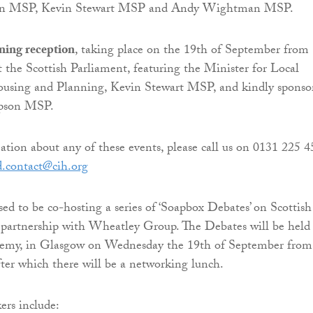
n MSP, Kevin Stewart MSP and Andy Wightman MSP.
ning reception
, taking place on the 19th of September from
 the Scottish Parliament, featuring the Minister for Local
sing and Planning, Kevin Stewart MSP, and kindly sponso
pson MSP.
tion about any of these events, please call us on 0131 225 
d.contact@cih.org
sed to be co-hosting a series of ‘Soapbox Debates’ on Scottish
partnership with Wheatley Group. The Debates will be held 
emy, in Glasgow on Wednesday the 19th of September from
fter which there will be a networking lunch.
ers include: