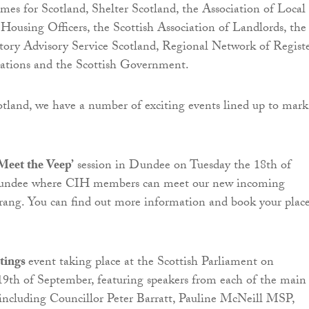
mes for Scotland, Shelter Scotland, the Association of Local
Housing Officers, the Scottish Association of Landlords, the
tory Advisory Service Scotland, Regional Network of Regist
ations and the Scottish Government.
land, we have a number of exciting events lined up to mark
Meet the Veep’
session in Dundee on Tuesday the 18th of
undee where CIH members can meet our new incoming
rang. You can find out more information and book your plac
tings
event taking place at the Scottish Parliament on
9th of September, featuring speakers from each of the main
s, including Councillor Peter Barratt, Pauline McNeill MSP,