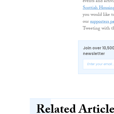
events and activ
Scottish Housin
you would like t
our
supporters p
Tweeting with th
Join over 10,50
newsletter
Related Articl