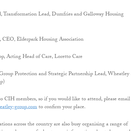
, Transformation Lead, Dumfries and Galloway Housing
, CEO, Elderpark Housing Association
p, Acting Head of Care, Loretto Care
Group Protection and Strategic Partnership Lead, Wheatley
p)
to CIH members, so if you would like to attend, please email
atley-group.com
to confirm your place.
tions across the country are also busy organising a range of