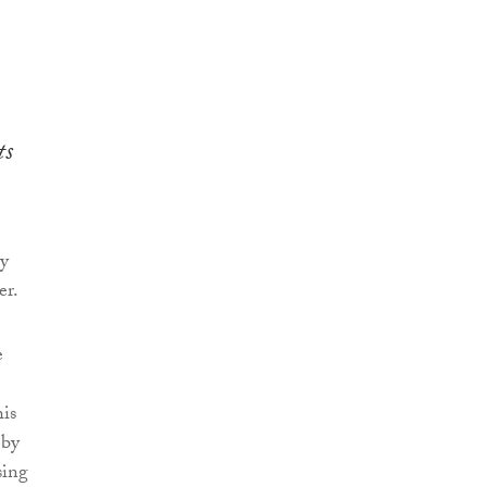
ts
ay
er.
e
his
 by
sing