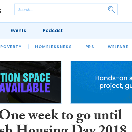
Events
Podcast
 POVERTY
HOUSING
HOMELESSNESS
SFHA TECH
PRS
WELFARE
S
CHAMPIONS
COLUMN
 One week to go until