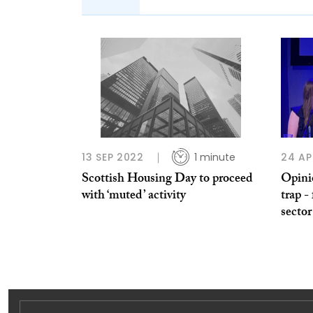
13 SEP 2022
1 minute
24 AP
Scottish Housing Day to proceed
Opini
with ‘muted’ activity
trap -
sector