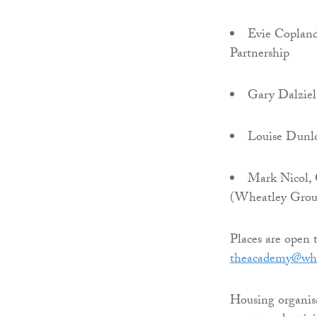
Evie Copland
Partnership
Gary Dalziel
Louise Dunlo
Mark Nicol, 
(Wheatley Grou
Places are open 
theacademy@whe
Housing organisa