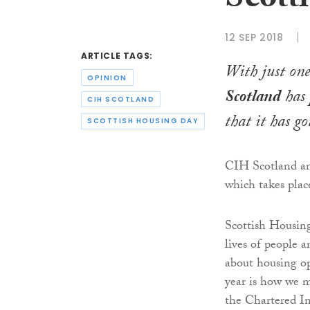
Scott
12 SEP 2018
ARTICLE TAGS:
With just one
OPINION
Scotland
has 
CIH SCOTLAND
that it has g
SCOTTISH HOUSING DAY
CIH Scotland and
which takes plac
Scottish Housing
lives of people 
about housing op
year is how we m
the Chartered In