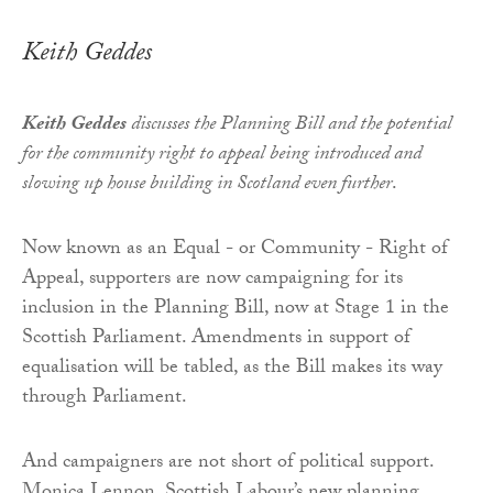
Keith Geddes
Keith Geddes
discusses the Planning Bill and the potential
for the community right to appeal being introduced and
slowing up house building in Scotland even further
.
Now known as an Equal - or Community - Right of
Appeal, supporters are now campaigning for its
inclusion in the Planning Bill, now at Stage 1 in the
Scottish Parliament. Amendments in support of
equalisation will be tabled, as the Bill makes its way
through Parliament.
And campaigners are not short of political support.