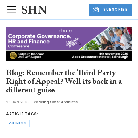
SUBSCRIBE
Blog: Remember the Third Party
Right of Appeal? Well its back in a
different guise
25 JAN 2018
Reading time:
4 minutes
ARTICLE TAGS:
OPINION