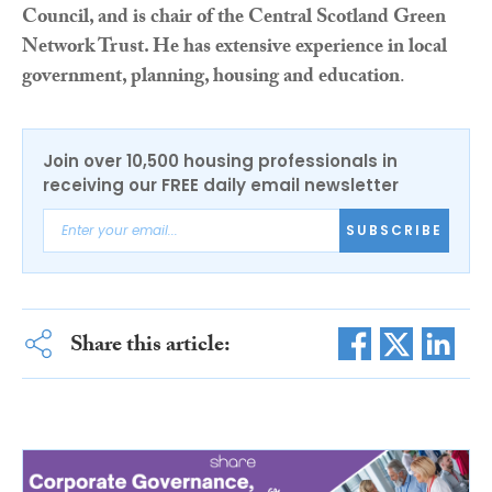
Council, and is chair of the Central Scotland Green
Network Trust. He has extensive experience in local
government, planning, housing and education
.
Join over 10,500 housing professionals in
receiving our FREE daily email newsletter
SUBSCRIBE
Share this article: