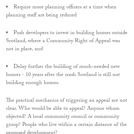
Require more planning officers at a time when
planning staff are being reduced
Push developers to invest in building homes outside
Scotland, where a Community Right of Appeal was
not in place, and
Delay further the building of much-needed new
homes - 10 years after the crash Scotland is still not
building enough homes.
The practical mechanics of triggering an appeal are not
clear. Who would be able to appeal? Anyone whom
objected? A local community council or community
group? People who live within a certain distance of the
proposed development?