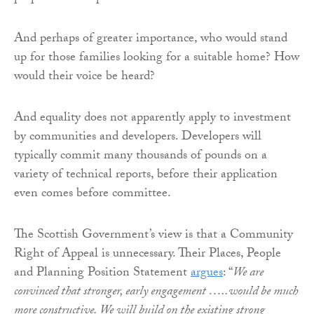
And perhaps of greater importance, who would stand
up for those families looking for a suitable home? How
would their voice be heard?
And equality does not apparently apply to investment
by communities and developers. Developers will
typically commit many thousands of pounds on a
variety of technical reports, before their application
even comes before committee.
The Scottish Government’s view is that a Community
Right of Appeal is unnecessary. Their Places, People
and Planning Position Statement
argues
: “
We are
convinced that stronger, early engagement …..would be much
more constructive. We will build on the existing strong