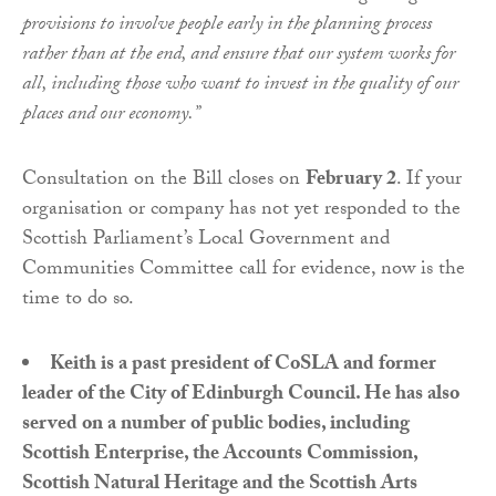
provisions to involve people early in the planning process
rather than at the end, and ensure that our system works for
all, including those who want to invest in the quality of our
places and our economy.”
Consultation on the Bill closes on
February 2
. If your
organisation or company has not yet responded to the
Scottish Parliament’s Local Government and
Communities Committee call for evidence, now is the
time to do so.
Keith is a past president of CoSLA and former
leader of the City of Edinburgh Council. He has also
served on a number of public bodies, including
Scottish Enterprise, the Accounts Commission,
Scottish Natural Heritage and the Scottish Arts