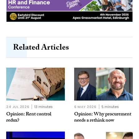
Related Articles
24 JUL 2026
13 minutes
6 MAY 2026
5 minutes
Opinion: Rent control
Opinion: Why procurement
redux?
needs a rethink now