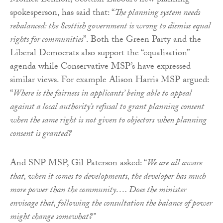
Monica Lennon, Scottish Labour’s new planning
spokesperson, has said that: “
The planning system needs
rebalanced: the Scottish government is wrong to dismiss equal
rights for communities
”. Both the Green Party and the
Liberal Democrats also support the “equalisation”
agenda while Conservative MSP’s have expressed
similar views. For example Alison Harris MSP argued:
“
Where is the fairness in applicants’ being able to appeal
against a local authority’s refusal to grant planning consent
when the same right is not given to objectors when planning
consent is granted?
And SNP MSP, Gil Paterson asked: “
We are all aware
that, when it comes to developments, the developer has much
more power than the community…. Does the minister
envisage that, following the consultation the balance of power
might change somewhat?”