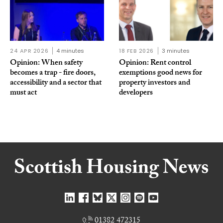
24 APR 2026
4 minutes
18 FEB 2026
3 minutes
Opinion: When safety
Opinion: Rent control
becomes a trap - fire doors,
exemptions good news for
accessibility and a sector that
property investors and
must act
developers
01382 472315