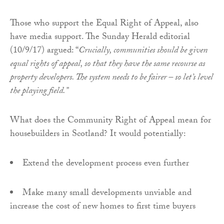
Those who support the Equal Right of Appeal, also
have media support. The Sunday Herald editorial
(10/9/17) argued: “
Crucially, communities should be given
equal rights of appeal, so that they have the same recourse as
property developers. The system needs to be fairer – so let’s level
the playing field.”
What does the Community Right of Appeal mean for
housebuilders in Scotland? It would potentially:
Extend the development process even further
Make many small developments unviable and
increase the cost of new homes to first time buyers