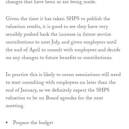
changes that have been or are being made.
Given the time it has taken SHPS to publish the
valuation results, it is good to see they have very
sensibly pushed back the increase in future service
contributions to next July, and given employers until
the end of April to consult with employees and decide
on any changes to future benefits or contributions.
In practice this is likely to mean associations will need
to start consulting with employees no later than the
end of January, so we definitely expect the SHPS
valuation to be on Board agendas for the next
meeting.
Prepare the budget