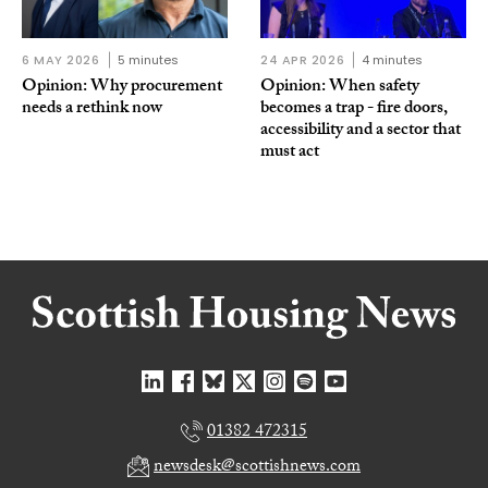
6 MAY 2026
5 minutes
24 APR 2026
4 minutes
Opinion: Why procurement
Opinion: When safety
needs a rethink now
becomes a trap - fire doors,
accessibility and a sector that
must act
01382 472315
newsdesk@scottishnews.com