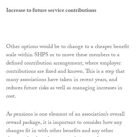
Increase to future service contributions
Other options would be to change to a cheaper benefit
scale within SHPS or to move these members to a
defined contribution arrangement, where employer
contributions are fixed and known. This is a step that
many associations have taken in recent years, and
reduces future risks as well as managing increases in
cost.
As pensions is one element of an association’s overall
reward package, it is important to consider how any
changes fit in with other benefits and any other