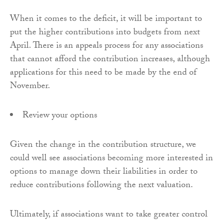
When it comes to the deficit, it will be important to
put the higher contributions into budgets from next
April. There is an appeals process for any associations
that cannot afford the contribution increases, although
applications for this need to be made by the end of
November.
Review your options
Given the change in the contribution structure, we
could well see associations becoming more interested in
options to manage down their liabilities in order to
reduce contributions following the next valuation.
Ultimately, if associations want to take greater control