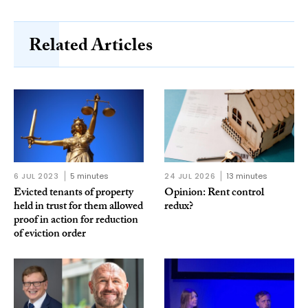
Related Articles
6 JUL 2023
5 minutes
24 JUL 2026
13 minutes
Evicted tenants of property
Opinion: Rent control
held in trust for them allowed
redux?
proof in action for reduction
of eviction order