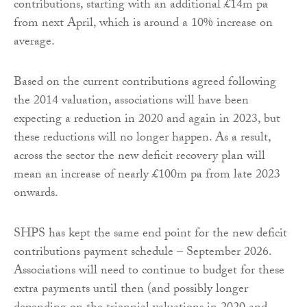
contributions, starting with an additional £14m pa
from next April, which is around a 10% increase on
average.
Based on the current contributions agreed following
the 2014 valuation, associations will have been
expecting a reduction in 2020 and again in 2023, but
these reductions will no longer happen. As a result,
across the sector the new deficit recovery plan will
mean an increase of nearly £100m pa from late 2023
onwards.
SHPS has kept the same end point for the new deficit
contributions payment schedule – September 2026.
Associations will need to continue to budget for these
extra payments until then (and possibly longer