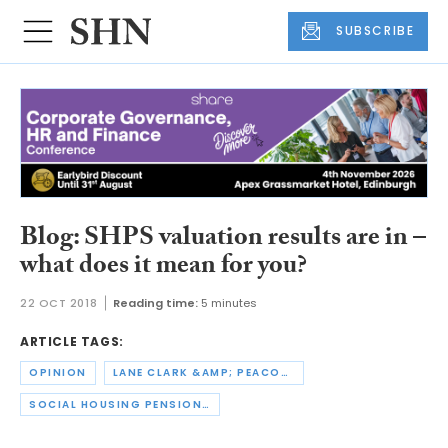
SUBSCRIBE
Blog: SHPS valuation results are in –
what does it mean for you?
22 OCT 2018
Reading time:
5 minutes
ARTICLE TAGS:
OPINION
LANE CLARK &AMP; PEACOCK
SOCIAL HOUSING PENSION SCHEME