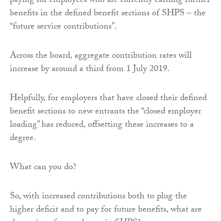
paying for employees who are currently earning further
benefits in the defined benefit sections of SHPS – the
“future service contributions”.
Across the board, aggregate contribution rates will
increase by around a third from 1 July 2019.
Helpfully, for employers that have closed their defined
benefit sections to new entrants the “closed employer
loading” has reduced, offsetting these increases to a
degree.
What can you do?
So, with increased contributions both to plug the
higher deficit and to pay for future benefits, what are