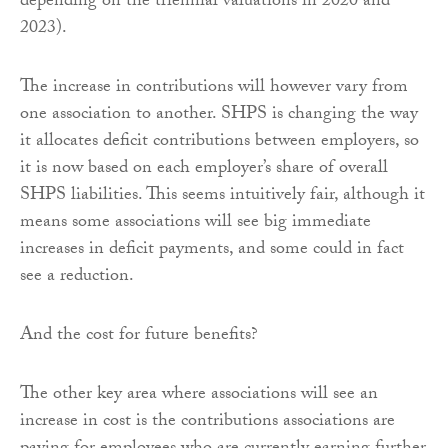
depending on the triennial valuations in 2020 and
2023).
The increase in contributions will however vary from
one association to another. SHPS is changing the way
it allocates deficit contributions between employers, so
it is now based on each employer’s share of overall
SHPS liabilities. This seems intuitively fair, although it
means some associations will see big immediate
increases in deficit payments, and some could in fact
see a reduction.
And the cost for future benefits?
The other key area where associations will see an
increase in cost is the contributions associations are