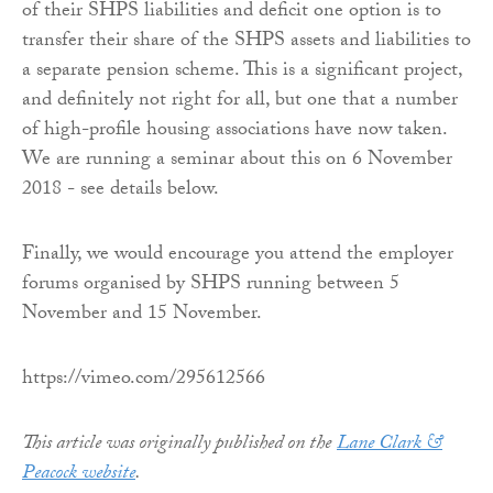
of their SHPS liabilities and deficit one option is to
transfer their share of the SHPS assets and liabilities to
a separate pension scheme. This is a significant project,
and definitely not right for all, but one that a number
of high-profile housing associations have now taken.
We are running a seminar about this on 6 November
2018 - see details below.
Finally, we would encourage you attend the employer
forums organised by SHPS running between 5
November and 15 November.
https://vimeo.com/295612566
This article was originally published on the
Lane Clark &
Peacock website
.