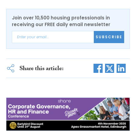
Join over 10,500 housing professionals in
receiving our FREE daily email newsletter
SUBSCRIBE
Share this article: