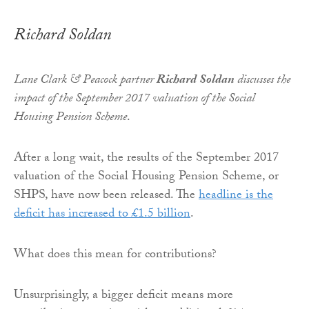
Richard Soldan
Lane Clark & Peacock partner
Richard Soldan
discusses the
impact of the September 2017 valuation of the Social
Housing Pension Scheme
.
After a long wait, the results of the September 2017
valuation of the Social Housing Pension Scheme, or
SHPS, have now been released. The
headline is the
deficit has increased to £1.5 billion
.
What does this mean for contributions?
Unsurprisingly, a bigger deficit means more