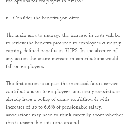
the options for employers in SHPS?
Consider the benefits you offer
The main area to manage the increase in costs will be
to review the benefits provided to employees currently
earning defined benefits in SHPS. In the absence of
any action the entire increase in contributions would
fall on employers.
The first option is to pass the increased future service
contributions on to employees, and many associations
already have a policy of doing so. Although with
increases of up to 6.6% of pensionable salary,
associations may need to think carefully about whether
this is reasonable this time around.