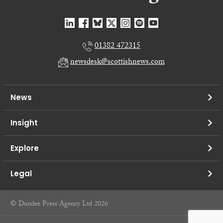
01382 472315
newsdesk@scottishnews.com
News
Insight
Explore
Legal
© Dundee Press Agency Ltd 2026