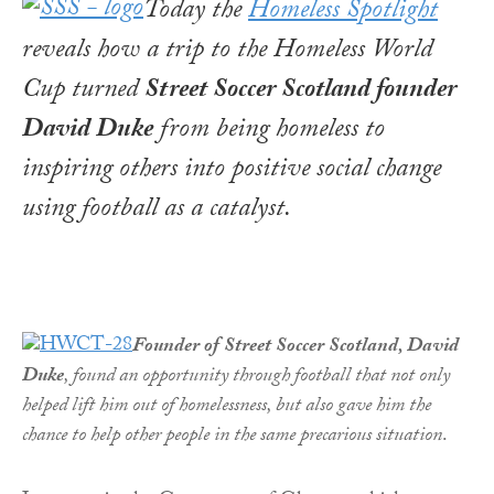
Today the
Homeless Spotlight
reveals how a trip to the Homeless World
Cup turned
Street Soccer Scotland founder
David Duke
from being homeless to
inspiring others into positive social change
using football as a catalyst.
Founder of Street Soccer Scotland, David
Duke
, found an opportunity through football that not only
helped lift him out of homelessness, but also gave him the
chance to help other people in the same precarious situation
.