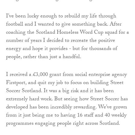
I’ve been lucky enough to rebuild my life through
football and I wanted to give something back. After
coaching the Scotland Homeless Word Cup squad for a
number of years I decided to recreate the positive
energy and hope it provides - but for thousands of
people, rather than just a handful.
I received a £3,000 grant from social enterprise agency
Firstport, and quit my job to focus on building Street
Soccer Scotland. It was a big risk and it has been
extremely hard work. But seeing how Street Soccer has
developed has been incredibly rewarding. We’ve grown
from it just being me to having 16 staff and 40 weekly
programmes engaging people right across Scotland.