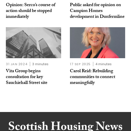
Opinion: Serco’s course of
Public asked for opinion on
action should be stopped
Campion Homes
immediately
development in Dunfermline
31 JAN 2024
3 minutes
17 SEP 2025
4 minutes
Vita Group begins
Carol Reid: Rebuilding
consultation for key
communities to connect
Sauchiehall Street site
meaningfully