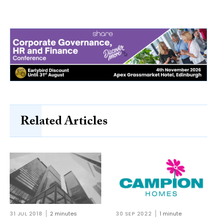
Related Articles
31 JUL 2018
2 minutes
30 SEP 2022
1 minute