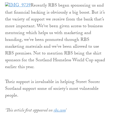
Recently RBS began sponsoring us and
that financial backing is obviously a big boost. But it’s
the variety of support we receive from the bank that’s
more important. We’ve been given access to business
mentoring which helps us with marketing and
branding, we’ve been promoted through RBS
marketing materials and we’ve been allowed to use
RBS premises. Not to mention RBS being the shirt
sponsors for the Scotland Homeless World Cup squad
earlier this year.
Their support is invaluable in helping Street Soccer
Scotland support some of society’s most vulnerable
people.
‘This article first appeared on
rbs.com
’