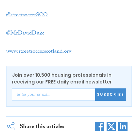
@streetsoccerSCO
@MrDavidDuke
www.streetsoccerscotland.org
Join over 10,500 housing professionals in
receiving our FREE daily email newsletter
SUBSCRIBE
Share this article: