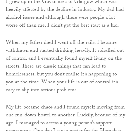
I grew up in the Govan area of Glasgow which was
heavily affected by the decline in industry. My dad had
alcohol issues and although there were people a lot
worse off than me, I didn’t get the best start as a kid.
When my father died I went off the rails. I became
withdrawn and started drinking heavily. It spiralled out
of control and I eventually found myself living on the
streets. These are classic things that can lead to
homelessness, but you don’t realise it’s happening to
you at the time. When your life is out of control it’s
easy to slip into serious problems.
My life became chaos and I found myself moving from
one run-down hostel to another. Luckily, because of my
age, I managed to access a young person’s support