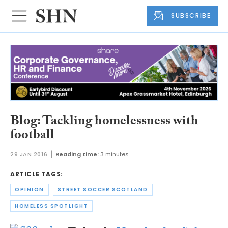
SUBSCRIBE
Blog: Tackling homelessness with
football
29 JAN 2016
Reading time:
3 minutes
ARTICLE TAGS:
OPINION
STREET SOCCER SCOTLAND
HOMELESS SPOTLIGHT