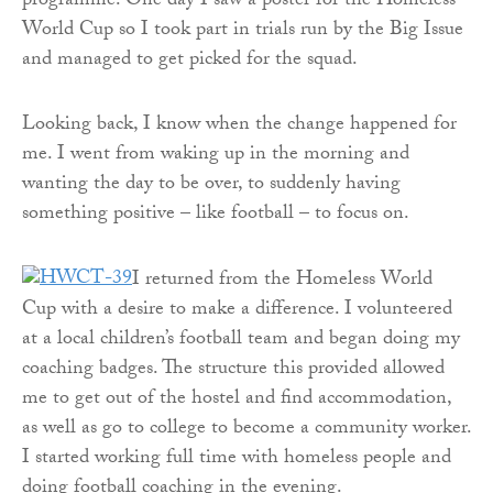
programme. One day I saw a poster for the Homeless
World Cup so I took part in trials run by the Big Issue
and managed to get picked for the squad.
Looking back, I know when the change happened for
me. I went from waking up in the morning and
wanting the day to be over, to suddenly having
something positive – like football – to focus on.
I returned from the Homeless World
Cup with a desire to make a difference. I volunteered
at a local children’s football team and began doing my
coaching badges. The structure this provided allowed
me to get out of the hostel and find accommodation,
as well as go to college to become a community worker.
I started working full time with homeless people and
doing football coaching in the evening.