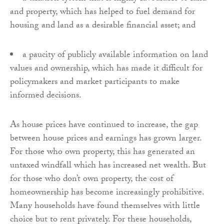
and property, which has helped to fuel demand for
housing and land as a desirable financial asset; and
a paucity of publicly available information on land
values and ownership, which has made it difficult for
policymakers and market participants to make
informed decisions.
As house prices have continued to increase, the gap
between house prices and earnings has grown larger.
For those who own property, this has generated an
untaxed windfall which has increased net wealth. But
for those who don’t own property, the cost of
homeownership has become increasingly prohibitive.
Many households have found themselves with little
choice but to rent privately. For these households,