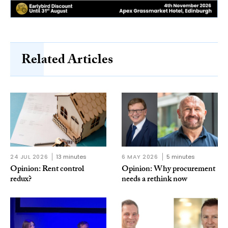
Related Articles
24 JUL 2026
13 minutes
6 MAY 2026
5 minutes
Opinion: Rent control
Opinion: Why procurement
redux?
needs a rethink now