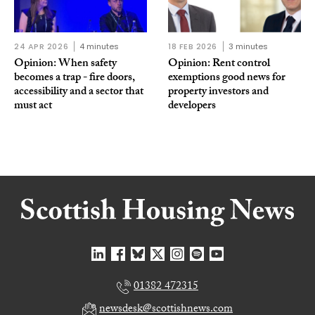
24 APR 2026
4 minutes
18 FEB 2026
3 minutes
Opinion: When safety
Opinion: Rent control
becomes a trap - fire doors,
exemptions good news for
accessibility and a sector that
property investors and
must act
developers
01382 472315
newsdesk@scottishnews.com