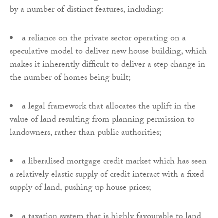
by a number of distinct features, including:
a reliance on the private sector operating on a
speculative model to deliver new house building, which
makes it inherently difficult to deliver a step change in
the number of homes being built;
a legal framework that allocates the uplift in the
value of land resulting from planning permission to
landowners, rather than public authorities;
a liberalised mortgage credit market which has seen
a relatively elastic supply of credit interact with a fixed
supply of land, pushing up house prices;
a taxation system that is highly favourable to land