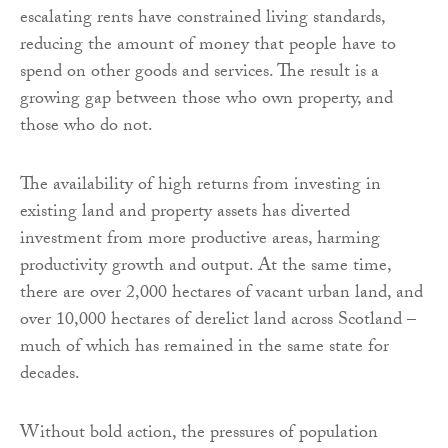
escalating rents have constrained living standards,
reducing the amount of money that people have to
spend on other goods and services. The result is a
growing gap between those who own property, and
those who do not.
The availability of high returns from investing in
existing land and property assets has diverted
investment from more productive areas, harming
productivity growth and output. At the same time,
there are over 2,000 hectares of vacant urban land, and
over 10,000 hectares of derelict land across Scotland –
much of which has remained in the same state for
decades.
Without bold action, the pressures of population