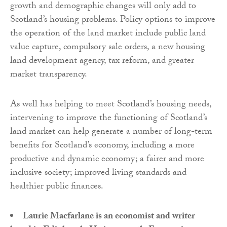
growth and demographic changes will only add to
Scotland’s housing problems. Policy options to improve
the operation of the land market include public land
value capture, compulsory sale orders, a new housing
land development agency, tax reform, and greater
market transparency.
As well has helping to meet Scotland’s housing needs,
intervening to improve the functioning of Scotland’s
land market can help generate a number of long-term
benefits for Scotland’s economy, including a more
productive and dynamic economy; a fairer and more
inclusive society; improved living standards and
healthier public finances.
Laurie Macfarlane is an economist and writer