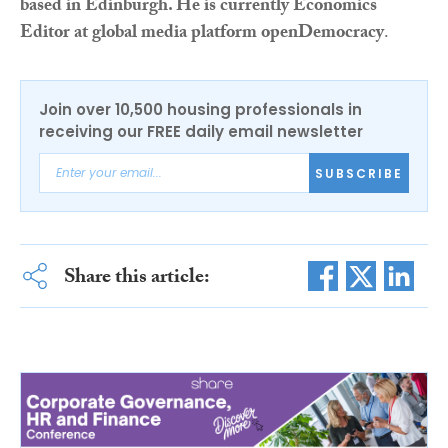
based in Edinburgh. He is currently Economics
Editor at global media platform openDemocracy
.
Join over 10,500 housing professionals in
receiving our FREE daily email newsletter
SUBSCRIBE
Share this article: