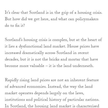
It’s clear that Scotland is in the grip of a housing crisis.
But how did we get here, and what can policymakers
do to fix it?
Scotland’s housing crisis is complex, but at the heart of
it lies a dysfunctional land market. House prices have
increased dramatically across Scotland in recent
decades, but it is not the bricks and mortar that have
become more valuable – it is the land underneath.
Rapidly rising land prices are not an inherent feature
of advanced economies. Instead, the way the land
market operates depends largely on the laws,
institutions and political history of particular nations.
In Scotland, the housing land market is characterised