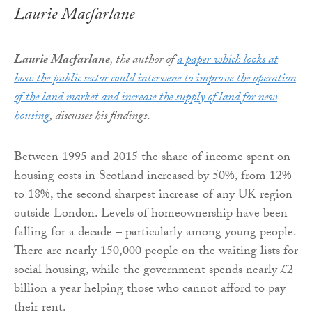
Laurie Macfarlane
Laurie Macfarlane
, the author of
a paper which looks at
how the public sector could intervene to improve the operation
of the land market and increase the supply of land for new
housing
, discusses his findings
.
Between 1995 and 2015 the share of income spent on
housing costs in Scotland increased by 50%, from 12%
to 18%, the second sharpest increase of any UK region
outside London. Levels of homeownership have been
falling for a decade – particularly among young people.
There are nearly 150,000 people on the waiting lists for
social housing, while the government spends nearly £2
billion a year helping those who cannot afford to pay
their rent.