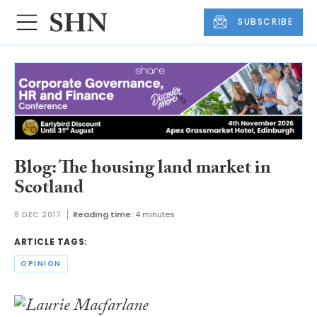
SUBSCRIBE
Blog: The housing land market in
Scotland
8 DEC 2017
Reading time:
4 minutes
ARTICLE TAGS:
OPINION