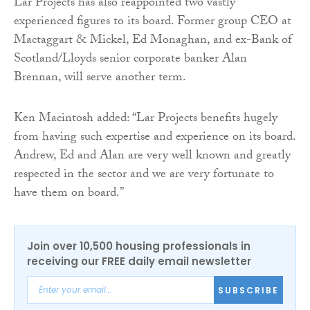
Lar Projects has also reappointed two vastly
experienced figures to its board. Former group CEO at
Mactaggart & Mickel, Ed Monaghan, and ex-Bank of
Scotland/Lloyds senior corporate banker Alan
Brennan, will serve another term.
Ken Macintosh added: “Lar Projects benefits hugely
from having such expertise and experience on its board.
Andrew, Ed and Alan are very well known and greatly
respected in the sector and we are very fortunate to
have them on board.”
Join over 10,500 housing professionals in
receiving our FREE daily email newsletter
SUBSCRIBE