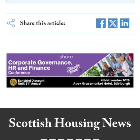
Share this article: