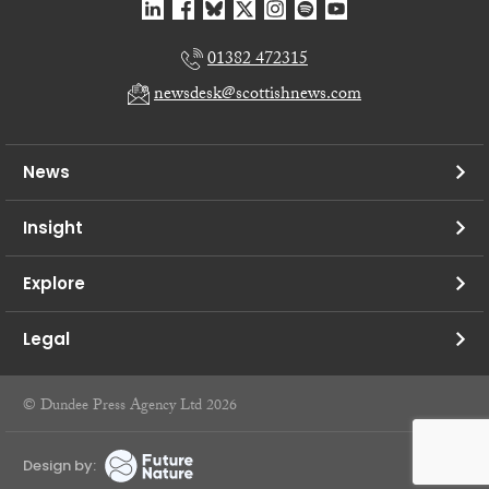
01382 472315
newsdesk@scottishnews.com
News
Insight
Explore
Legal
© Dundee Press Agency Ltd 2026
Design by: