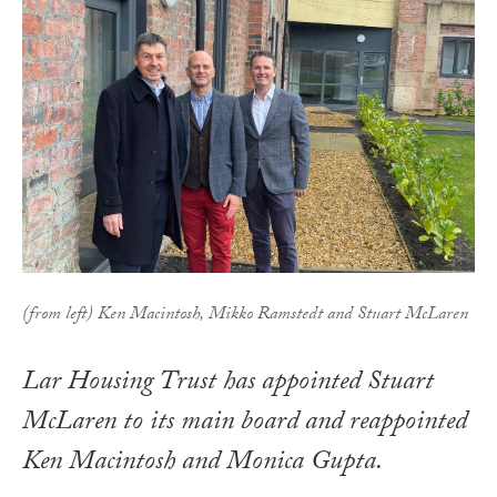
(from left) Ken Macintosh, Mikko Ramstedt and Stuart McLaren
Lar Housing Trust has appointed Stuart
McLaren to its main board and reappointed
Ken Macintosh and Monica Gupta.