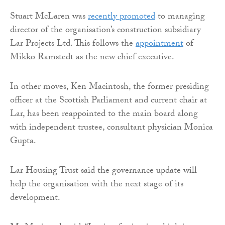
Stuart McLaren was
recently promoted
to managing
director of the organisation’s construction subsidiary
Lar Projects Ltd. This follows the
appointment
of
Mikko Ramstedt as the new chief executive.
In other moves, Ken Macintosh, the former presiding
officer at the Scottish Parliament and current chair at
Lar, has been reappointed to the main board along
with independent trustee, consultant physician Monica
Gupta.
Lar Housing Trust said the governance update will
help the organisation with the next stage of its
development.