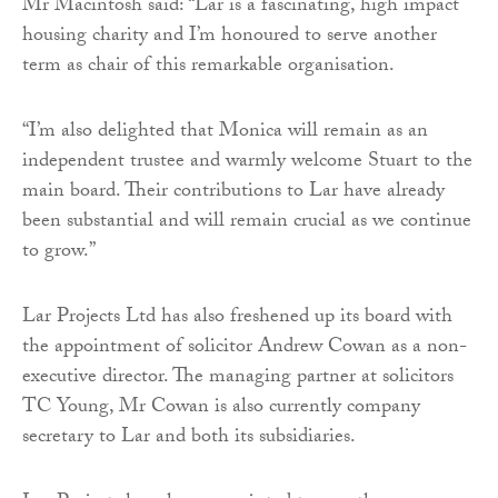
Mr Macintosh said: “Lar is a fascinating, high impact
housing charity and I’m honoured to serve another
term as chair of this remarkable organisation.
“I’m also delighted that Monica will remain as an
independent trustee and warmly welcome Stuart to the
main board. Their contributions to Lar have already
been substantial and will remain crucial as we continue
to grow.”
Lar Projects Ltd has also freshened up its board with
the appointment of solicitor Andrew Cowan as a non-
executive director. The managing partner at solicitors
TC Young, Mr Cowan is also currently company
secretary to Lar and both its subsidiaries.