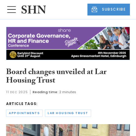
SUBSCRIBE
Board changes unveiled at Lar
Housing Trust
11 DEC 2025
Reading time:
2 minutes
ARTICLE TAGS:
APPOINTMENTS
LAR HOUSING TRUST