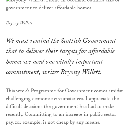
Bryony Willett
We must remind the Scottish Government
that to deliver their targets for affordable
homes we need one vitally important
commitment, writes Bryony Willett.
This week’s Programme for Government comes amidst
challenging economic circumstances. I appreciate the
difficult decisions the government has had to make
recently. Committing to an increase in public sector
pay, for example, is not cheap by any means.