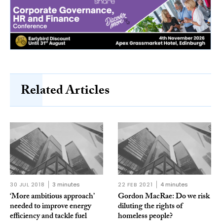
Related Articles
30 JUL 2018
3 minutes
22 FEB 2021
4 minutes
‘More ambitious approach’
Gordon MacRae: Do we risk
needed to improve energy
diluting the rights of
efficiency and tackle fuel
homeless people?