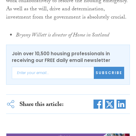
work collaboratively to resolve the housing emergency.
As well as the will, drive and determination,
investment from the government is absolutely crucial.
Bryony Willett is director of Home in Scotland
Join over 10,500 housing professionals in
receiving our FREE daily email newsletter
SUBSCRIBE
Share this article: