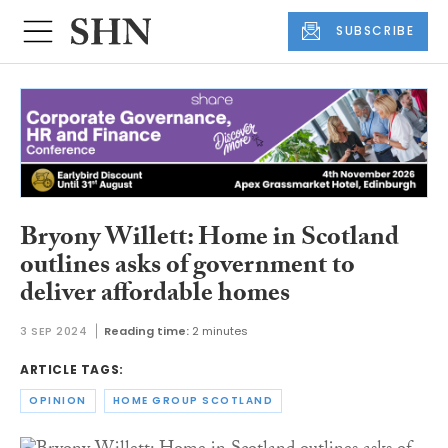
SUBSCRIBE
Bryony Willett: Home in Scotland
outlines asks of government to
deliver affordable homes
3 SEP 2024
Reading time:
2 minutes
ARTICLE TAGS:
OPINION
HOME GROUP SCOTLAND