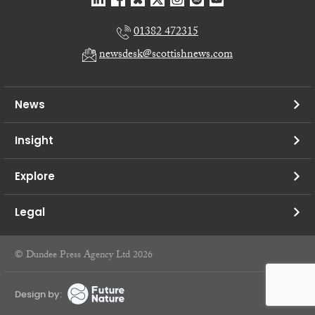
01382 472315
newsdesk@scottishnews.com
News
Insight
Explore
Legal
© Dundee Press Agency Ltd 2026
Design by: