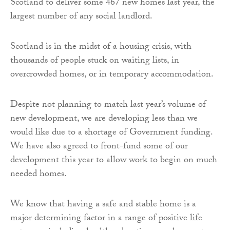
Scotland to deliver some 467 new homes last year, the
largest number of any social landlord.
Scotland is in the midst of a housing crisis, with
thousands of people stuck on waiting lists, in
overcrowded homes, or in temporary accommodation.
Despite not planning to match last year’s volume of
new development, we are developing less than we
would like due to a shortage of Government funding.
We have also agreed to front-fund some of our
development this year to allow work to begin on much
needed homes.
We know that having a safe and stable home is a
major determining factor in a range of positive life