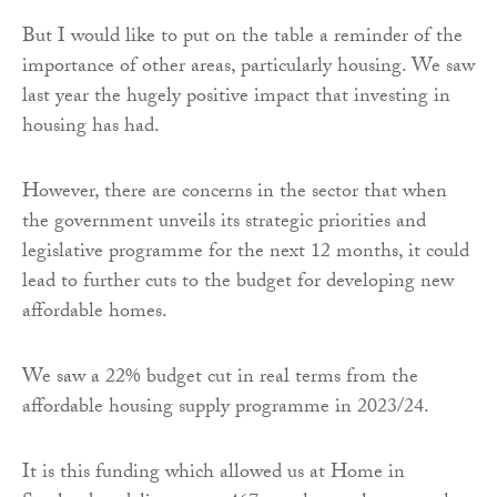
But I would like to put on the table a reminder of the
importance of other areas, particularly housing. We saw
last year the hugely positive impact that investing in
housing has had.
However, there are concerns in the sector that when
the government unveils its strategic priorities and
legislative programme for the next 12 months, it could
lead to further cuts to the budget for developing new
affordable homes.
We saw a 22% budget cut in real terms from the
affordable housing supply programme in 2023/24.
It is this funding which allowed us at Home in