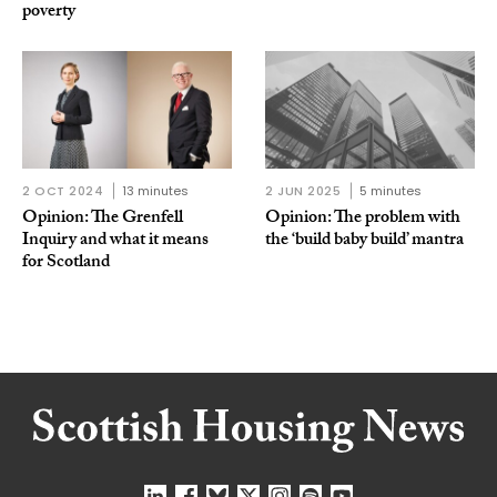
poverty
2 OCT 2024
13 minutes
2 JUN 2025
5 minutes
Opinion: The Grenfell
Opinion: The problem with
Inquiry and what it means
the ‘build baby build’ mantra
for Scotland