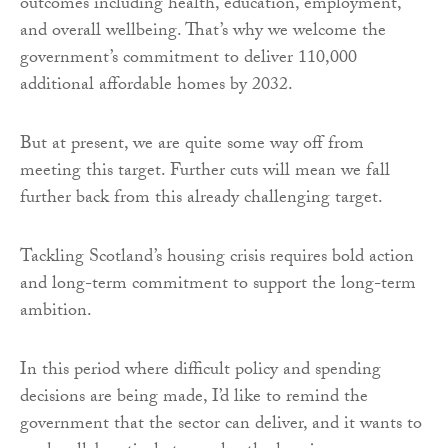
outcomes including health, education, employment,
and overall wellbeing. That’s why we welcome the
government’s commitment to deliver 110,000
additional affordable homes by 2032.
But at present, we are quite some way off from
meeting this target. Further cuts will mean we fall
further back from this already challenging target.
Tackling Scotland’s housing crisis requires bold action
and long-term commitment to support the long-term
ambition.
In this period where difficult policy and spending
decisions are being made, I’d like to remind the
government that the sector can deliver, and it wants to