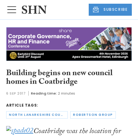
SUBSCRIBE
Building begins on new council
homes in Coatbridge
6 SEP 2017
Reading time:
2 minutes
ARTICLE TAGS:
NORTH LANARKSHIRE COUNCIL
ROBERTSON GROUP
Coatbridge was the location for