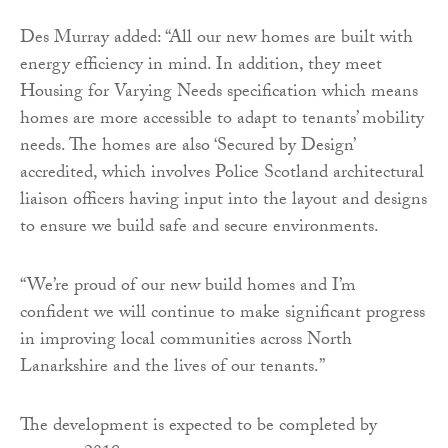
Des Murray added: “All our new homes are built with
energy efficiency in mind. In addition, they meet
Housing for Varying Needs specification which means
homes are more accessible to adapt to tenants’ mobility
needs. The homes are also ‘Secured by Design’
accredited, which involves Police Scotland architectural
liaison officers having input into the layout and designs
to ensure we build safe and secure environments.
“We’re proud of our new build homes and I’m
confident we will continue to make significant progress
in improving local communities across North
Lanarkshire and the lives of our tenants.”
The development is expected to be completed by