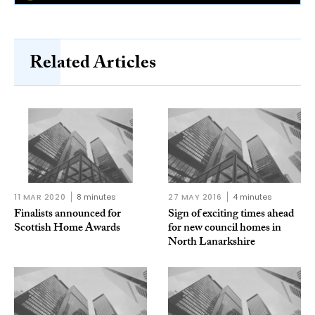
Related Articles
11 MAR 2020
8 minutes
27 MAY 2016
4 minutes
Finalists announced for
Sign of exciting times ahead
Scottish Home Awards
for new council homes in
North Lanarkshire