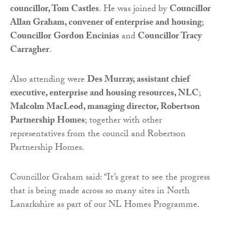
councillor, Tom Castles
. He was joined by
Councillor
Allan Graham, convener of enterprise and housing
;
Councillor Gordon Encinias
and
Councillor Tracy
Carragher
.
Also attending were
Des Murray, assistant chief
executive, enterprise and housing resources, NLC
;
Malcolm MacLeod, managing director, Robertson
Partnership Homes
; together with other
representatives from the council and Robertson
Partnership Homes.
Councillor Graham said: “It’s great to see the progress
that is being made across so many sites in North
Lanarkshire as part of our NL Homes Programme.