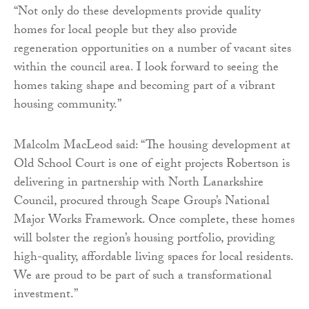
“Not only do these developments provide quality
homes for local people but they also provide
regeneration opportunities on a number of vacant sites
within the council area. I look forward to seeing the
homes taking shape and becoming part of a vibrant
housing community.”
Malcolm MacLeod said: “The housing development at
Old School Court is one of eight projects Robertson is
delivering in partnership with North Lanarkshire
Council, procured through Scape Group’s National
Major Works Framework. Once complete, these homes
will bolster the region’s housing portfolio, providing
high-quality, affordable living spaces for local residents.
We are proud to be part of such a transformational
investment.”