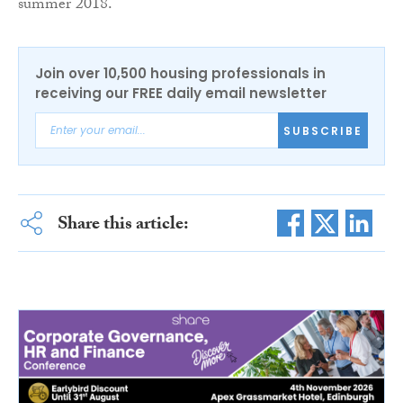
summer 2018.
Join over 10,500 housing professionals in
receiving our FREE daily email newsletter
SUBSCRIBE
Share this article: