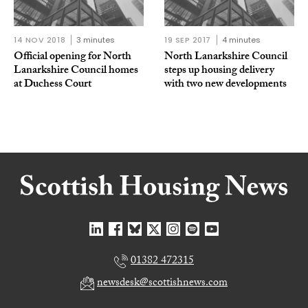
14 NOV 2018
3 minutes
19 SEP 2017
4 minutes
Official opening for North
North Lanarkshire Council
Lanarkshire Council homes
steps up housing delivery
at Duchess Court
with two new developments
01382 472315
newsdesk@scottishnews.com