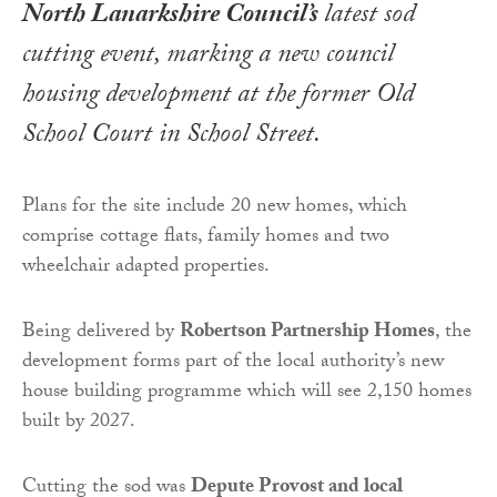
North Lanarkshire Council’s
latest sod
cutting event, marking a new council
housing development at the former Old
School Court in School Street.
Plans for the site include 20 new homes, which
comprise cottage flats, family homes and two
wheelchair adapted properties.
Being delivered by
Robertson Partnership Homes
, the
development forms part of the local authority’s new
house building programme which will see 2,150 homes
built by 2027.
Cutting the sod was
Depute Provost and local