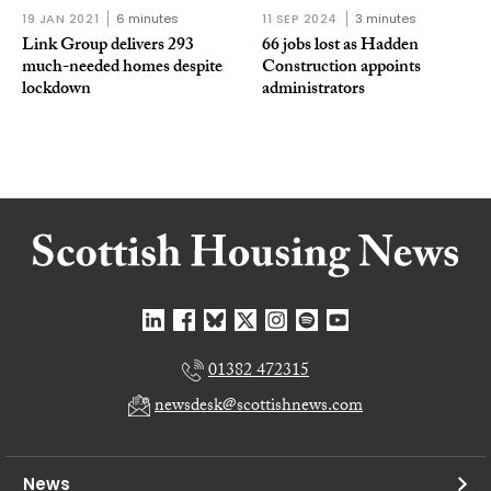
19 JAN 2021
6 minutes
11 SEP 2024
3 minutes
Link Group delivers 293
66 jobs lost as Hadden
much-needed homes despite
Construction appoints
lockdown
administrators
01382 472315
newsdesk@scottishnews.com
News