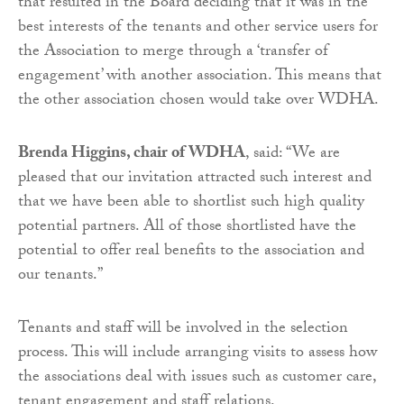
that resulted in the Board deciding that it was in the
best interests of the tenants and other service users for
the Association to merge through a ‘transfer of
engagement’ with another association. This means that
the other association chosen would take over WDHA.
Brenda Higgins, chair of WDHA
, said: “We are
pleased that our invitation attracted such interest and
that we have been able to shortlist such high quality
potential partners. All of those shortlisted have the
potential to offer real benefits to the association and
our tenants.”
Tenants and staff will be involved in the selection
process. This will include arranging visits to assess how
the associations deal with issues such as customer care,
tenant engagement and staff relations.