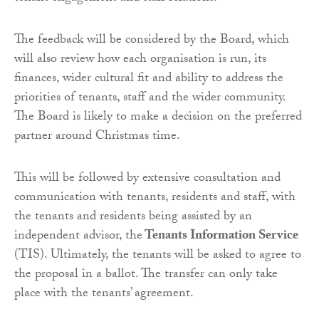
The feedback will be considered by the Board, which
will also review how each organisation is run, its
finances, wider cultural fit and ability to address the
priorities of tenants, staff and the wider community.
The Board is likely to make a decision on the preferred
partner around Christmas time.
This will be followed by extensive consultation and
communication with tenants, residents and staff, with
the tenants and residents being assisted by an
independent advisor, the
Tenants Information Service
(TIS). Ultimately, the tenants will be asked to agree to
the proposal in a ballot. The transfer can only take
place with the tenants’ agreement.