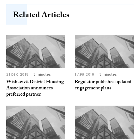
Related Articles
21 DEC 2018
3 minutes
1 APR 2016
3 minutes
Wishaw & District Housing
Regulator publishes updated
Association announces
engagement plans
preferred partner