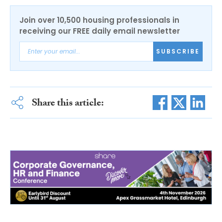
Join over 10,500 housing professionals in
receiving our FREE daily email newsletter
SUBSCRIBE
Share this article: