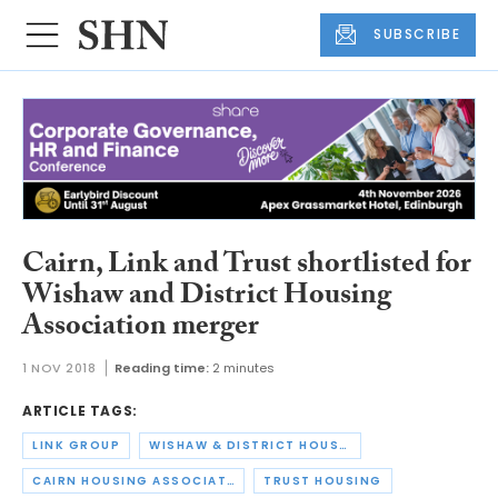
SUBSCRIBE
Cairn, Link and Trust shortlisted for
Wishaw and District Housing
Association merger
1 NOV 2018
Reading time:
2 minutes
ARTICLE TAGS:
LINK GROUP
WISHAW & DISTRICT HOUSING ASSOCIATION
CAIRN HOUSING ASSOCIATION
TRUST HOUSING