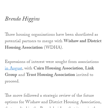
Brenda Higgins
Three housing organisations have been shortlisted as
potential partners to merge with
Wishaw and District
Housing Association
(WDHA).
Expressions of interest were sought from associations
in August
, with
Cairn Housing Association
,
Link
Group
and
Trust Housing Association
invited to
proceed.
The move followed a strategic review of the future
options for Wishaw and District Housing Association,