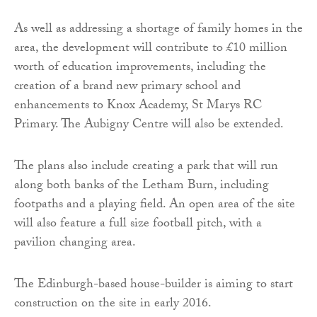
As well as addressing a shortage of family homes in the
area, the development will contribute to £10 million
worth of education improvements, including the
creation of a brand new primary school and
enhancements to Knox Academy, St Marys RC
Primary. The Aubigny Centre will also be extended.
The plans also include creating a park that will run
along both banks of the Letham Burn, including
footpaths and a playing field. An open area of the site
will also feature a full size football pitch, with a
pavilion changing area.
The Edinburgh-based house-builder is aiming to start
construction on the site in early 2016.