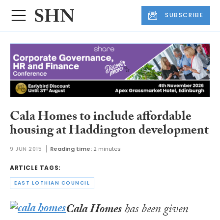
SUBSCRIBE
Cala Homes to include affordable
housing at Haddington development
9 JUN 2015
Reading time:
2 minutes
ARTICLE TAGS:
EAST LOTHIAN COUNCIL
Cala Homes
has been given