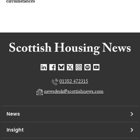
circumstances
01382 472315
newsdesk@scottishnews.com
News
Insight