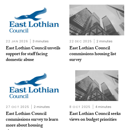
22 JAN 2026
3 minutes
22 DEC 2025
2 minutes
East Lothian Council unveils
East Lothian Council
support for staff facing
commissions housing list
domestic abuse
survey
27 OCT 2025
2 minutes
8 OCT 2025
4 minutes
East Lothian Council
East Lothian Council seeks
commissions survey to learn
views on budget priorities
more about housing