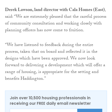
Derek Lawson, land director with Cala Homes (East)
,
said: “We are extremely pleased that the careful process
of community consultation and working closely with
planning officers has now come to fruition.
“We have listened to feedback during the entire
process, taken that on board and reflected it in the
designs which have been approved. We now look
forward to delivering a development which will offer a
range of housing, is appropriate for the setting and
benefits Haddington.”
Join over 10,500 housing professionals in
receiving our FREE daily email newsletter