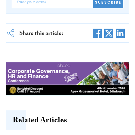
SUBSCRIBE
Share this article:
Related Articles