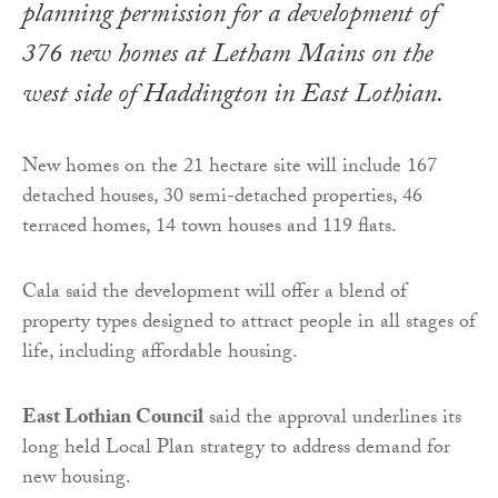
planning permission for a development of
376 new homes at Letham Mains on the
west side of Haddington in East Lothian.
New homes on the 21 hectare site will include 167
detached houses, 30 semi-detached properties, 46
terraced homes, 14 town houses and 119 flats.
Cala said the development will offer a blend of
property types designed to attract people in all stages of
life, including affordable housing.
East Lothian Council
said the approval underlines its
long held Local Plan strategy to address demand for
new housing.